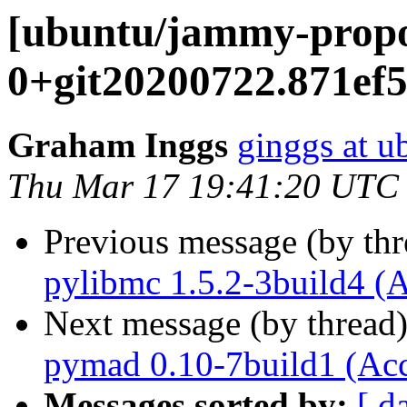
[ubuntu/jammy-propo
0+git20200722.871ef5
Graham Inggs
ginggs at 
Thu Mar 17 19:41:20 UTC
Previous message (by th
pylibmc 1.5.2-3build4 (
Next message (by thread
pymad 0.10-7build1 (Ac
Messages sorted by:
[ d