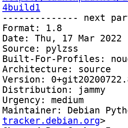
4build1

-------------- next par
Format: 1.8

Date: Thu, 17 Mar 2022 
Source: pylzss

Built-For-Profiles: noud
Architecture: source

Version: 0+git20200722.
Distribution: jammy

Urgency: medium

Maintainer: Debian Pyth
tracker.debian.org
>
