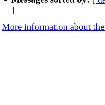
]
More information about the