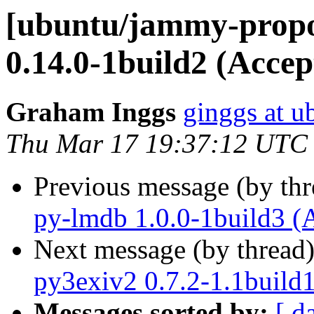
[ubuntu/jammy-propo
0.14.0-1build2 (Accep
Graham Inggs
ginggs at 
Thu Mar 17 19:37:12 UTC
Previous message (by th
py-lmdb 1.0.0-1build3 (
Next message (by thread
py3exiv2 0.7.2-1.1build
Messages sorted by:
[ d