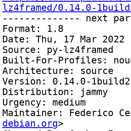
lz4framed/0.14.0-1build

-------------- next par
Format: 1.8

Date: Thu, 17 Mar 2022 
Source: py-lz4framed

Built-For-Profiles: noud
Architecture: source

Version: 0.14.0-1build2

Distribution: jammy

Urgency: medium

Maintainer: Federico Ce
debian.org
>
