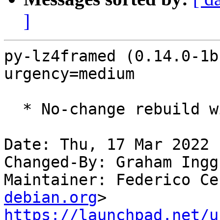
]
py-lz4framed (0.14.0-1b
urgency=medium

  * No-change rebuild with Python 3.10 only

Date: Thu, 17 Mar 2022 
Changed-By: Graham Ingg
Maintainer: Federico Ce
debian.org
https://launchpad.net/u