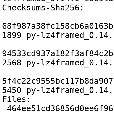
Checksums-Sha256:

68f987a38fc158cb6a0163b
1899 py-lz4framed_0.14.
94533cd937a182f3af84c2b
2568 py-lz4framed_0.14.
5f4c22c9555bc117b8da907
5450 py-lz4framed_0.14.
Files:

 464ee51cd36856d0ee6f967b5d052d2d 1899 python 