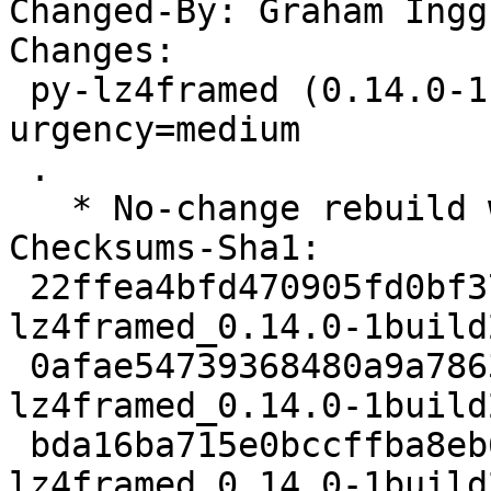
Changed-By: Graham Ingg
Changes:

 py-lz4framed (0.14.0-1build2) jammy; 
urgency=medium

 .

   * No-change rebuild with Python 3.10 only

Checksums-Sha1:

 22ffea4bfd470905fd0bf37266a6b69e23a087f2 1899 py-
lz4framed_0.14.0-1build
 0afae54739368480a9a78637a0dcfd65faf73e93 2568 py-
lz4framed_0.14.0-1build
 bda16ba715e0bccffba8eb63d767700b3c1c70fd 5450 py-
lz4framed_0.14.0-1build