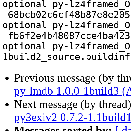
optional py-lz4framed_0
 68bcb02c6cf48b87e8e205382f468d52 2568 python 
optional py-lz4framed_0
 fb6f2e4b48087cce4ba423c2aa585b81 5450 python 
optional py-lz4framed_0
Previous message (by th
py-lmdb 1.0.0-1build3 (
Next message (by thread
py3exiv2 0.7.2-1.1build
Messages sorted by:
[ d