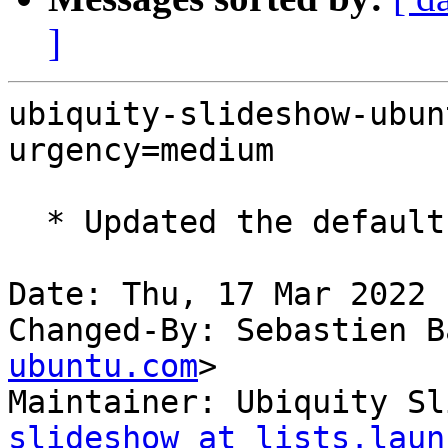
]
ubiquity-slideshow-ubun
urgency=medium

  * Updated the default artwork for Ubuntu

Date: Thu, 17 Mar 2022 
Changed-By: Sebastien B
ubuntu.com
>

Maintainer: Ubiquity Sl
slideshow at lists.laun