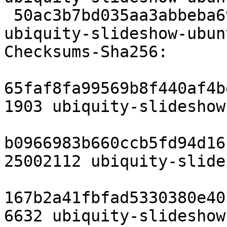
 50ac3b7bd035aa3abbeba69f59e2aa88079665a7 6632 
ubiquity-slideshow-ubun
Checksums-Sha256:

65faf8fa99569b8f440af4b
1903 ubiquity-slideshow
b0966983b660ccb5fd94d16
25002112 ubiquity-slide
167b2a41fbfad5330380e40
6632 ubiquity-slideshow