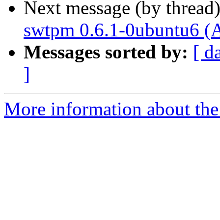
Next message (by thread
swtpm 0.6.1-0ubuntu6 (
Messages sorted by:
[ d
]
More information about the