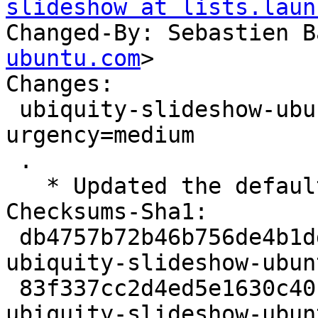
slideshow at lists.laun
Changed-By: Sebastien B
ubuntu.com
>

Changes:

 ubiquity-slideshow-ubuntu (177) jammy; 
urgency=medium

 .

   * Updated the default artwork for Ubuntu

Checksums-Sha1:

 db4757b72b46b756de4b1dd9275c430f2f4f1b45 1903 
ubiquity-slideshow-ubun
 83f337cc2d4ed5e1630c40fab0ec2d3db09495b4 25002112 
ubiquity-slideshow-ubun