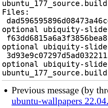
ubuntu_177_source.buildi
Files:

 dad596595896d08473a46ce732c28779 1903 x11 
optional ubiquity-slide
 f63dd6815a6a3f3856bea8cce8439a0c 25002112 x11 
optional ubiquity-slide
 3d93e9c07297d5ad0322115151fd9aa4 6632 x11 
optional ubiquity-slide
Previous message (by th
ubuntu-wallpapers 22.04