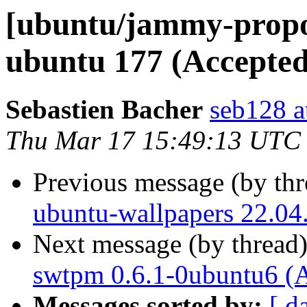
[ubuntu/jammy-propos
ubuntu 177 (Accepted
Sebastien Bacher
seb128 a
Thu Mar 17 15:49:13 UTC
Previous message (by th
ubuntu-wallpapers 22.04
Next message (by thread
swtpm 0.6.1-0ubuntu6 (
Messages sorted by:
[ d