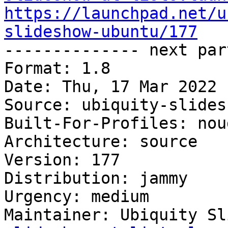
https://launchpad.net/u
slideshow-ubuntu/177

-------------- next par
Format: 1.8

Date: Thu, 17 Mar 2022 
Source: ubiquity-slides
Built-For-Profiles: noud
Architecture: source

Version: 177

Distribution: jammy

Urgency: medium

Maintainer: Ubiquity Sl