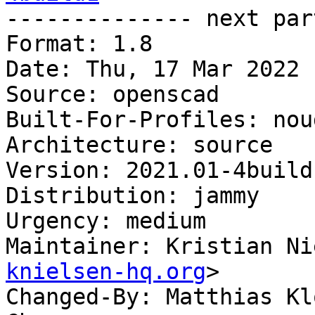

-------------- next par
Format: 1.8

Date: Thu, 17 Mar 2022 
Source: openscad

Built-For-Profiles: noud
Architecture: source

Version: 2021.01-4build1
Distribution: jammy

Urgency: medium

Maintainer: Kristian Ni
knielsen-hq.org
>

Changed-By: Matthias Kl