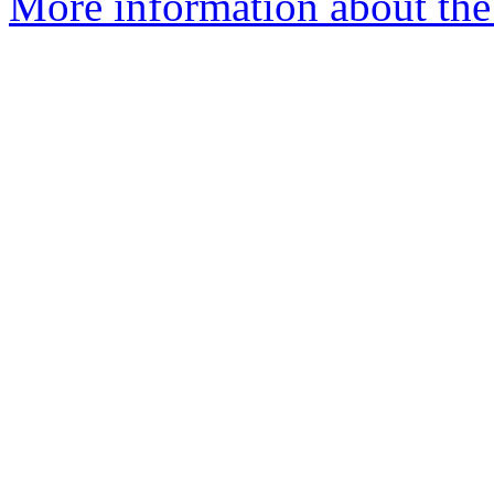
More information about the