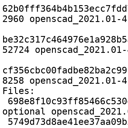
62b0fff364b4b153ecc7fdd
2960 openscad_2021.01-4
be32c317c464976e1a928b5
52724 openscad_2021.01-
cf356cbc00fadbe82ba2c99
8258 openscad_2021.01-4
Files:

 698e8f10c93ff85466c530e21b352c4e 2960 graphics 
optional openscad_2021.
 5749d73d8ae41ee37aa09b352b3f84ee 52724 graphics 