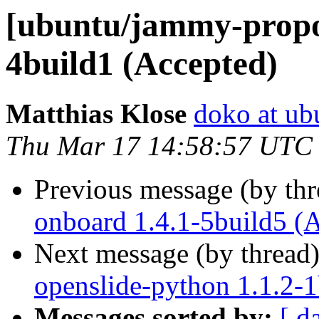
[ubuntu/jammy-propo
4build1 (Accepted)
Matthias Klose
doko at ub
Thu Mar 17 14:58:57 UTC
Previous message (by th
onboard 1.4.1-5build5 (
Next message (by thread
openslide-python 1.1.2-1
Messages sorted by:
[ d