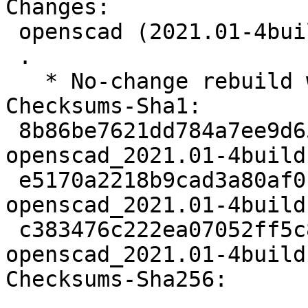
Changes:

 openscad (2021.01-4build1) jammy; urgency=medium

 .

   * No-change rebuild with Python 3.10 only.

Checksums-Sha1:

 8b86be7621dd784a7ee9d6511d9f90f318036fc8 2960 
openscad_2021.01-4build
 e5170a2218b9cad3a80af016da88244d227e86e1 52724 
openscad_2021.01-4build
 c383476c222ea07052ff5c8511d93285682f114b 8258 
openscad_2021.01-4build
Checksums-Sha256:
