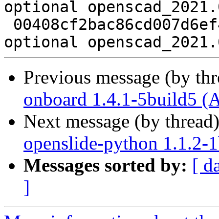
optional openscad_2021.
 00408cf2bac86cd007d6ef46a7758d42 8258 graphics 
Previous message (by th
onboard 1.4.1-5build5 (
Next message (by thread
openslide-python 1.1.2-1
Messages sorted by:
[ d
]