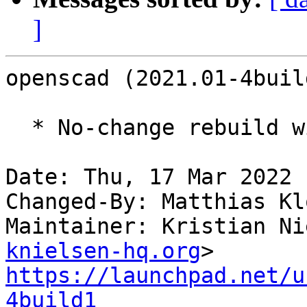
]
openscad (2021.01-4buil
  * No-change rebuild with Python 3.10 only.

Date: Thu, 17 Mar 2022 
Changed-By: Matthias Kl
Maintainer: Kristian Ni
knielsen-hq.org
https://launchpad.net/u
4build1