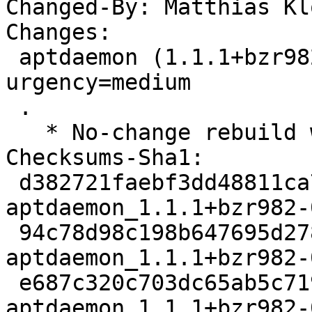
Changed-By: Matthias Kl
Changes:

 aptdaemon (1.1.1+bzr982-0ubuntu39) jammy; 
urgency=medium

 .

   * No-change rebuild with Python 3.10 only.

Checksums-Sha1:

 d382721faebf3dd48811ca73ee135f03523ac561 2911 
aptdaemon_1.1.1+bzr982-
 94c78d98c198b647695d2787b481117f94eda062 52040 
aptdaemon_1.1.1+bzr982-
 e687c320c703dc65ab5c71916dae3fa844c98a97 6568 
aptdaemon_1.1.1+bzr982-