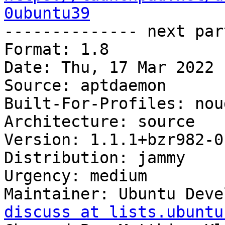
0ubuntu39

-------------- next par
Format: 1.8

Date: Thu, 17 Mar 2022 
Source: aptdaemon

Built-For-Profiles: noud
Architecture: source

Version: 1.1.1+bzr982-0
Distribution: jammy

Urgency: medium

Maintainer: Ubuntu Deve
discuss at lists.ubuntu