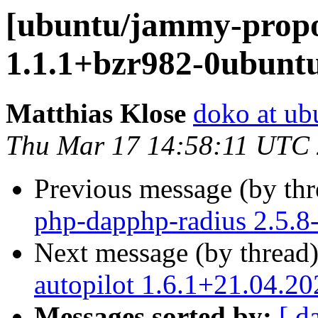
[ubuntu/jammy-prop
1.1.1+bzr982-0ubunt
Matthias Klose
doko at ub
Thu Mar 17 14:58:11 UTC
Previous message (by th
php-dapphp-radius 2.5.8
Next message (by thread
autopilot 1.6.1+21.04.2
Messages sorted by:
[ d