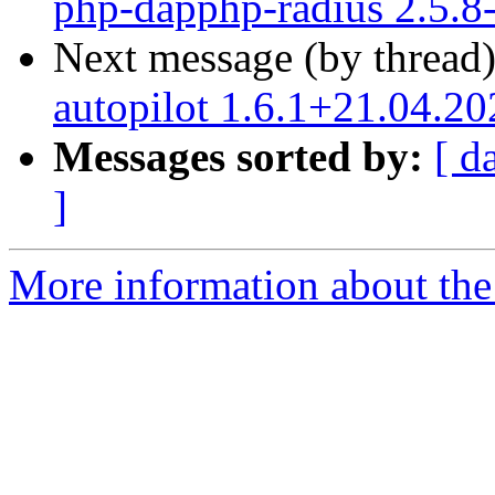
php-dapphp-radius 2.5.8
Next message (by thread
autopilot 1.6.1+21.04.2
Messages sorted by:
[ d
]
More information about the