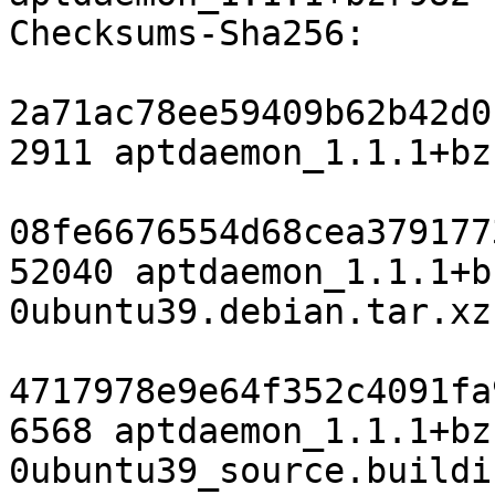
Checksums-Sha256:

2a71ac78ee59409b62b42d0
2911 aptdaemon_1.1.1+bz
08fe6676554d68cea379177
52040 aptdaemon_1.1.1+b
0ubuntu39.debian.tar.xz

4717978e9e64f352c4091fa
6568 aptdaemon_1.1.1+bz
0ubuntu39_source.buildin