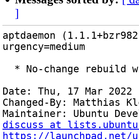
]
aptdaemon (1.1.1+bzr982
urgency=medium

  * No-change rebuild with Python 3.10 only.

Date: Thu, 17 Mar 2022 
Changed-By: Matthias Kl
Maintainer: Ubuntu Deve
discuss at lists.ubuntu
https://launchpad.net/u