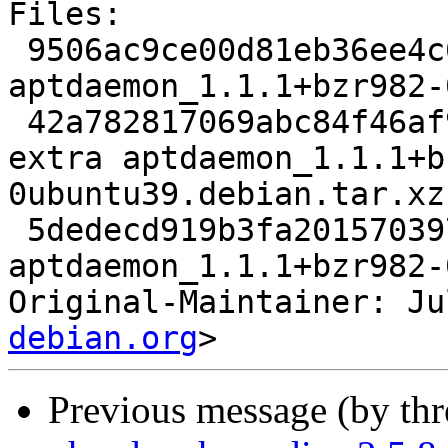
Files:

 9506ac9ce00d81eb36ee4c6d07d127e9 2911 admin extra 
aptdaemon_1.1.1+bzr982-
 42a782817069abc84f46af9e81332e2d 52040 admin 
extra aptdaemon_1.1.1+b
0ubuntu39.debian.tar.xz

 5dedecd919b3fa201570397929b4b0de 6568 admin extra 
aptdaemon_1.1.1+bzr982-
Original-Maintainer: Ju
debian.org
Previous message (by th