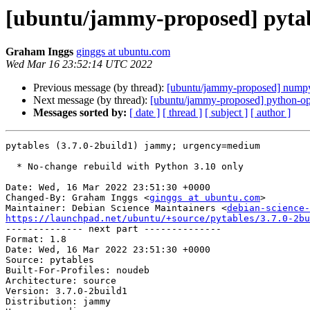
[ubuntu/jammy-proposed] pytabl
Graham Inggs
ginggs at ubuntu.com
Wed Mar 16 23:52:14 UTC 2022
Previous message (by thread):
[ubuntu/jammy-proposed] numpy
Next message (by thread):
[ubuntu/jammy-proposed] python-op
Messages sorted by:
[ date ]
[ thread ]
[ subject ]
[ author ]
pytables (3.7.0-2build1) jammy; urgency=medium

  * No-change rebuild with Python 3.10 only

Date: Wed, 16 Mar 2022 23:51:30 +0000

Changed-By: Graham Inggs <
ginggs at ubuntu.com
>

Maintainer: Debian Science Maintainers <
debian-science-
https://launchpad.net/ubuntu/+source/pytables/3.7.0-2bu

-------------- next part --------------

Format: 1.8

Date: Wed, 16 Mar 2022 23:51:30 +0000

Source: pytables

Built-For-Profiles: noudeb

Architecture: source

Version: 3.7.0-2build1

Distribution: jammy
