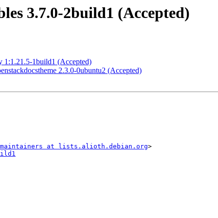
es 3.7.0-2build1 (Accepted)
 1:1.21.5-1build1 (Accepted)
enstackdocstheme 2.3.0-0ubuntu2 (Accepted)
maintainers at lists.alioth.debian.org
ild1