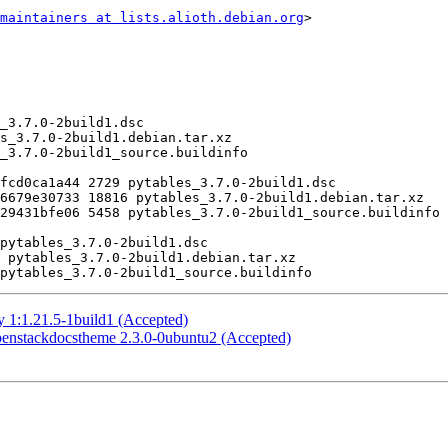
maintainers at lists.alioth.debian.org
>

 1:1.21.5-1build1 (Accepted)
enstackdocstheme 2.3.0-0ubuntu2 (Accepted)