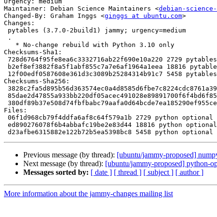
Urgency: medium

Maintainer: Debian Science Maintainers <
debian-science-
Changed-By: Graham Inggs <
ginggs at ubuntu.com
>

Changes:

 pytables (3.7.0-2build1) jammy; urgency=medium

 .

   * No-change rebuild with Python 3.10 only

Checksums-Sha1:

 728d6764f95fe8ea6c3332716ab22f690e10a220 2729 pytables_3.7.0-2build1.dsc

 b2ef8ef3882f8a5f1abf855c7a7e6af1964a1eea 18816 pytables_3.7.0-2build1.debian.tar.xz

 12f00edf0587608e361d3c3089b25284314b91c7 5458 pytables_3.7.0-2build1_source.buildinfo

Checksums-Sha256:

 3828c2fa5d895b56d363574ec0a4d8585d6fbe7c8224cdc8761a39fcd0ca1a44 2729 pytables_3.7.0-2build1.dsc

 85dae2d47855a933bb220df05acec491028e89891700f6f4bd6f856679e30733 18816 pytables_3.7.0-2build1.debian.tar.xz

 380df89b37e508d74fbfbabc79aafa0d64bcde7ea185290ef955ce29431bfe06 5458 pytables_3.7.0-2build1_source.buildinfo

Files:

 06f1d968cb79f4ddfa6af8c64f579a1b 2729 python optional pytables_3.7.0-2build1.dsc

 ed890276078f6b4abbafc19be2e83d44 18816 python optional pytables_3.7.0-2build1.debian.tar.xz

Previous message (by thread):
[ubuntu/jammy-proposed] numpy
Next message (by thread):
[ubuntu/jammy-proposed] python-op
Messages sorted by:
[ date ]
[ thread ]
[ subject ]
[ author ]
More information about the jammy-changes mailing list