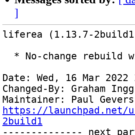
]
liferea (1.13.7-2build1
  * No-change rebuild with Python 3.10 only

Date: Wed, 16 Mar 2022 
Changed-By: Graham Ingg
Maintainer: Paul Gevers
https://launchpad.net/u
2build1

-------------- next par