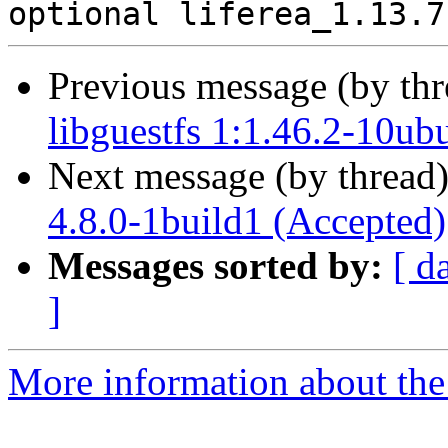
Previous message (by th
libguestfs 1:1.46.2-10ub
Next message (by thread
4.8.0-1build1 (Accepted)
Messages sorted by:
[ d
]
More information about the