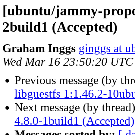
[ubuntu/jammy-propos
2build1 (Accepted)
Graham Inggs
ginggs at 
Wed Mar 16 23:50:20 UTC
Previous message (by th
libguestfs 1:1.46.2-10ub
Next message (by thread
4.8.0-1build1 (Accepted)
Messages sorted by:
[ d