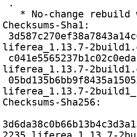
 .

   * No-change rebuild with Python 3.10 only

Checksums-Sha1:

 3d587c270ef38a7843a14c6de29659ee78cf09a3 2235 
liferea_1.13.7-2build1.d
 c041e5565237b1c02c0edafc8bdc2eea8eea33ba 32056 
liferea_1.13.7-2build1.
 05bd135b6bb9f8435a15052f450da0b302a79e13 5936 
liferea_1.13.7-2build1_
Checksums-Sha256:

3d6da38c0b66b13b4c3d3a1
2235 liferea_1.13.7-2bu