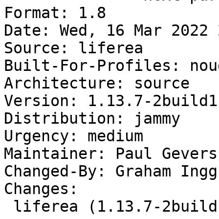
Format: 1.8

Date: Wed, 16 Mar 2022 
Source: liferea

Built-For-Profiles: noud
Architecture: source

Version: 1.13.7-2build1

Distribution: jammy

Urgency: medium

Maintainer: Paul Gevers
Changed-By: Graham Ingg
Changes:

 liferea (1.13.7-2build1) jammy; urgency=medium
