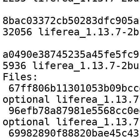
8bac03372cb50283dfc905a
32056 liferea_1.13.7-2b
a0490e38745235a45fe5fc9
5936 liferea_1.13.7-2bu
Files:

 67ff806b11301053b09bccddbd66b69e 2235 web 
optional liferea_1.13.7
 96efb78a87981e5568cc0ed71e4d5fbf 32056 web 
optional liferea_1.13.7
 69982890f88820bae45c43fd82c19fc6 5936 web 