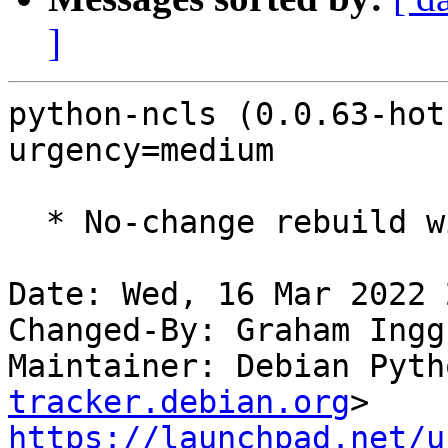
]
python-ncls (0.0.63-hot
urgency=medium

  * No-change rebuild with Python 3.10 only

Date: Wed, 16 Mar 2022 
Changed-By: Graham Ingg
Maintainer: Debian Pyth
tracker.debian.org
https://launchpad.net/u