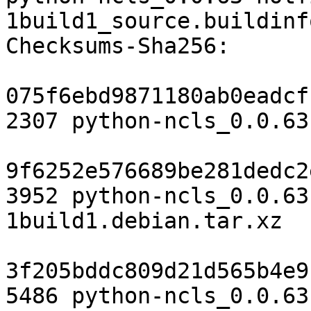
1build1_source.buildinfo
Checksums-Sha256:

075f6ebd9871180ab0eadcf
2307 python-ncls_0.0.63
9f6252e576689be281dedc2
3952 python-ncls_0.0.63
1build1.debian.tar.xz

3f205bddc809d21d565b4e9
5486 python-ncls_0.0.63