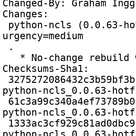
Changed-By: Graham Ingg
Changes:

 python-ncls (0.0.63-hotfix+ds-1build1) jammy; 
urgency=medium

 .

   * No-change rebuild with Python 3.10 only

Checksums-Sha1:

 3275272086432c3b59bf3bcff90771d74f042ad5 2307 
python-ncls_0.0.63-hotf
 61c3a99c340a4ef73789b01c3b221f06da90baf5 3952 
python-ncls_0.0.63-hotf
 1333ac3cf929c81ad0dbc9f670a3b149667fbbe5 5486 
python-ncls_0.0.63-hotf