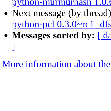
python-murmurhash 1.0.6
Next message (by thread
python-pcl 0.3.0~rc1+df
Messages sorted by:
[ d
]
More information about the