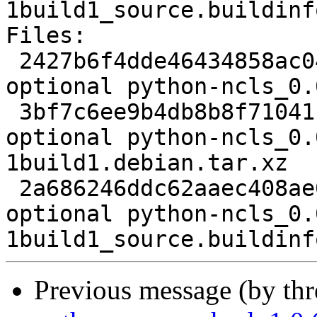
1build1_source.buildinfo
Files:

 2427b6f4dde46434858ac043f9dd29ff 2307 science 
optional python-ncls_0.
 3bf7c6ee9b4db8b8f71041f1569ae32d 3952 science 
optional python-ncls_0.
1build1.debian.tar.xz

 2a686246ddc62aaec408ae032b89ed0b 5486 science 
optional python-ncls_0.
Previous message (by th