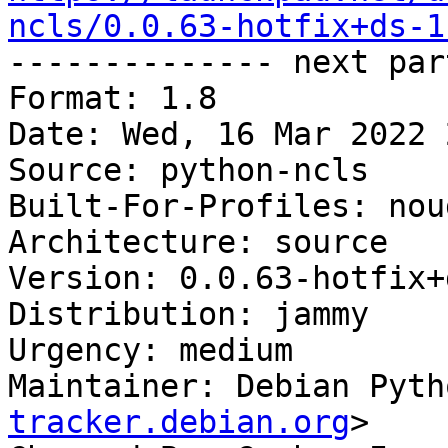
ncls/0.0.63-hotfix+ds-1

-------------- next par
Format: 1.8

Date: Wed, 16 Mar 2022 
Source: python-ncls

Built-For-Profiles: noud
Architecture: source

Version: 0.0.63-hotfix+
Distribution: jammy

Urgency: medium

Maintainer: Debian Pyth
tracker.debian.org
>
