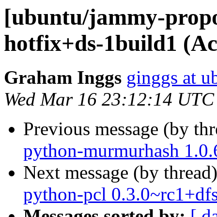
[ubuntu/jammy-propos
hotfix+ds-1build1 (A
Graham Inggs
ginggs at 
Wed Mar 16 23:12:14 UTC
Previous message (by th
python-murmurhash 1.0.6
Next message (by thread
python-pcl 0.3.0~rc1+df
Messages sorted by:
[ d