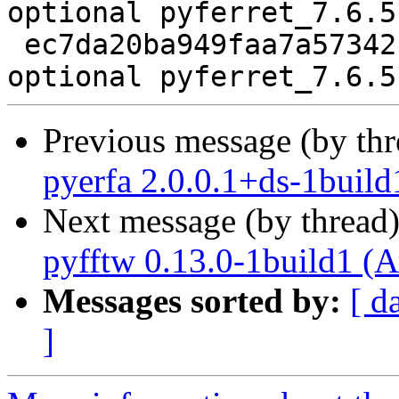
optional pyferret_7.6.5
 ec7da20ba949faa7a57342fa27824b93 5997 science 
Previous message (by th
pyerfa 2.0.0.1+ds-1build
Next message (by thread
pyfftw 0.13.0-1build1 (A
Messages sorted by:
[ d
]