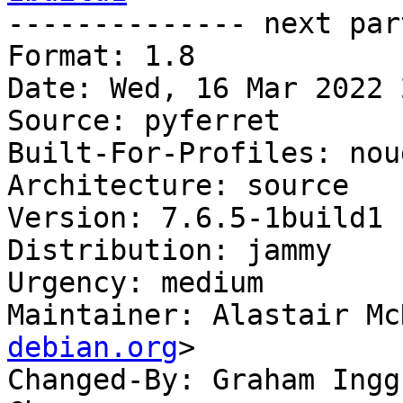

-------------- next par
Format: 1.8

Date: Wed, 16 Mar 2022 
Source: pyferret

Built-For-Profiles: noud
Architecture: source

Version: 7.6.5-1build1

Distribution: jammy

Urgency: medium

Maintainer: Alastair Mc
debian.org
>

Changed-By: Graham Ingg