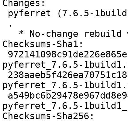
Changes:

 pyferret (7.6.5-1build1) jammy; urgency=medium

 .

   * No-change rebuild with Python 3.10 only

Checksums-Sha1:

 972141098c91de226e865ed5cb70adb9c89434f9 2301 
pyferret_7.6.5-1build1.d
 238aaeb5f426ea70751c185672be8abb5a72d473 40792 
pyferret_7.6.5-1build1.
 a549bc6b29478e967dd8e94abb6685bf85229f4d 5997 
pyferret_7.6.5-1build1_
Checksums-Sha256:
