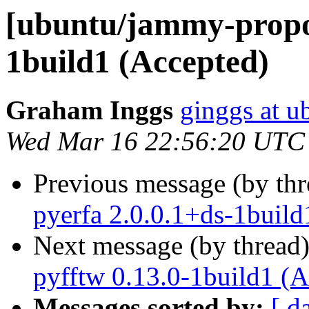
[ubuntu/jammy-propos
1build1 (Accepted)
Graham Inggs
ginggs at 
Wed Mar 16 22:56:20 UTC
Previous message (by th
pyerfa 2.0.0.1+ds-1build
Next message (by thread
pyfftw 0.13.0-1build1 (A
Messages sorted by:
[ d