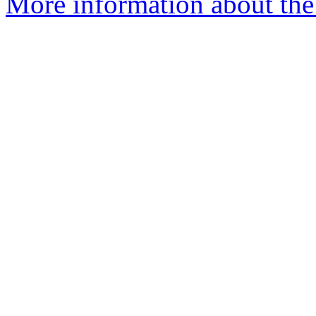
More information about the