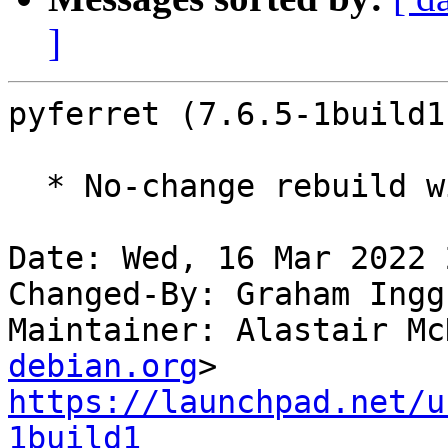
]
pyferret (7.6.5-1build1
  * No-change rebuild with Python 3.10 only

Date: Wed, 16 Mar 2022 
Changed-By: Graham Ingg
Maintainer: Alastair Mc
debian.org
https://launchpad.net/u
1build1