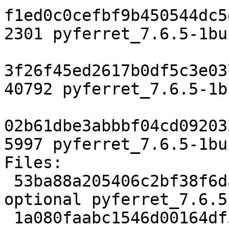
f1ed0c0cefbf9b450544dc5
2301 pyferret_7.6.5-1bu
3f26f45ed2617b0df5c3e03
40792 pyferret_7.6.5-1b
02b61dbe3abbbf04cd09203
5997 pyferret_7.6.5-1bu
Files:

 53ba88a205406c2bf38f6dafedaae96f 2301 science 
optional pyferret_7.6.5
 1a080faabc1546d00164df535d030242 40792 science 