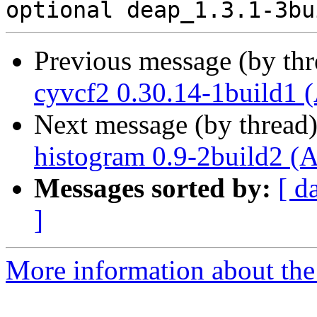
Previous message (by th
cyvcf2 0.30.14-1build1 
Next message (by thread
histogram 0.9-2build2 (
Messages sorted by:
[ d
]
More information about the