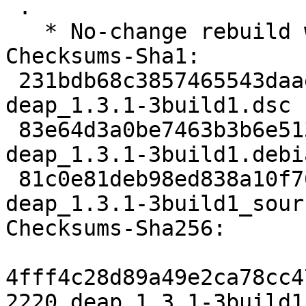
 .

   * No-change rebuild with Python 3.10 only

Checksums-Sha1:

 231bdb68c3857465543daaea5f438e747d288fbb 2220 
deap_1.3.1-3build1.dsc

 83e64d3a0be7463b3b6e51396866f285e16ee658 12972 
deap_1.3.1-3build1.debi
 81c0e81deb98ed838a10f7686f2ba08a618c3564 5414 
deap_1.3.1-3build1_sour
Checksums-Sha256:

4fff4c28d89a49e2ca78cc4
2220 deap_1.3.1-3build1.