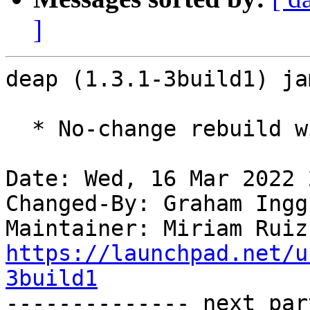
]
deap (1.3.1-3build1) ja
  * No-change rebuild with Python 3.10 only

Date: Wed, 16 Mar 2022 
Changed-By: Graham Ingg
Maintainer: Miriam Ruiz
https://launchpad.net/u
3build1

-------------- next par