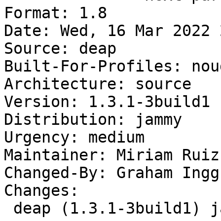
Format: 1.8

Date: Wed, 16 Mar 2022 
Source: deap

Built-For-Profiles: noud
Architecture: source

Version: 1.3.1-3build1

Distribution: jammy

Urgency: medium

Maintainer: Miriam Ruiz
Changed-By: Graham Ingg
Changes:

 deap (1.3.1-3build1) jammy; urgency=medium
