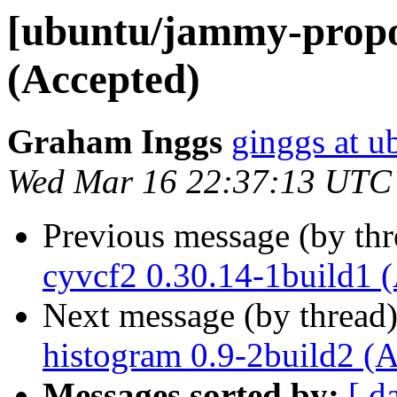
[ubuntu/jammy-propos
(Accepted)
Graham Inggs
ginggs at 
Wed Mar 16 22:37:13 UTC
Previous message (by th
cyvcf2 0.30.14-1build1 
Next message (by thread
histogram 0.9-2build2 (
Messages sorted by:
[ d