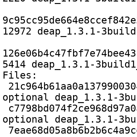
9c95cc95de664e8ccef842e
12972 deap_1.3.1-3build
126e06b4c47fbf7e74bee43
5414 deap_1.3.1-3build1
Files:

 21c964b61aa0a1379900304f6dc70b67 2220 python 
optional deap_1.3.1-3bu
 c7798bd074f2ce968d97a0a3e6a0841a 12972 python 
optional deap_1.3.1-3bu
 7eae68d05a8b6b2b6c4a9cdaf2584a4e 5414 python 