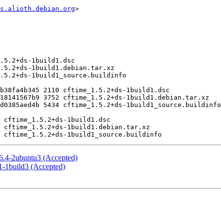
s.alioth.debian.org
>

 6.4-2ubuntu3 (Accepted)
1-1build3 (Accepted)