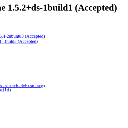
 1.5.2+ds-1build1 (Accepted)
 6.4-2ubuntu3 (Accepted)
1-1build3 (Accepted)
s.alioth.debian.org
uild1