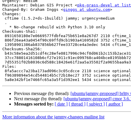
Urgency: medium

Maintainer: Debian GIS Project <
pkg-grass-devel at list
Changed-By: Graham Inggs <
ginggs at ubuntu.com
>

Changes:

 cftime (1.5.2+ds-1build1) jammy; urgency=medium

 .

   * No-change rebuild with Python 3.10 only

Checksums-Sha1:

 8931650180e7e0669577fdbfea75b651e8a267d7 2110 cftime_1.5.2+ds-1build1.dsc

 806f26ea43a0454f90c69ffd9cb1903a4169582d 3752 cftime_1.5.2+ds-1build1.debian.tar.xz

 13958901386ab837856b627fee33728ce4a3edec 5434 cftime_1.5.2+ds-1build1_source.buildinfo

Checksums-Sha256:

 b43c58e5ea2d51cdf4c28efe0817996c94cf0d061b2c153b2ace31b38fa4b345 2110 cftime_1.5.2+ds-1build1.dsc

 37cc78801416108b6cf27e1911c91ec099768ca404bce8195bbb7218141567b9 3752 cftime_1.5.2+ds-1build1.debian.tar.xz

 7d55351f02b8036c6d588c18426e61f2aa5a35502f2a9655baa9a3d0385aed4b 5434 cftime_1.5.2+ds-1build1_source.buildinfo

Files:

 8fa5accc7a23ba173ad096c3c05cdcce 2110 science optional cftime_1.5.2+ds-1build1.dsc

 f96389894e54cd544814b5c72b18ec27 3752 science optional cftime_1.5.2+ds-1build1.debian.tar.xz

Previous message (by thread):
[ubuntu/jammy-proposed] brltty
Next message (by thread):
[ubuntu/jammy-proposed] cmor 3.6.
Messages sorted by:
[ date ]
[ thread ]
[ subject ]
[ author ]
More information about the jammy-changes mailing list