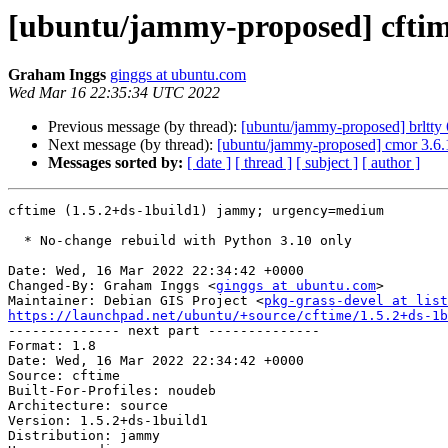
[ubuntu/jammy-proposed] cftime
Graham Inggs
ginggs at ubuntu.com
Wed Mar 16 22:35:34 UTC 2022
Previous message (by thread):
[ubuntu/jammy-proposed] brltty
Next message (by thread):
[ubuntu/jammy-proposed] cmor 3.6.
Messages sorted by:
[ date ]
[ thread ]
[ subject ]
[ author ]
cftime (1.5.2+ds-1build1) jammy; urgency=medium

  * No-change rebuild with Python 3.10 only

Date: Wed, 16 Mar 2022 22:34:42 +0000

Changed-By: Graham Inggs <
ginggs at ubuntu.com
>

Maintainer: Debian GIS Project <
pkg-grass-devel at list
https://launchpad.net/ubuntu/+source/cftime/1.5.2+ds-1b

-------------- next part --------------

Format: 1.8

Date: Wed, 16 Mar 2022 22:34:42 +0000

Source: cftime

Built-For-Profiles: noudeb

Architecture: source

Version: 1.5.2+ds-1build1

Distribution: jammy
