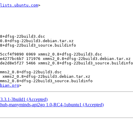
lists.ubuntu.com
>

bian.org
3.3.1-3build1 (Accepted)
ithub-manyminds-api2go 1.0-RC4-1ubuntu1 (Accepted)