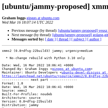
[ubuntu/jammy-proposed] xmms
Graham Inggs
ginggs at ubuntu.com
Wed Mar 16 18:07:14 UTC 2022
Previous message (by thread):
[ubuntu/jammy-proposed] veusz 
Next message (by thread):
[ubuntu/jammy-proposed] golang-g
Messages sorted by:
[ date ]
[ thread ]
[ subject ]
[ author ]
xmms2 (0.8+dfsg-22build3) jammy; urgency=medium

  * No-change rebuild with Python 3.10 only

Date: Wed, 16 Mar 2022 18:06:41 +0000

Changed-By: Graham Inggs <
ginggs at ubuntu.com
>

Maintainer: Ubuntu Developers <
ubuntu-devel-discuss at 
https://launchpad.net/ubuntu/+source/xmms2/0.8+dfsg-22b

-------------- next part --------------

Format: 1.8

Date: Wed, 16 Mar 2022 18:06:41 +0000

Source: xmms2

Built-For-Profiles: noudeb

Architecture: source

Version: 0.8+dfsg-22build3

Distribution: jammy
