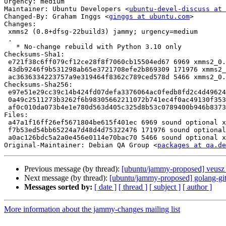
Urgency: medium

Maintainer: Ubuntu Developers <
ubuntu-devel-discuss at 
Changed-By: Graham Inggs <
ginggs at ubuntu.com
>

Changes:

 xmms2 (0.8+dfsg-22build3) jammy; urgency=medium

 .

   * No-change rebuild with Python 3.10 only

Checksums-Sha1:

 e721f38c6ff079cf12ce28f8f7060cb15504ed67 6969 xmms2_0.8+dfsg-22build3.dsc

 43db9246f9b531298ab65e3721708efe2b869309 171976 xmms2_0.8+dfsg-22build3.debian.tar.xz

 ac3636334223757a9e319464f8362c789ced578d 5466 xmms2_0.8+dfsg-22build3_source.buildinfo

Checksums-Sha256:

 e97e51e29cc39c14b424fd07defa3376064ac0fedb8fd2c4d496245ccf4f9890 6969 xmms2_0.8+dfsg-22build3.dsc

 0a49c2511273b3262f6b98305662211072b741ec4f0ac49130f353e4277bc6b7 171976 xmms2_0.8+dfsg-22build3.debian.tar.xz

 af0c010da073b4e1e780d563d405c325d8b53c0789400b946b8373de2d8e5f27 5466 xmms2_0.8+dfsg-22build3_source.buildinfo

Files:

 a47a1f16ff26ef5671804be615f401ec 6969 sound optional xmms2_0.8+dfsg-22build3.dsc

 f7b53ed54bb65224a7d48d4d75322476 171976 sound optional xmms2_0.8+dfsg-22build3.debian.tar.xz

 a0ac126bdc5a2a0e456e0114e70bac70 5466 sound optional xmms2_0.8+dfsg-22build3_source.buildinfo

Original-Maintainer: Debian QA Group <
packages at qa.de
Previous message (by thread):
[ubuntu/jammy-proposed] veusz 
Next message (by thread):
[ubuntu/jammy-proposed] golang-g
Messages sorted by:
[ date ]
[ thread ]
[ subject ]
[ author ]
More information about the jammy-changes mailing list