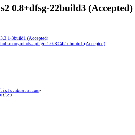
2 0.8+dfsg-22build3 (Accepted)
3.3.1-3build1 (Accepted)
ithub-manyminds-api2go 1.0-RC4-1ubuntu1 (Accepted)
lists.ubuntu.com
uild3