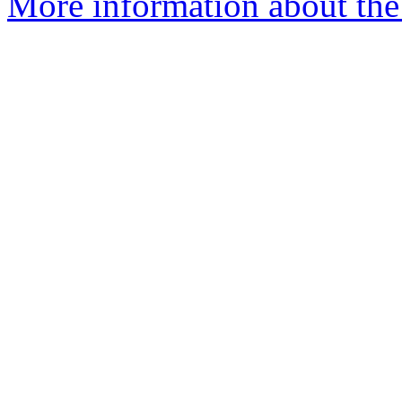
More information about the