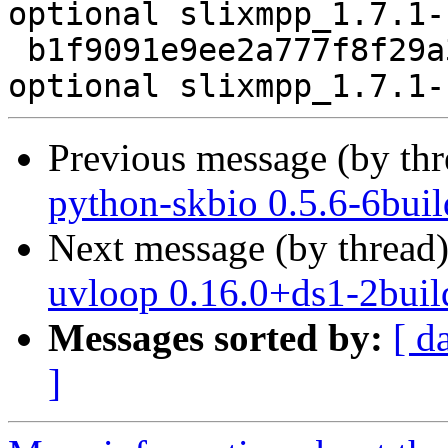
optional slixmpp_1.7.1-
 b1f9091e9ee2a777f8f29a33ad550338 10339 python 
Previous message (by th
python-skbio 0.5.6-6bui
Next message (by thread
uvloop 0.16.0+ds1-2buil
Messages sorted by:
[ d
]