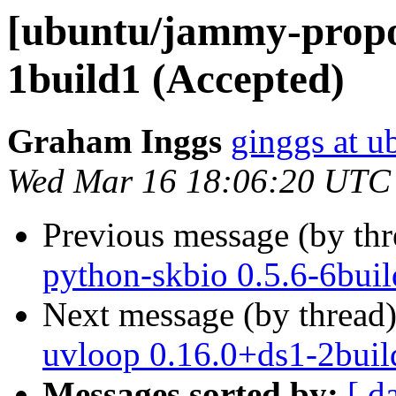
[ubuntu/jammy-propos
1build1 (Accepted)
Graham Inggs
ginggs at 
Wed Mar 16 18:06:20 UTC
Previous message (by th
python-skbio 0.5.6-6bui
Next message (by thread
uvloop 0.16.0+ds1-2buil
Messages sorted by:
[ d