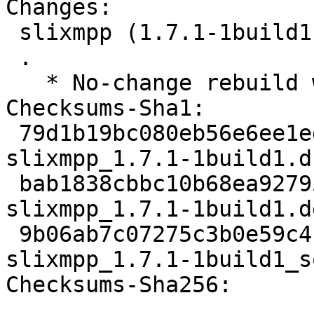
Changes:

 slixmpp (1.7.1-1build1) jammy; urgency=medium

 .

   * No-change rebuild with Python 3.10 only

Checksums-Sha1:

 79d1b19bc080eb56e6ee1edeb62dce072fd31557 2346 
slixmpp_1.7.1-1build1.ds
 bab1838cbbc10b68ea92795d5009dfd33884f540 8356 
slixmpp_1.7.1-1build1.d
 9b06ab7c07275c3b0e59c4c3edda06a6a20953c8 10339 
slixmpp_1.7.1-1build1_s
Checksums-Sha256:
