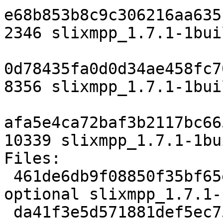
e68b853b8c9c306216aa635
2346 slixmpp_1.7.1-1bui
0d78435fa0d0d34ae458fc7
8356 slixmpp_1.7.1-1bui
afa5e4ca72baf3b2117bc66
10339 slixmpp_1.7.1-1bu
Files:

 461de6db9f08850f35bf65ecd178e347 2346 python 
optional slixmpp_1.7.1-
 da41f3e5d571881def5ec755d97c9c6f 8356 python 