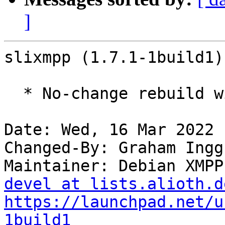
]
slixmpp (1.7.1-1build1)
  * No-change rebuild with Python 3.10 only

Date: Wed, 16 Mar 2022 
Changed-By: Graham Ingg
Maintainer: Debian XMPP
devel at lists.alioth.d
https://launchpad.net/u
1build1