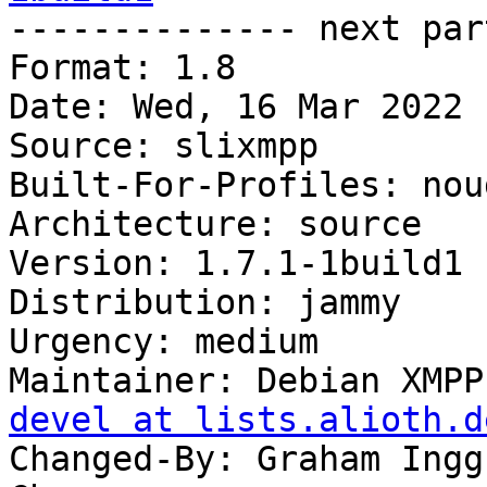

-------------- next par
Format: 1.8

Date: Wed, 16 Mar 2022 
Source: slixmpp

Built-For-Profiles: noud
Architecture: source

Version: 1.7.1-1build1

Distribution: jammy

Urgency: medium

Maintainer: Debian XMPP
devel at lists.alioth.d
Changed-By: Graham Ingg