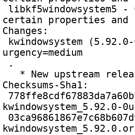
 libkf5windowsystem5 - Convenience access to 
certain properties and 
Changes:

 kwindowsystem (5.92.0-0ubuntu1) jammy; 
urgency=medium

 .

   * New upstream release (5.92.0)

Checksums-Sha1:

 778ffe8cdf67883da7a60b9b1f7e2c03ece1ae6f 2784 
kwindowsystem_5.92.0-0u
 03ca96861867e7c68b607d9e51bbc2a146a66a45 182136 
kwindowsystem_5.92.0.or