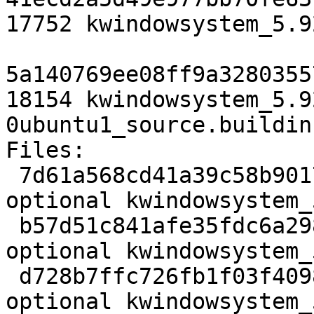
17752 kwindowsystem_5.9
5a140769ee08ff9a3280355
18154 kwindowsystem_5.9
0ubuntu1_source.buildinf
Files:

 7d61a568cd41a39c58b90171650e6f98 2784 libs 
optional kwindowsystem_
 b57d51c841afe35fdc6a29892299953e 182136 libs 
optional kwindowsystem_
 d728b7ffc726fb1f03f40988b5cb308e 17752 libs 
optional kwindowsystem_