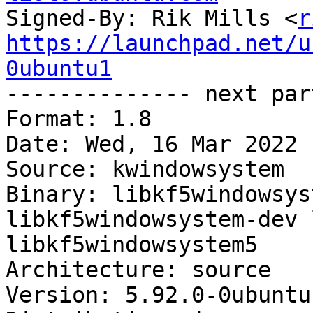
Signed-By: Rik Mills <
r
https://launchpad.net/u
0ubuntu1

-------------- next par
Format: 1.8

Date: Wed, 16 Mar 2022 
Source: kwindowsystem

Binary: libkf5windowsys
libkf5windowsystem-dev 
libkf5windowsystem5

Architecture: source

Version: 5.92.0-0ubuntu1