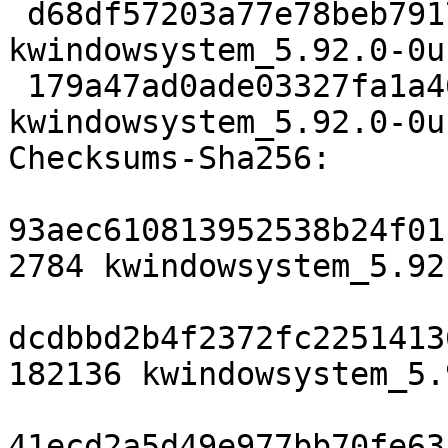
 d68df57203a77e78beb79175213fe99c2ac53a9c 17752 
kwindowsystem_5.92.0-0u
 179a47ad0ade03327fa1a461de887ac499575793 18154 
kwindowsystem_5.92.0-0u
Checksums-Sha256:

93aec610813952538b24f01
2784 kwindowsystem_5.92
dcdbbd2b4f2372fc2251413
182136 kwindowsystem_5.
41ecd2a5d49e977bb70fe63