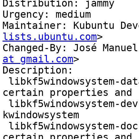
Distribution: jammy

Urgency: medium

Maintainer: Kubuntu Dev
lists.ubuntu.com
>

Changed-By: José Manuel
at gmail.com
>

Description:

 libkf5windowsystem-data - Convenience access to 
certain properties and 
 libkf5windowsystem-dev - development files for 
kwindowsystem

 libkf5windowsystem-doc - Convenience access to 
certain properties and 