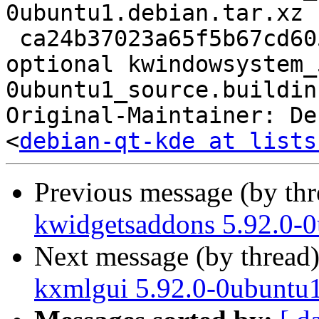
0ubuntu1.debian.tar.xz

 ca24b37023a65f5b67cd605c4e09db5a 18154 libs 
optional kwindowsystem_
0ubuntu1_source.buildinf
Original-Maintainer: De
<
debian-qt-kde at lists
Previous message (by th
kwidgetsaddons 5.92.0-0
Next message (by thread
kxmlgui 5.92.0-0ubuntu1