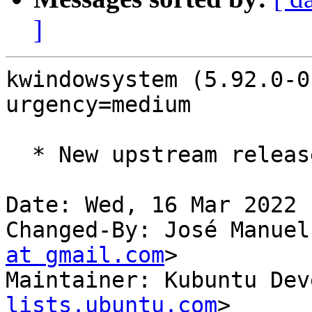
]
kwindowsystem (5.92.0-0
urgency=medium

  * New upstream release (5.92.0)

Date: Wed, 16 Mar 2022 
Changed-By: José Manuel
at gmail.com
>

Maintainer: Kubuntu Dev
lists.ubuntu.com
>
