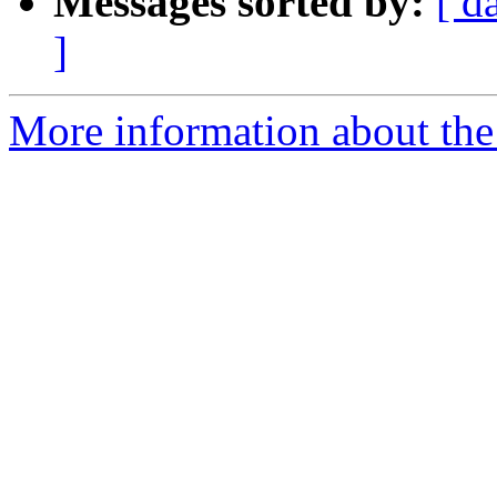
Messages sorted by:
[ d
]
More information about the