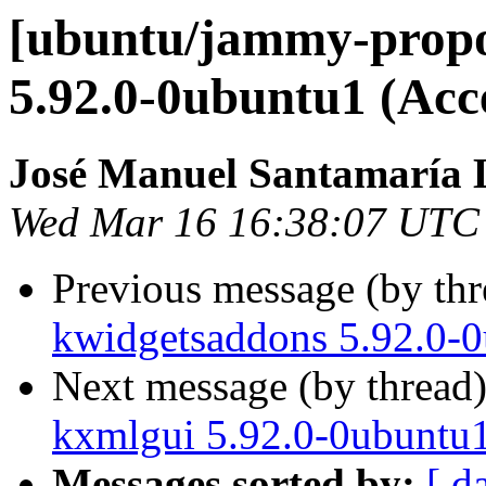
[ubuntu/jammy-prop
5.92.0-0ubuntu1 (Acc
José Manuel Santamaría
Wed Mar 16 16:38:07 UTC
Previous message (by th
kwidgetsaddons 5.92.0-0
Next message (by thread
kxmlgui 5.92.0-0ubuntu1
Messages sorted by:
[ d