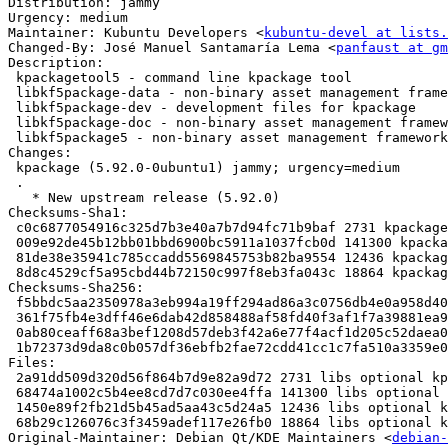
Distribution: jammy

Urgency: medium

Maintainer: Kubuntu Developers <
kubuntu-devel at lists.
Changed-By: José Manuel Santamaría Lema <
panfaust at gm
Description:

 kpackagetool5 - command line kpackage tool

 libkf5package-data - non-binary asset management framework

 libkf5package-dev - development files for kpackage

 libkf5package-doc - non-binary asset management framework (documentation)

 libkf5package5 - non-binary asset management framework

Changes:

 kpackage (5.92.0-0ubuntu1) jammy; urgency=medium

 .

   * New upstream release (5.92.0)

Checksums-Sha1:

 c0c6877054916c325d7b3e40a7b7d94fc71b9baf 2731 kpackage_5.92.0-0ubuntu1.dsc

 009e92de45b12bb01bbd6900bc5911a1037fcb0d 141300 kpackage_5.92.0.orig.tar.xz

 81de38e35941c785ccadd5569845753b82ba9554 12436 kpackage_5.92.0-0ubuntu1.debian.tar.xz

 8d8c4529cf5a95cbd44b72150c997f8eb3fa043c 18864 kpackage_5.92.0-0ubuntu1_source.buildinfo

Checksums-Sha256:

 f5bbdc5aa2350978a3eb994a19ff294ad86a3c0756db4e0a958d403f40f7861d 2731 kpackage_5.92.0-0ubuntu1.dsc

 361f75fb4e3dff46e6dab42d858488af58fd40f3af1f7a39881ea9240cd866ab 141300 kpackage_5.92.0.orig.tar.xz

 0ab80ceaff68a3bef1208d57deb3f42a6e77f4acf1d205c52daea002f3c5366b 12436 kpackage_5.92.0-0ubuntu1.debian.tar.xz

 1b72373d9da8c0b057df36ebfb2fae72cdd41cc1c7fa510a3359e0318ac90716 18864 kpackage_5.92.0-0ubuntu1_source.buildinfo

Files:

 2a91dd509d320d56f864b7d9e82a9d72 2731 libs optional kpackage_5.92.0-0ubuntu1.dsc

 68474a1002c5b4ee8cd7d7c030ee4ffa 141300 libs optional kpackage_5.92.0.orig.tar.xz

 1450e89f2fb21d5b45ad5aa43c5d24a5 12436 libs optional kpackage_5.92.0-0ubuntu1.debian.tar.xz

 68b29c126076c3f3459adef117e26fb0 18864 libs optional kpackage_5.92.0-0ubuntu1_source.buildinfo

Original-Maintainer: Debian Qt/KDE Maintainers <
debian-