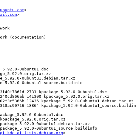
ubuntu.com
>

ail.com
>

qt-kde at lists.debian.org