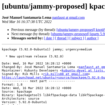
[ubuntu/jammy-proposed] kpack
José Manuel Santamaría Lema
panfaust at gmail.com
Wed Mar 16 16:37:38 UTC 2022
Previous message (by thread):
[ubuntu/jammy-proposed] knotif
Next message (by thread):
[ubuntu/jammy-proposed] kparts 5.
Messages sorted by:
[ date ]
[ thread ]
[ subject ]
[ author ]
kpackage (5.92.0-0ubuntu1) jammy; urgency=medium

  * New upstream release (5.92.0)

Date: Wed, 16 Mar 2022 16:28:12 +0000

Changed-By: José Manuel Santamaría Lema <
panfaust at gm
Maintainer: Kubuntu Developers <
kubuntu-devel at lists.
Signed-By: Rik Mills <
rik.mills88 at gmail.com
https://launchpad.net/ubuntu/+source/kpackage/5.92.0-0u

-------------- next part --------------

Format: 1.8

Date: Wed, 16 Mar 2022 16:28:12 +0000

Source: kpackage

Binary: kpackagetool5 libkf5package-data libkf5package-
Architecture: source

Version: 5.92.0-0ubuntu1
