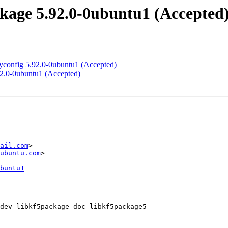
age 5.92.0-0ubuntu1 (Accepted
yconfig 5.92.0-0ubuntu1 (Accepted)
92.0-0ubuntu1 (Accepted)
ail.com
>

ubuntu.com
>

buntu1
dev libkf5package-doc libkf5package5
