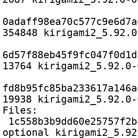
0adaff98ea70c577c9e6d7a
354848 kirigami2_5.92.0
6d57f88eb45f9fc047f0d1d
13764 kirigami2_5.92.0-
fd8b95fc85ba233617a146a
19938 kirigami2_5.92.0-
Files:

 1c558b3b9dd60e25757f2b8859bc3e1f 2687 kde 
optional kirigami2_5.92