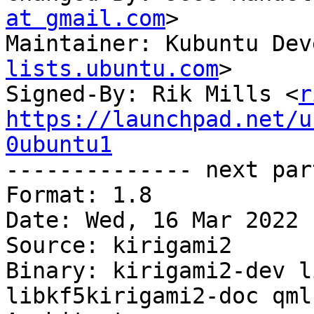
at gmail.com
>

Maintainer: Kubuntu Dev
lists.ubuntu.com
>

Signed-By: Rik Mills <
r
https://launchpad.net/u
0ubuntu1

-------------- next par
Format: 1.8

Date: Wed, 16 Mar 2022 
Source: kirigami2

Binary: kirigami2-dev l
libkf5kirigami2-doc qml