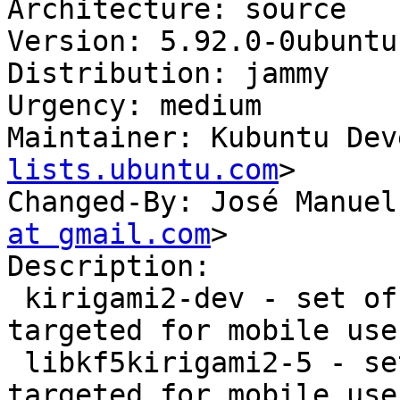
Architecture: source

Version: 5.92.0-0ubuntu1
Distribution: jammy

Urgency: medium

Maintainer: Kubuntu Dev
lists.ubuntu.com
>

Changed-By: José Manuel
at gmail.com
>

Description:

 kirigami2-dev - set of QtQuick components 
targeted for mobile use

 libkf5kirigami2-5 - set of QtQuick components 
targeted for mobile use
