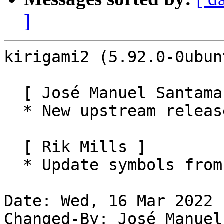
]
kirigami2 (5.92.0-0ubun
  [ José Manuel Santamaría Lema ]

  * New upstream release (5.92.0)

  [ Rik Mills ]

  * Update symbols from build logs.

Date: Wed, 16 Mar 2022 
Changed-By: José Manuel