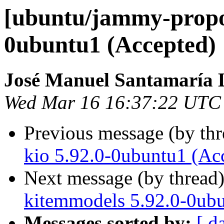
[ubuntu/jammy-propos
0ubuntu1 (Accepted)
José Manuel Santamaría
Wed Mar 16 16:37:22 UTC
Previous message (by th
kio 5.92.0-0ubuntu1 (Ac
Next message (by thread
kitemmodels 5.92.0-0ubu
Messages sorted by:
[ d