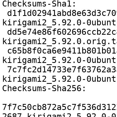
Checksums-Sha1:

 d1f1d02941abd8e63d3c7097ea8e83154e620bad 2687 
kirigami2_5.92.0-0ubunt
 dd5e74e86f602696ccb22c8055fe9bf3bee8e678 354848 
kirigami2_5.92.0.orig.t
 c65b8f0ca6e9411b801b01aeafad9980a3b95ad0 13764 
kirigami2_5.92.0-0ubunt
 7c7fc2d14733e7f63762a3a992f5c83e5c6b7904 19938 
kirigami2_5.92.0-0ubunt
Checksums-Sha256:

7f7c50cb872a5c7f536d312
2687 kirigami2_5.92.0-0