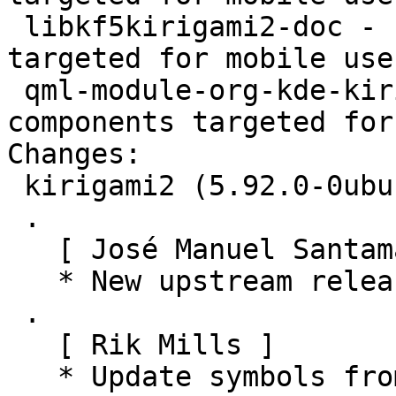
 libkf5kirigami2-doc - set of QtQuick components 
targeted for mobile use
 qml-module-org-kde-kirigami2 - set of QtQuick 
components targeted for
Changes:

 kirigami2 (5.92.0-0ubuntu1) jammy; urgency=medium

 .

   [ José Manuel Santamaría Lema ]

   * New upstream release (5.92.0)

 .

   [ Rik Mills ]

   * Update symbols from build logs.
