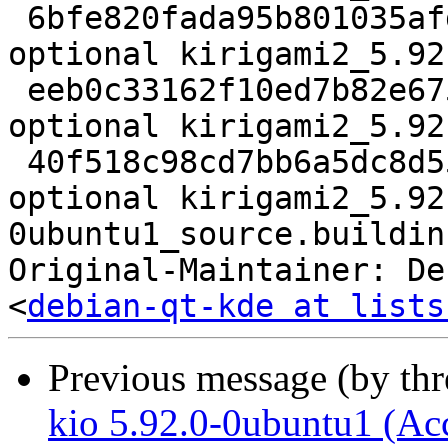
 6bfe820fada95b801035afd9aa62bf5c 354848 kde 
optional kirigami2_5.92
 eeb0c33162f10ed7b82e67575d545bd3 13764 kde 
optional kirigami2_5.92
 40f518c98cd7bb6a5dc8d5582c982d6f 19938 kde 
optional kirigami2_5.92
0ubuntu1_source.buildinf
Original-Maintainer: De
<
debian-qt-kde at lists
Previous message (by th
kio 5.92.0-0ubuntu1 (Ac