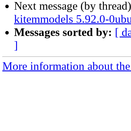
Next message (by thread
kitemmodels 5.92.0-0ubu
Messages sorted by:
[ d
]
More information about the