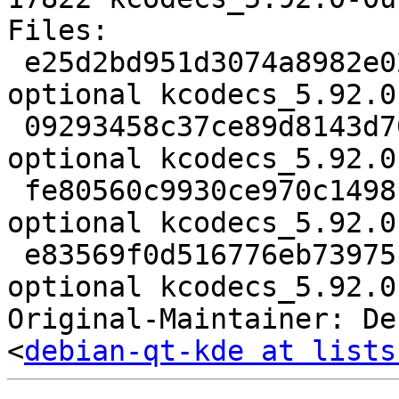
Files:

 e25d2bd951d3074a8982e028f49344ae 2558 kde 
optional kcodecs_5.92.0
 09293458c37ce89d8143d7078a150a77 236760 kde 
optional kcodecs_5.92.0
 fe80560c9930ce970c1498bba9d52506 14004 kde 
optional kcodecs_5.92.0
 e83569f0d516776eb739751e441f7c0e 17822 kde 
optional kcodecs_5.92.0
Original-Maintainer: De
<
debian-qt-kde at lists