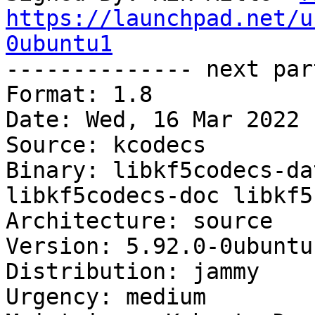
https://launchpad.net/u
0ubuntu1

-------------- next par
Format: 1.8

Date: Wed, 16 Mar 2022 
Source: kcodecs

Binary: libkf5codecs-da
libkf5codecs-doc libkf5
Architecture: source

Version: 5.92.0-0ubuntu1
Distribution: jammy

Urgency: medium
