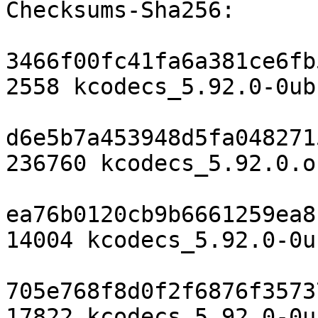
Checksums-Sha256:

3466f00fc41fa6a381ce6fb
2558 kcodecs_5.92.0-0ub
d6e5b7a453948d5fa048271
236760 kcodecs_5.92.0.o
ea76b0120cb9b6661259ea8
14004 kcodecs_5.92.0-0u
705e768f8d0f2f6876f3573
17822 kcodecs_5.92.0-0u