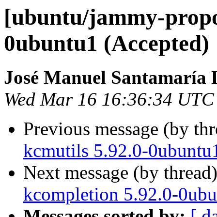
[ubuntu/jammy-propos
0ubuntu1 (Accepted)
José Manuel Santamaría
Wed Mar 16 16:36:34 UTC
Previous message (by th
kcmutils 5.92.0-0ubuntu
Next message (by thread
kcompletion 5.92.0-0ubu
Messages sorted by:
[ d