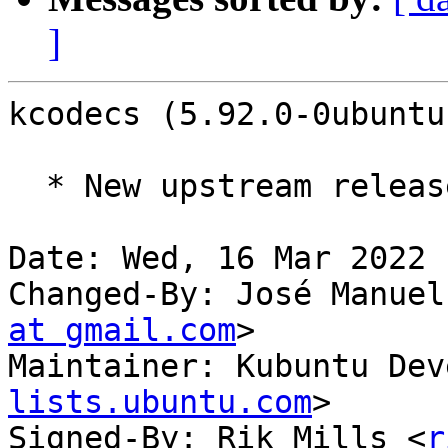
]
kcodecs (5.92.0-0ubuntu
  * New upstream release (5.92.0)

Date: Wed, 16 Mar 2022 
Changed-By: José Manuel
at gmail.com
>

Maintainer: Kubuntu Dev
lists.ubuntu.com
>

Signed-By: Rik Mills <
r