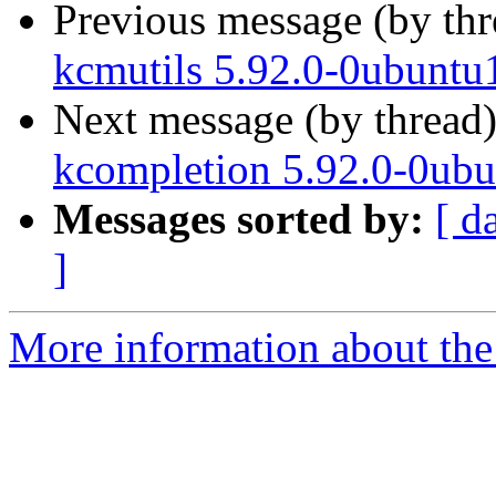
Previous message (by th
kcmutils 5.92.0-0ubuntu
Next message (by thread
kcompletion 5.92.0-0ubu
Messages sorted by:
[ d
]
More information about the