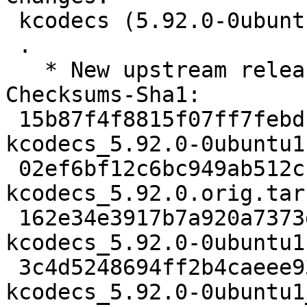
 kcodecs (5.92.0-0ubuntu1) jammy; urgency=medium

 .

   * New upstream release (5.92.0)

Checksums-Sha1:

 15b87f4f8815f07ff7febdc05f93dafae5f60c06 2558 
kcodecs_5.92.0-0ubuntu1.
 02ef6bf12c6bc949ab512cfe3b49a388fe3d2e32 236760 
kcodecs_5.92.0.orig.tar.
 162e34e3917b7a920a7373d8f263156e8442fc47 14004 
kcodecs_5.92.0-0ubuntu1
 3c4d5248694ff2b4caeee93d10ff1845b392ca5e 17822 
kcodecs_5.92.0-0ubuntu1