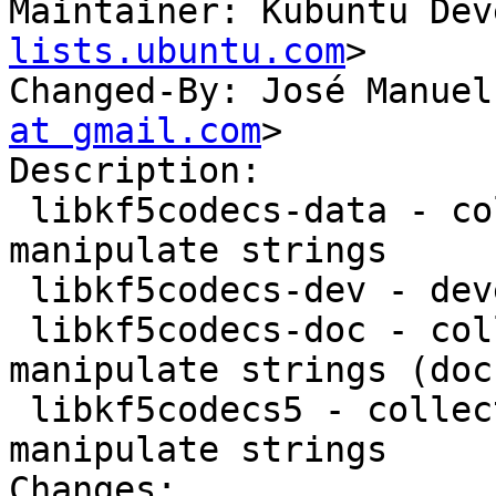
Maintainer: Kubuntu Dev
lists.ubuntu.com
>

Changed-By: José Manuel
at gmail.com
>

Description:

 libkf5codecs-data - collection of methods to 
manipulate strings

 libkf5codecs-dev - development files for kcodecs

 libkf5codecs-doc - collection of methods to 
manipulate strings (doc
 libkf5codecs5 - collection of methods to 
manipulate strings

Changes:
