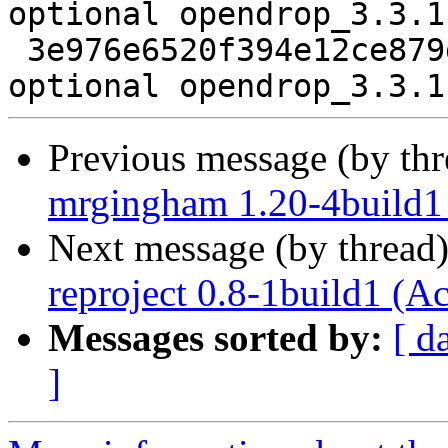
optional opendrop_3.3.1
 3e976e6520f394e12ce879dc5c8a25cc 9882 science 
Previous message (by th
mrgingham 1.20-4build1
Next message (by thread
reproject 0.8-1build1 (A
Messages sorted by:
[ d
]