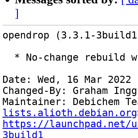
]
opendrop (3.3.1-3build1
  * No-change rebuild with Python 3.10 only

Date: Wed, 16 Mar 2022 
Changed-By: Graham Ingg
Maintainer: Debichem Te
lists.alioth.debian.org
https://launchpad.net/u
3build1