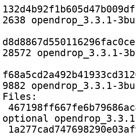
132d4b92f1b605d47b009df
2638 opendrop_3.3.1-3bu
d8d8867d550116296fac0ce
28572 opendrop_3.3.1-3b
f68a5cd2a492b41933cd312
9882 opendrop_3.3.1-3bu
Files:

 467198ff667fe6b79686ac8a51486212 2638 science 
optional opendrop_3.3.1
 1a277cad747698290e03af9d699fbb88 28572 science 