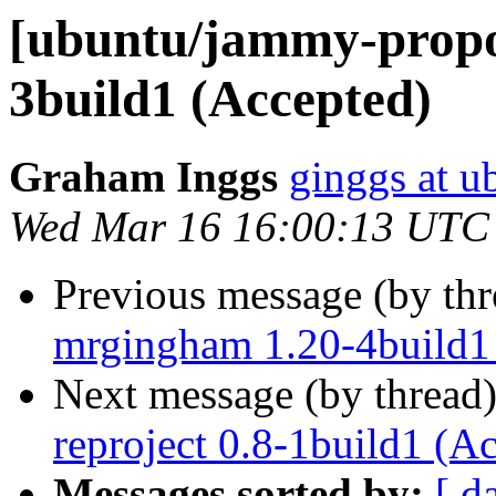
[ubuntu/jammy-propo
3build1 (Accepted)
Graham Inggs
ginggs at 
Wed Mar 16 16:00:13 UTC
Previous message (by th
mrgingham 1.20-4build1
Next message (by thread
reproject 0.8-1build1 (A
Messages sorted by:
[ d