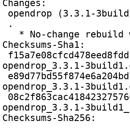
Changes:

 opendrop (3.3.1-3build1) jammy; urgency=medium

 .

   * No-change rebuild with Python 3.10 only

Checksums-Sha1:

 f15a7e08cfcd478eed8fddf01d1a826b2da8a468 2638 
opendrop_3.3.1-3build1.d
 e89d77bd55f874e6a204bd7cf341f61fc4c9609d 28572 
opendrop_3.3.1-3build1.
 08c2f863cac4184232757664f9268e8525affdbe 9882 
opendrop_3.3.1-3build1_
Checksums-Sha256:
