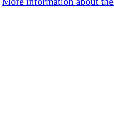
More information about the