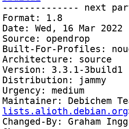

-------------- next par
Format: 1.8

Date: Wed, 16 Mar 2022 
Source: opendrop

Built-For-Profiles: noud
Architecture: source

Version: 3.3.1-3build1

Distribution: jammy

Urgency: medium

Maintainer: Debichem Te
lists.alioth.debian.org
Changed-By: Graham Ingg