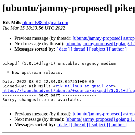
[ubuntu/jammy-proposed] pikep
Rik Mills
rik.mills88 at gmail.com
Tue Mar 15 18:33:56 UTC 2022
Previous message (by thread):
[ubuntu/jammy-proposed] astrop
Next message (by thread):
[ubuntu/jammy-proposed] golang-1.
Messages sorted by:
[ date ]
[ thread ]
[ subject ]
[ author ]
pikepdf (5.0.1+dfsg-1) unstable; urgency=medium

  * New upstream release.

Date: 2022-03-02 22:34:08.057551+00:00

Signed-By: Rik Mills <
rik.mills88 at gmail.com
https://launchpad.net/ubuntu/+source/pikepdf/5.0.1+dfsg

-------------- next part --------------

Previous message (by thread):
[ubuntu/jammy-proposed] astrop
Next message (by thread):
[ubuntu/jammy-proposed] golang-1.
Messages sorted by:
[ date ]
[ thread ]
[ subject ]
[ author ]