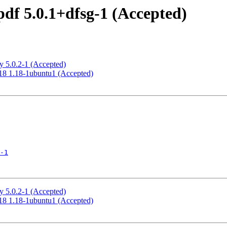
df 5.0.1+dfsg-1 (Accepted)
y 5.0.2-1 (Accepted)
18 1.18-1ubuntu1 (Accepted)
-1
y 5.0.2-1 (Accepted)
18 1.18-1ubuntu1 (Accepted)