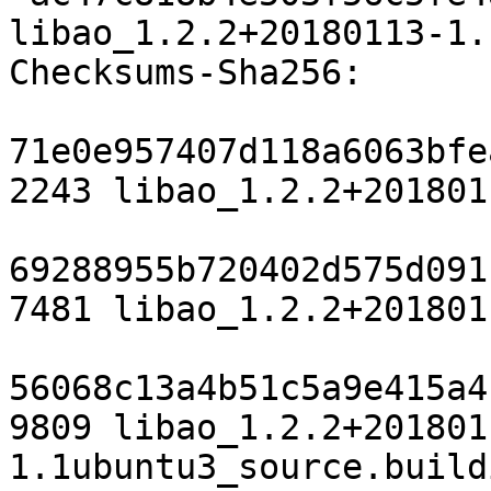
libao_1.2.2+20180113-1.
Checksums-Sha256:

71e0e957407d118a6063bfe
2243 libao_1.2.2+201801
69288955b720402d575d091
7481 libao_1.2.2+201801
56068c13a4b51c5a9e415a4
9809 libao_1.2.2+201801
1.1ubuntu3_source.buildi