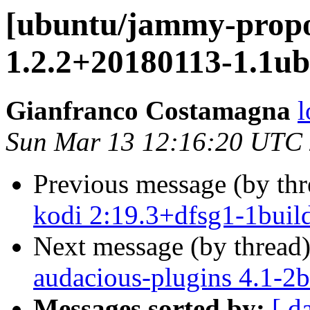
[ubuntu/jammy-propo
1.2.2+20180113-1.1ub
Gianfranco Costamagna
l
Sun Mar 13 12:16:20 UTC
Previous message (by th
kodi 2:19.3+dfsg1-1buil
Next message (by thread
audacious-plugins 4.1-2b
Messages sorted by:
[ d