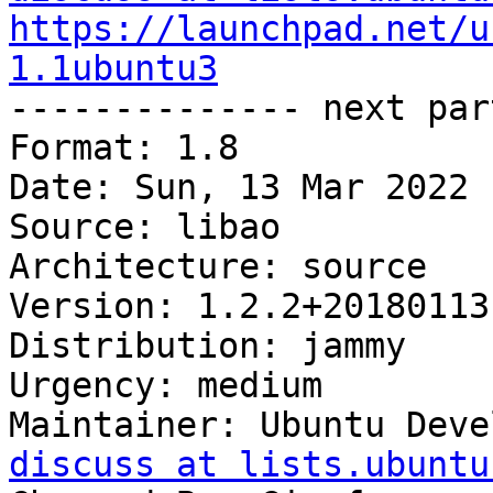
https://launchpad.net/u
1.1ubuntu3

-------------- next par
Format: 1.8

Date: Sun, 13 Mar 2022 
Source: libao

Architecture: source

Version: 1.2.2+20180113
Distribution: jammy

Urgency: medium

Maintainer: Ubuntu Deve
discuss at lists.ubuntu