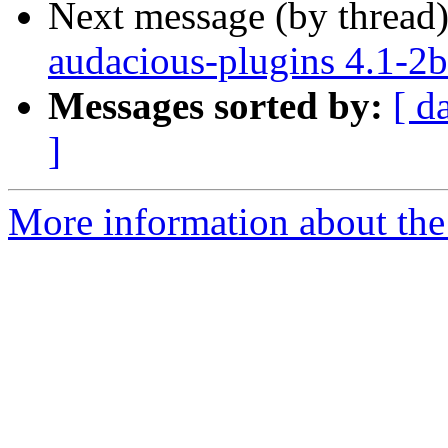
Next message (by thread
audacious-plugins 4.1-2b
Messages sorted by:
[ d
]
More information about the