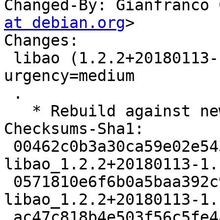
Changed-By: Gianfranco 
at debian.org
>

Changes:

 libao (1.2.2+20180113-1.1ubuntu3) jammy; 
urgency=medium

 .

   * Rebuild against new old libsndio7.0.

Checksums-Sha1:

 00462c0b3a30ca59e02e543f53837a9b837659ca 2243 
libao_1.2.2+20180113-1.
 0571810e6f6b0a5baa392c92743d2dd5bcc72984 7481 
libao_1.2.2+20180113-1.
 ac47c818b4e503f56c5fe4a59d35ccd01f84dcdb 9809 