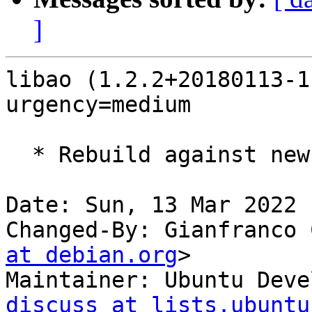
]
libao (1.2.2+20180113-1
urgency=medium

  * Rebuild against new old libsndio7.0.

Date: Sun, 13 Mar 2022 
Changed-By: Gianfranco 
at debian.org
>

Maintainer: Ubuntu Deve
discuss at lists.ubuntu