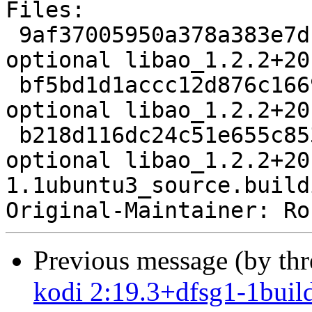
Files:

 9af37005950a378a383e7df8e68e8064 2243 libs 
optional libao_1.2.2+20
 bf5bd1d1accc12d876c1669912837884 7481 libs 
optional libao_1.2.2+20
 b218d116dc24c51e655c853b0a094dd7 9809 libs 
optional libao_1.2.2+20
1.1ubuntu3_source.buildi
Original-Maintainer: Ro
Previous message (by th
kodi 2:19.3+dfsg1-1buil