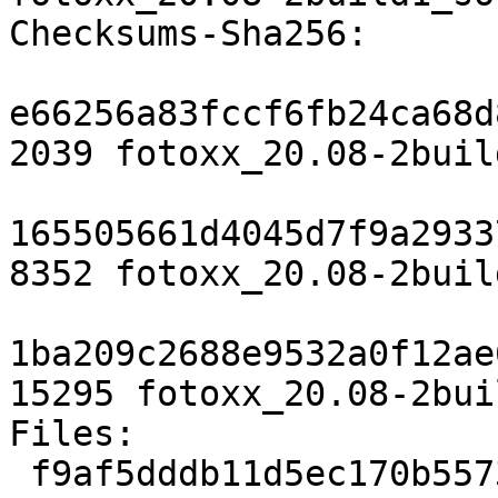
Checksums-Sha256:

e66256a83fccf6fb24ca68d
2039 fotoxx_20.08-2buil
165505661d4045d7f9a2933
8352 fotoxx_20.08-2buil
1ba209c2688e9532a0f12ae
15295 fotoxx_20.08-2bui
Files:

 f9af5dddb11d5ec170b5573c65e37429 2039 graphics 