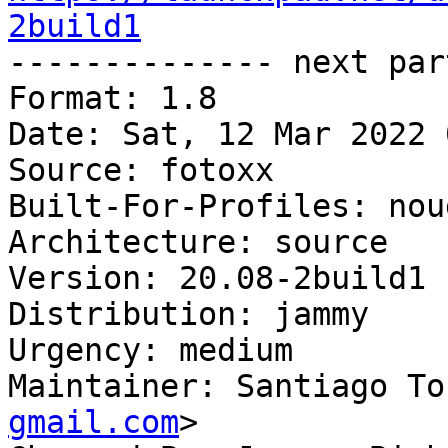
2build1

-------------- next par
Format: 1.8

Date: Sat, 12 Mar 2022 
Source: fotoxx

Built-For-Profiles: noud
Architecture: source

Version: 20.08-2build1

Distribution: jammy

Urgency: medium

Maintainer: Santiago To
gmail.com
>
