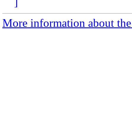
]
More information about the