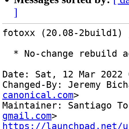
]
fotoxx (20.08-2build1) 
  * No-change rebuild against latest gdk-pixbuf

Date: Sat, 12 Mar 2022 
Changed-By: Jeremy Bich
canonical.com
>

Maintainer: Santiago To
gmail.com
https://launchpad.net/u