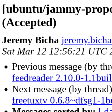
[ubuntu/jammy-propos
(Accepted)
Jeremy Bicha
jeremy.bicha
Sat Mar 12 12:56:21 UTC 
Previous message (by th
feedreader 2.10.0-1.1bui
Next message (by thread
freetuxtv 0.6.8~dfsg1-1b
Messages sorted by:
[ d