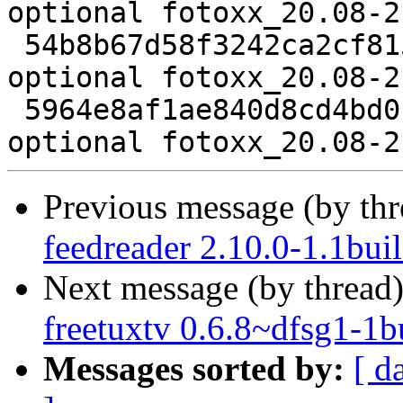
optional fotoxx_20.08-2
 54b8b67d58f3242ca2cf81538336e99e 8352 graphics 
optional fotoxx_20.08-2
 5964e8af1ae840d8cd4bd0faae6453c1 15295 graphics 
Previous message (by th
feedreader 2.10.0-1.1bui
Next message (by thread
freetuxtv 0.6.8~dfsg1-1b
Messages sorted by:
[ d