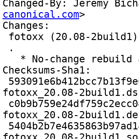
Changed-By: Jeremy Bich
canonical.com
>

Changes:

 fotoxx (20.08-2build1) jammy; urgency=medium

 .

   * No-change rebuild against latest gdk-pixbuf

Checksums-Sha1:

 593091e6b412bcc7b13f9e66a2ec42aed31ee645 2039 
fotoxx_20.08-2build1.dsc
 c0b9b759e24df759c2ecc04e6fda4a9df1feebda 8352 
fotoxx_20.08-2build1.de
 5404b2b7e4635863b97ad14e52a1ed34ae67d34b 15295 
fotoxx_20.08-2build1_so