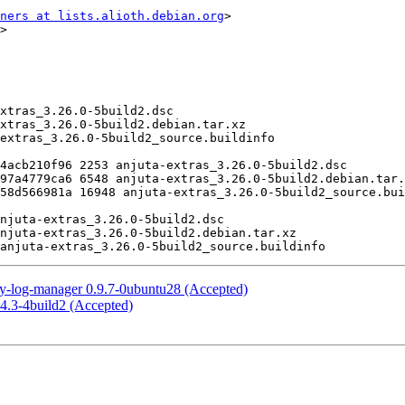
ners at lists.alioth.debian.org
>

>

ty-log-manager 0.9.7-0ubuntu28 (Accepted)
4.3-4build2 (Accepted)