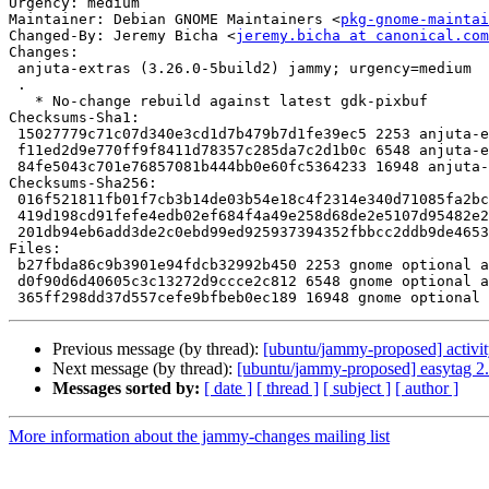
Urgency: medium

Maintainer: Debian GNOME Maintainers <
pkg-gnome-maintai
Changed-By: Jeremy Bicha <
jeremy.bicha at canonical.com
Changes:

 anjuta-extras (3.26.0-5build2) jammy; urgency=medium

 .

   * No-change rebuild against latest gdk-pixbuf

Checksums-Sha1:

 15027779c71c07d340e3cd1d7b479b7d1fe39ec5 2253 anjuta-extras_3.26.0-5build2.dsc

 f11ed2d9e770ff9f8411d78357c285da7c2d1b0c 6548 anjuta-extras_3.26.0-5build2.debian.tar.xz

 84fe5043c701e76857081b444bb0e60fc5364233 16948 anjuta-extras_3.26.0-5build2_source.buildinfo

Checksums-Sha256:

 016f521811fb01f7cb3b14de03b54e18c4f2314e340d71085fa2bc4acb210f96 2253 anjuta-extras_3.26.0-5build2.dsc

 419d198cd91fefe4edb02ef684f4a49e258d68de2e5107d95482e297a4779ca6 6548 anjuta-extras_3.26.0-5build2.debian.tar.xz

 201db94eb6add3de2c0ebd99ed925937394352fbbcc2ddb9de465358d566981a 16948 anjuta-extras_3.26.0-5build2_source.buildinfo

Files:

 b27fbda86c9b3901e94fdcb32992b450 2253 gnome optional anjuta-extras_3.26.0-5build2.dsc

 d0f90d6d40605c3c13272d9ccce2c812 6548 gnome optional anjuta-extras_3.26.0-5build2.debian.tar.xz

Previous message (by thread):
[ubuntu/jammy-proposed] activi
Next message (by thread):
[ubuntu/jammy-proposed] easytag 2.
Messages sorted by:
[ date ]
[ thread ]
[ subject ]
[ author ]
More information about the jammy-changes mailing list