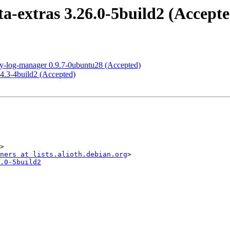
-extras 3.26.0-5build2 (Accepte
ty-log-manager 0.9.7-0ubuntu28 (Accepted)
4.3-4build2 (Accepted)
>

ners at lists.alioth.debian.org
.0-5build2