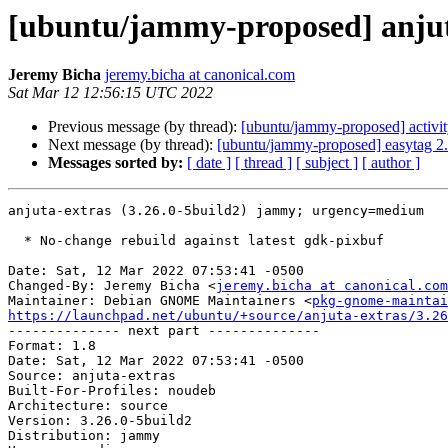
[ubuntu/jammy-proposed] anjuta
Jeremy Bicha
jeremy.bicha at canonical.com
Sat Mar 12 12:56:15 UTC 2022
Previous message (by thread):
[ubuntu/jammy-proposed] activi
Next message (by thread):
[ubuntu/jammy-proposed] easytag 2.
Messages sorted by:
[ date ]
[ thread ]
[ subject ]
[ author ]
anjuta-extras (3.26.0-5build2) jammy; urgency=medium

  * No-change rebuild against latest gdk-pixbuf

Date: Sat, 12 Mar 2022 07:53:41 -0500

Changed-By: Jeremy Bicha <
jeremy.bicha at canonical.com
Maintainer: Debian GNOME Maintainers <
pkg-gnome-maintai
https://launchpad.net/ubuntu/+source/anjuta-extras/3.26

-------------- next part --------------

Format: 1.8

Date: Sat, 12 Mar 2022 07:53:41 -0500

Source: anjuta-extras

Built-For-Profiles: noudeb

Architecture: source

Version: 3.26.0-5build2

Distribution: jammy
