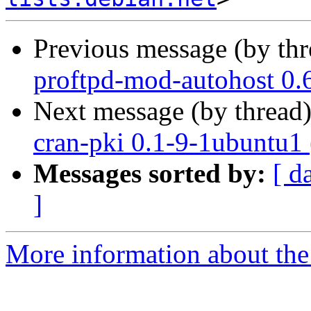
Previous message (by th
proftpd-mod-autohost 0.
Next message (by thread
cran-pki 0.1-9-1ubuntu1
Messages sorted by:
[ d
]
More information about the