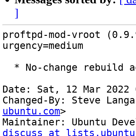
]
proftpd-mod-vroot (0.9.
urgency=medium

  * No-change rebuild against proftpd-abi-1.3.7c

Date: Sat, 12 Mar 2022 
Changed-By: Steve Langa
ubuntu.com
>

Maintainer: Ubuntu Deve
discuss at lists.ubuntu