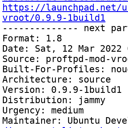
https://launchpad.net/u
vroot/0.9.9-1build1

-------------- next par
Format: 1.8

Date: Sat, 12 Mar 2022 
Source: proftpd-mod-vroo
Built-For-Profiles: noud
Architecture: source

Version: 0.9.9-1build1

Distribution: jammy

Urgency: medium

Maintainer: Ubuntu Deve