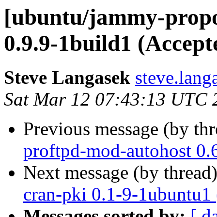
[ubuntu/jammy-propo
0.9.9-1build1 (Accept
Steve Langasek
steve.lang
Sat Mar 12 07:43:13 UTC 
Previous message (by th
proftpd-mod-autohost 0.
Next message (by thread
cran-pki 0.1-9-1ubuntu1
Messages sorted by:
[ d