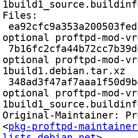
1build1_source.buildinfo
Files:

 ea92cfc9a353a200503fedca44514f5e 2310 net 
optional proftpd-mod-vr
 7b16fc2cfa44b72cc7b39d61ca6abd6e 7344 net 
optional proftpd-mod-vr
1build1.debian.tar.xz

 348ad3f47af7aaa1f50d9b4a74eb19e4 6453 net 
optional proftpd-mod-vr
1build1_source.buildinfo
Original-Maintainer: Pr
<
pkg-proftpd-maintainer
lists.debian.net