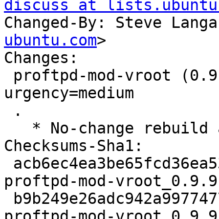
discuss at lists.ubuntu
Changed-By: Steve Langa
ubuntu.com
>

Changes:

 proftpd-mod-vroot (0.9.9-1build1) jammy; 
urgency=medium

 .

   * No-change rebuild against proftpd-abi-1.3.7c

Checksums-Sha1:

 acb6ec4ea3be65fcd36ea53f62ef56938e4b8407 2310 
proftpd-mod-vroot_0.9.9
 b9b249e26adc942a99774773e201964c3d945d43 7344 
proftpd-mod-vroot_0.9.9