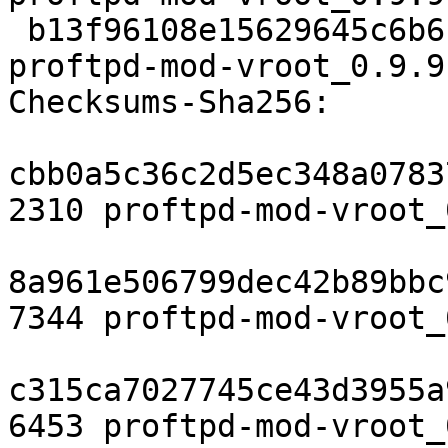
 b13f96108e15629645c6b6bd203188ac33cadee5 6453 
proftpd-mod-vroot_0.9.9
Checksums-Sha256:

cbb0a5c36c2d5ec348a0783
2310 proftpd-mod-vroot_
8a961e506799dec42b89bbc
7344 proftpd-mod-vroot_
c315ca7027745ce43d3955a
6453 proftpd-mod-vroot_