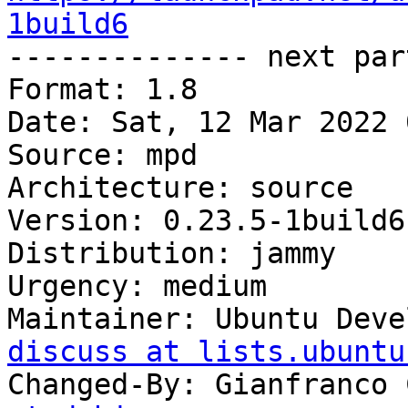
1build6

-------------- next par
Format: 1.8

Date: Sat, 12 Mar 2022 
Source: mpd

Architecture: source

Version: 0.23.5-1build6

Distribution: jammy

Urgency: medium

Maintainer: Ubuntu Deve
discuss at lists.ubuntu
Changed-By: Gianfranco 