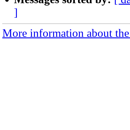
]
More information about the