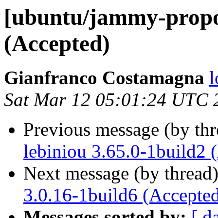
[ubuntu/jammy-propo
(Accepted)
Gianfranco Costamagna
l
Sat Mar 12 05:01:24 UTC 
Previous message (by th
lebiniou 3.65.0-1build2 
Next message (by thread
3.0.16-1build6 (Accepte
Messages sorted by:
[ d