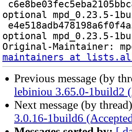
 c6e8be03fec5eba2105bbc84fc84bab7 34764 sound 
optional mpd_0.23.5-1bu
 e4e518adb478198a6f0f4a5d28553735 17668 sound 
optional mpd_0.23.5-1bu
Original-Maintainer: mp
maintainers at lists.al
Previous message (by th
lebiniou 3.65.0-1build2 
Next message (by thread
3.0.16-1build6 (Accepte
Messages sorted by:
[ d