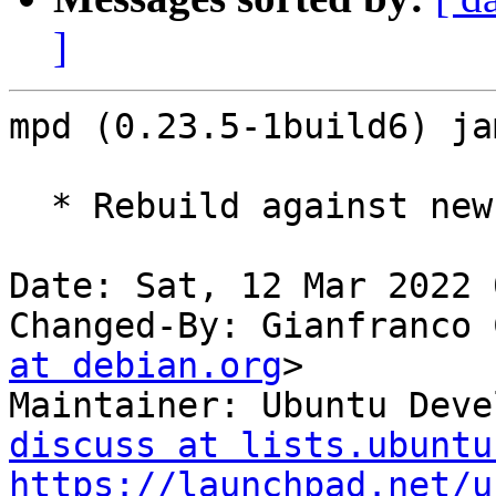
]
mpd (0.23.5-1build6) ja
  * Rebuild against new old libsndio7.0.

Date: Sat, 12 Mar 2022 
Changed-By: Gianfranco 
at debian.org
>

Maintainer: Ubuntu Deve
discuss at lists.ubuntu
https://launchpad.net/u