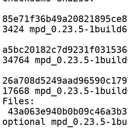
85e71f36b49a20821895ce8
3424 mpd_0.23.5-1build6.
a5bc20182c7d9231f031536
34764 mpd_0.23.5-1build
26a708d5249aad96590c179
17668 mpd_0.23.5-1build
Files:

 43a063e940b0b09c46a3b376777f33f5 3424 sound 
optional mpd_0.23.5-1bu