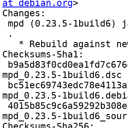
at debian.org
>

Changes:

 mpd (0.23.5-1build6) jammy; urgency=medium

 .

   * Rebuild against new old libsndio7.0.

Checksums-Sha1:

 b9a5d83f0cd0ea1fd7c676ef9e72a64f3a2e0149 3424 
mpd_0.23.5-1build6.dsc

 bc51ec69743edc78e4113a7c402e6a6b74783c3b 34764 
mpd_0.23.5-1build6.debi
 4015b85c9c6a59292b308e59c6dfe54d0d0886a1 17668 
mpd_0.23.5-1build6_sour
Checksums-Sha256:
