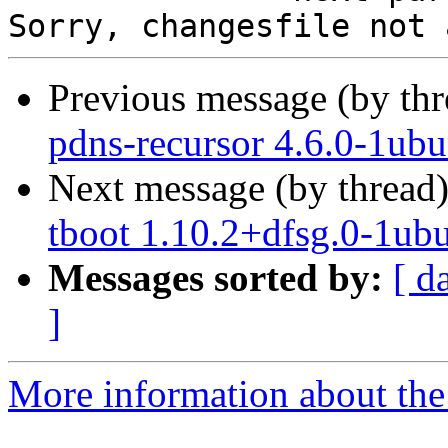
Previous message (by th
pdns-recursor 4.6.0-1ub
Next message (by thread
tboot 1.10.2+dfsg.0-1ub
Messages sorted by:
[ d
]
More information about the