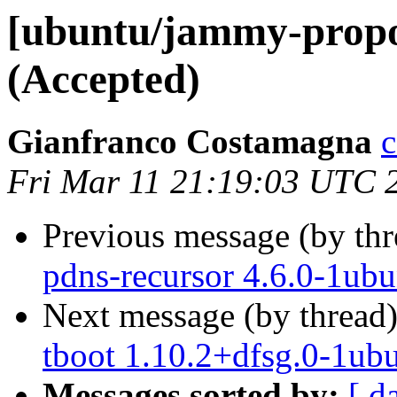
[ubuntu/jammy-propos
(Accepted)
Gianfranco Costamagna
c
Fri Mar 11 21:19:03 UTC 
Previous message (by th
pdns-recursor 4.6.0-1ub
Next message (by thread
tboot 1.10.2+dfsg.0-1ub
Messages sorted by:
[ d