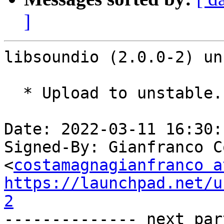
]
libsoundio (2.0.0-2) un
  * Upload to unstable.

Date: 2022-03-11 16:30:
Signed-By: Gianfranco C
<
costamagnagianfranco a
https://launchpad.net/u
2

-------------- next par