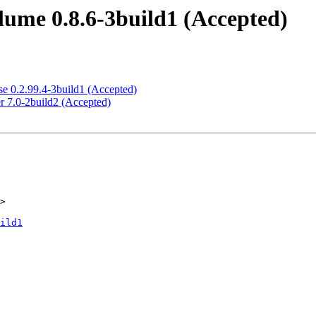
ume 0.8.6-3build1 (Accepted)
e 0.2.99.4-3build1 (Accepted)
r 7.0-2build2 (Accepted)
>

ild1