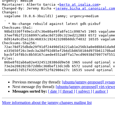
Urgency: medium

Maintainer: Alberto Garcia <
berto at igalia.com
>

Changed-By: Jeremy Bicha <
jeremy.bicha at canonical.com
Changes:

 vagalume (0.8.6-3build1) jammy; urgency=medium

 .

   * No-change rebuild against latest gdk-pixbuf

Checksums-Sha1:

 98bd3330ff49e1cd7c36e80a49fa8fe11c0987e5 1965 vagalume_0.8.6-3build1.dsc

 37eef9b2f23168997ca0ac8d72d0c323ed212883 6572 vagalume_0.8.6-3build1.debian.tar.xz

 0d914a9cd5e118c46833c192423208b60dcf4032 16535 vagalume_0.8.6-3build1_source.buildinfo

Checksums-Sha256:

 72ac78df25dbde29f91df24490d16221ab1e256b3a0e08bb41da9de7ece8ba18 1965 vagalume_0.8.6-3build1.dsc

 e335650f26c3edc3a28df92d85ef2b6d1b8650184d975b61170bad386c7b6e72 6572 vagalume_0.8.6-3build1.debian.tar.xz

 bacbf16f8b3c8b50167caede4552a8ffa17ecd96938d709774f551a6b9b01e6c 16535 vagalume_0.8.6-3build1_source.buildinfo

Files:

 86be8f02ab6a02e43245128386dd9e58 1965 sound optional vagalume_0.8.6-3build1.dsc

 73e2e2082823b72d8bc368bef13dc3db 6572 sound optional vagalume_0.8.6-3build1.debian.tar.xz

Previous message (by thread):
[ubuntu/jammy-proposed] synaps
Next message (by thread):
[ubuntu/jammy-proposed] virt-viewe
Messages sorted by:
[ date ]
[ thread ]
[ subject ]
[ author ]
More information about the jammy-changes mailing list