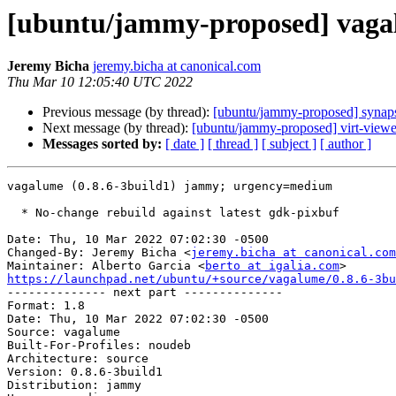
[ubuntu/jammy-proposed] vagal
Jeremy Bicha
jeremy.bicha at canonical.com
Thu Mar 10 12:05:40 UTC 2022
Previous message (by thread):
[ubuntu/jammy-proposed] synaps
Next message (by thread):
[ubuntu/jammy-proposed] virt-viewe
Messages sorted by:
[ date ]
[ thread ]
[ subject ]
[ author ]
vagalume (0.8.6-3build1) jammy; urgency=medium

  * No-change rebuild against latest gdk-pixbuf

Date: Thu, 10 Mar 2022 07:02:30 -0500

Changed-By: Jeremy Bicha <
jeremy.bicha at canonical.com
Maintainer: Alberto Garcia <
berto at igalia.com
https://launchpad.net/ubuntu/+source/vagalume/0.8.6-3bu

-------------- next part --------------

Format: 1.8

Date: Thu, 10 Mar 2022 07:02:30 -0500

Source: vagalume

Built-For-Profiles: noudeb

Architecture: source

Version: 0.8.6-3build1

Distribution: jammy
