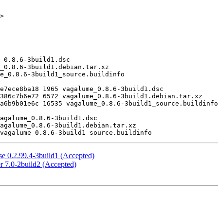
>

e 0.2.99.4-3build1 (Accepted)
r 7.0-2build2 (Accepted)