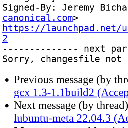
Signed-By: Jeremy Bicha
canonical.com
https://launchpad.net/u
2

-------------- next par
Previous message (by th
gcx 1.3-1.1build2 (Accep
Next message (by thread
lubuntu-meta 22.04.3 (A