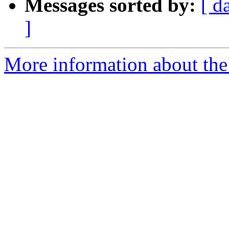
Messages sorted by:
[ d
]
More information about the