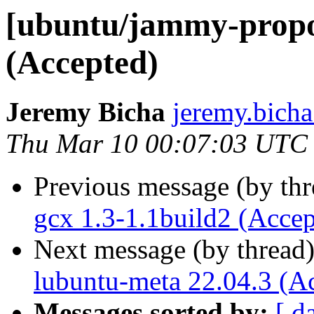
[ubuntu/jammy-propos
(Accepted)
Jeremy Bicha
jeremy.bicha
Thu Mar 10 00:07:03 UTC
Previous message (by th
gcx 1.3-1.1build2 (Accep
Next message (by thread
lubuntu-meta 22.04.3 (A
Messages sorted by:
[ d