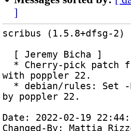
]
scribus (1.5.8+dfsg-2) 
  [ Jeremy Bicha ]

  * Cherry-pick patch from upstream to fix build 
with poppler 22.

  * debian/rules: Set -DWANT_CPP17=ON as required 
by poppler 22.

Date: 2022-02-19 22:44:
Changed-By: Mattia Rizz