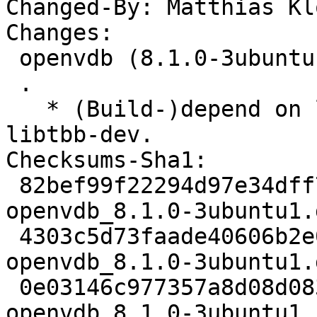
Changed-By: Matthias Kl
Changes:

 openvdb (8.1.0-3ubuntu1) jammy; urgency=medium

 .

   * (Build-)depend on libtbb2-dev instead of 
libtbb-dev.

Checksums-Sha1:

 82bef99f22294d97e34dff76e2860ff36b363e77 2729 
openvdb_8.1.0-3ubuntu1.d
 4303c5d73faade40606b2e0a150336eb190dd9e4 13488 
openvdb_8.1.0-3ubuntu1.
 0e03146c977357a8d08d0830d46c37d70de87cc4 5456 
openvdb_8.1.0-3ubuntu1_