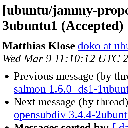
[ubuntu/jammy-propo
3ubuntu1 (Accepted)
Matthias Klose
doko at ub
Wed Mar 9 11:10:12 UTC 
Previous message (by th
salmon 1.6.0+ds1-1ubun
Next message (by thread
opensubdiv 3.4.4-2ubunt
Messages sorted by:
[ d