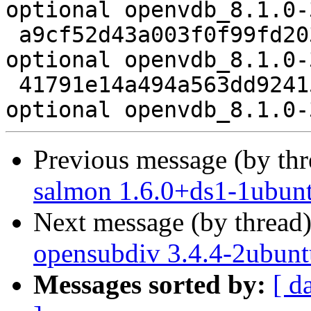
optional openvdb_8.1.0-
 a9cf52d43a003f0f99fd2035dc79189e 13488 libs 
optional openvdb_8.1.0-
 41791e14a494a563dd92415e75d75ee2 5456 libs 
Previous message (by th
salmon 1.6.0+ds1-1ubun
Next message (by thread
opensubdiv 3.4.4-2ubunt
Messages sorted by:
[ d