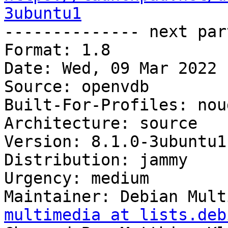
3ubuntu1

-------------- next par
Format: 1.8

Date: Wed, 09 Mar 2022 
Source: openvdb

Built-For-Profiles: noud
Architecture: source

Version: 8.1.0-3ubuntu1

Distribution: jammy

Urgency: medium

Maintainer: Debian Mult
multimedia at lists.deb