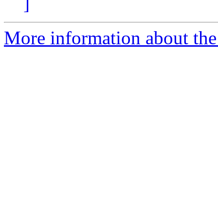
]
More information about the