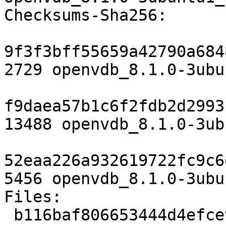
Checksums-Sha256:

9f3f3bff55659a42790a684
2729 openvdb_8.1.0-3ubu
f9daea57b1c6f2fdb2d2993
13488 openvdb_8.1.0-3ub
52eaa226a932619722fc9c6
5456 openvdb_8.1.0-3ubu
Files:

 b116baf806653444d4efce9c882a0fe2 2729 libs 