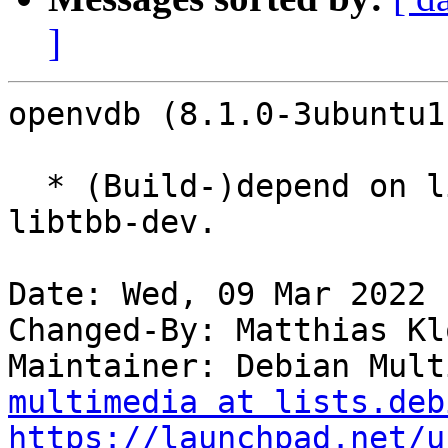
]
openvdb (8.1.0-3ubuntu1
  * (Build-)depend on libtbb2-dev instead of 
libtbb-dev.

Date: Wed, 09 Mar 2022 
Changed-By: Matthias Kl
Maintainer: Debian Mult
multimedia at lists.deb
https://launchpad.net/u