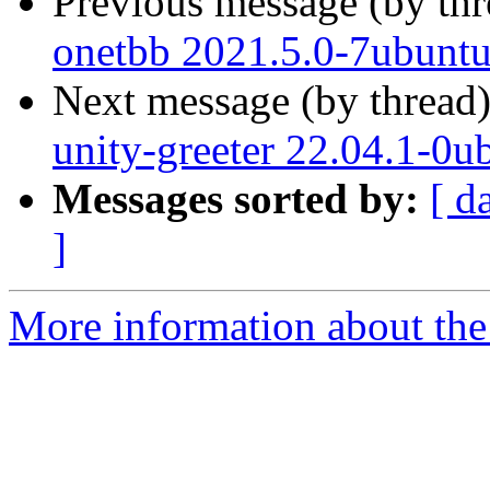
Previous message (by th
onetbb 2021.5.0-7ubuntu
Next message (by thread
unity-greeter 22.04.1-0u
Messages sorted by:
[ d
]
More information about the