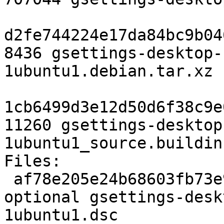
d2fe744224e17da84bc9b04
8436 gsettings-desktop-
1ubuntu1.debian.tar.xz

1cb6499d3e12d50d6f38c9e
11260 gsettings-desktop
1ubuntu1_source.buildinf
Files:

 af78e205e24b68603fb73e9505637e80 2799 gnome 
optional gsettings-desk
1ubuntu1.dsc
