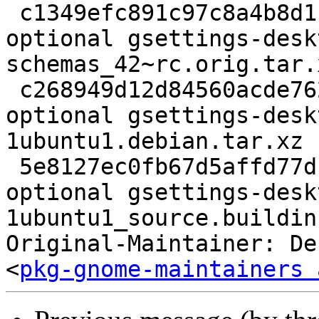
 c1349efc891c97c8a4b8d1bc992cb5d1 707044 gnome 
optional gsettings-desk
schemas_42~rc.orig.tar.x
 c268949d12d84560acde762ba672f6d2 8436 gnome 
optional gsettings-desk
1ubuntu1.debian.tar.xz

 5e8127ec0fb67d5affd77d1b4af447c1 11260 gnome 
optional gsettings-desk
1ubuntu1_source.buildinf
Original-Maintainer: De
<
pkg-gnome-maintainers 