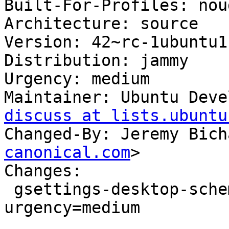
Built-For-Profiles: noud
Architecture: source

Version: 42~rc-1ubuntu1

Distribution: jammy

Urgency: medium

Maintainer: Ubuntu Deve
discuss at lists.ubuntu
Changed-By: Jeremy Bich
canonical.com
>

Changes:

 gsettings-desktop-schemas (42~rc-1ubuntu1) jammy; 
urgency=medium

 .
