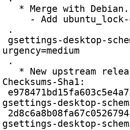
   * Merge with Debian. Remaining change:

     - Add ubuntu_lock-on-suspend.patch

 .

 gsettings-desktop-schemas (42~rc-1) unstable; 
urgency=medium

 .

   * New upstream release

Checksums-Sha1:

 e978471bd15fa603c5e4a75537475ab51c311266 2799 
gsettings-desktop-schem
 2d8c6a8b08fa67c0526794f0d589d77b1e303ac3 707044 
gsettings-desktop-schem