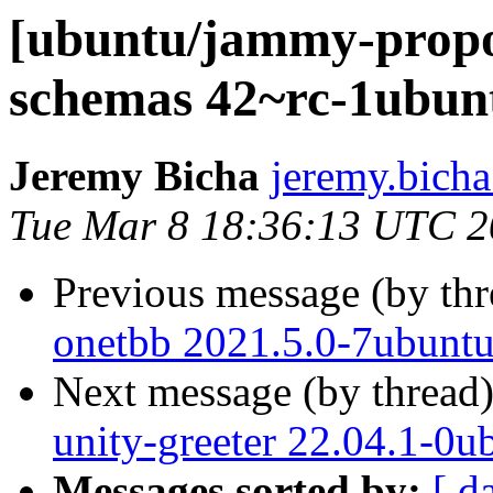
[ubuntu/jammy-propos
schemas 42~rc-1ubun
Jeremy Bicha
jeremy.bicha
Tue Mar 8 18:36:13 UTC 
Previous message (by th
onetbb 2021.5.0-7ubuntu
Next message (by thread
unity-greeter 22.04.1-0u
Messages sorted by:
[ d