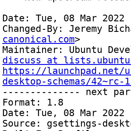
Date: Tue, 08 Mar 2022 
Changed-By: Jeremy Bich
canonical.com
>

Maintainer: Ubuntu Deve
discuss at lists.ubuntu
https://launchpad.net/u
desktop-schemas/42~rc-1

-------------- next par
Format: 1.8

Date: Tue, 08 Mar 2022 
Source: gsettings-deskt