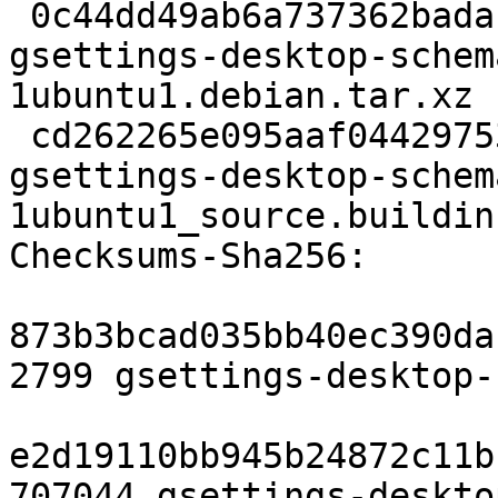
 0c44dd49ab6a737362badaf2432a66d3bb4cc639 8436 
gsettings-desktop-schem
1ubuntu1.debian.tar.xz

 cd262265e095aaf044297537b66c73ce79f48adb 11260 
gsettings-desktop-schem
1ubuntu1_source.buildinf
Checksums-Sha256:

873b3bcad035bb40ec390da
2799 gsettings-desktop-
e2d19110bb945b24872c11b
707044 gsettings-deskto