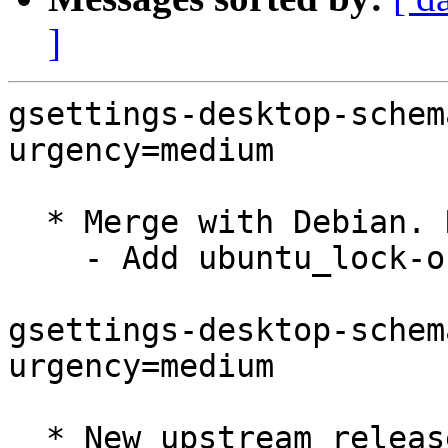
]
gsettings-desktop-schem
urgency=medium

  * Merge with Debian. Remaining change:

    - Add ubuntu_lock-on-suspend.patch

gsettings-desktop-schem
urgency=medium

  * New upstream release
