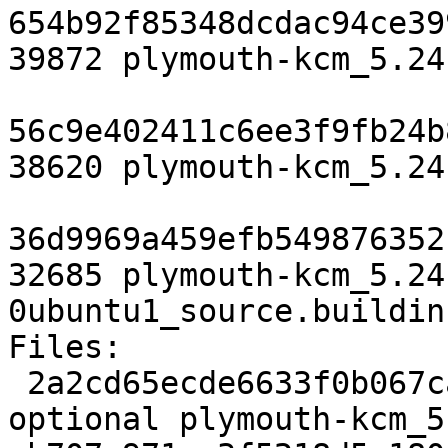
654b92f85348dcdac94ce39
39872 plymouth-kcm_5.24
56c9e402411c6ee3f9fb24b
38620 plymouth-kcm_5.24
36d9969a459efb549876352
32685 plymouth-kcm_5.24
0ubuntu1_source.buildinf
Files:

 2a2cd65ecde6633f0b067ca0117d197c 2674 kde 
optional plymouth-kcm_5