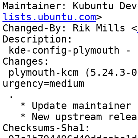
Maintainer: Kubuntu Dev
lists.ubuntu.com
>

Changed-By: Rik Mills <
Description:

 kde-config-plymouth - KCM for Plymouth

Changes:

 plymouth-kcm (5.24.3-0ubuntu1) jammy; 
urgency=medium

 .

   * Update maintainer to Kubuntu Developers.

   * New upstream release (5.24.3)

Checksums-Sha1:
