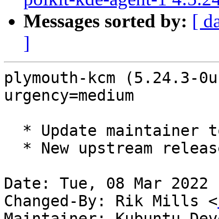
Messages sorted by:
[ d
]
plymouth-kcm (5.24.3-0u
urgency=medium

  * Update maintainer to Kubuntu Developers.

  * New upstream release (5.24.3)

Date: Tue, 08 Mar 2022 
Changed-By: Rik Mills <
Maintainer: Kubuntu Dev