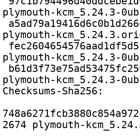
 97c1b794496d40ddcebe1d60c787dfe213060090 2674 
plymouth-kcm_5.24.3-0ub
 a5ad79a19416d6c0b1d266df49cba889415c810d 39872 
plymouth-kcm_5.24.3.ori
 fec2604654576aad1df5d5c17ddc05ee907ef063 38620 
plymouth-kcm_5.24.3-0ub
 b61d3f73e75ad53475fc250e3bec26777258d072 32685 
plymouth-kcm_5.24.3-0ub
Checksums-Sha256:

748a6271fcb3880c854a972
2674 plymouth-kcm_5.24.