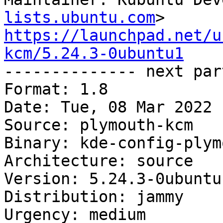
lists.ubuntu.com
https://launchpad.net/u
kcm/5.24.3-0ubuntu1

-------------- next par
Format: 1.8

Date: Tue, 08 Mar 2022 
Source: plymouth-kcm

Binary: kde-config-plymo
Architecture: source

Version: 5.24.3-0ubuntu1
Distribution: jammy

Urgency: medium
