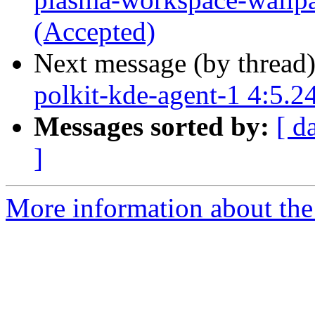
(Accepted)
Next message (by thread
polkit-kde-agent-1 4:5.2
Messages sorted by:
[ d
]
More information about the