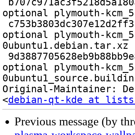
 b707c971ac3f5218d5a180a479b65d7c 39872 kde 
optional plymouth-kcm_5
 c753b3803dc307e12d2ff314a03b098b 38620 kde 
optional plymouth-kcm_5
0ubuntu1.debian.tar.xz

 9d3887705628eb9b88bb9e8a383dc85f 32685 kde 
optional plymouth-kcm_5
0ubuntu1_source.buildinf
Original-Maintainer: De
<
debian-qt-kde at lists
Previous message (by th
plasma-workspace-wallpa