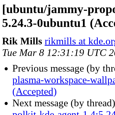
[ubuntu/jammy-prop
5.24.3-0ubuntu1 (Acc
Rik Mills
rikmills at kde.or
Tue Mar 8 12:31:19 UTC 
Previous message (by th
plasma-workspace-wallpa
(Accepted)
Next message (by thread
polkit-kde-agent-1 4:5.2