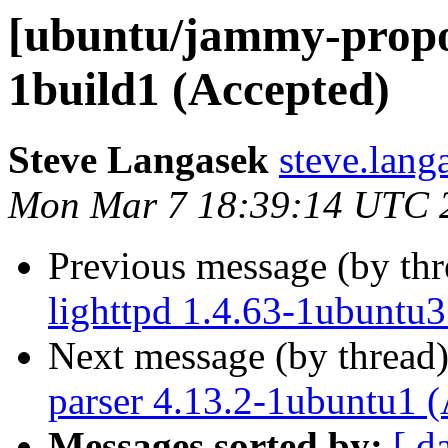
[ubuntu/jammy-propos
1build1 (Accepted)
Steve Langasek
steve.lang
Mon Mar 7 18:39:14 UTC 
Previous message (by th
lighttpd 1.4.63-1ubuntu3
Next message (by thread
parser 4.13.2-1ubuntu1 
Messages sorted by:
[ d