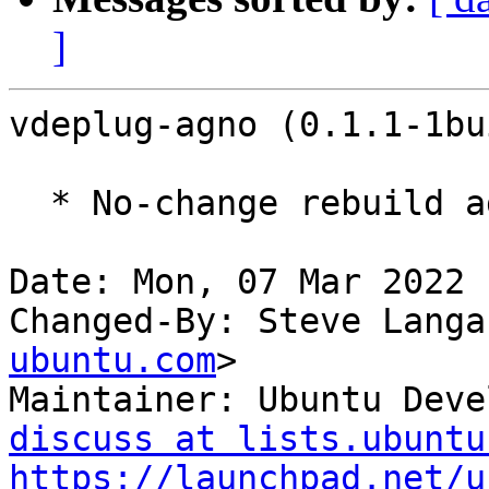
]
vdeplug-agno (0.1.1-1bu
  * No-change rebuild against libwolfssl32

Date: Mon, 07 Mar 2022 
Changed-By: Steve Langa
ubuntu.com
>

Maintainer: Ubuntu Deve
discuss at lists.ubuntu
https://launchpad.net/u