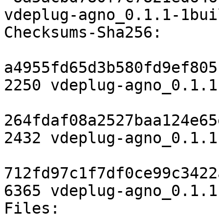
vdeplug-agno_0.1.1-1bui
Checksums-Sha256:

a4955fd65d3b580fd9ef805
2250 vdeplug-agno_0.1.1
264fdaf08a2527baa124e65
2432 vdeplug-agno_0.1.1
712fd97c1f7df0ce99c3422
6365 vdeplug-agno_0.1.1
Files:
