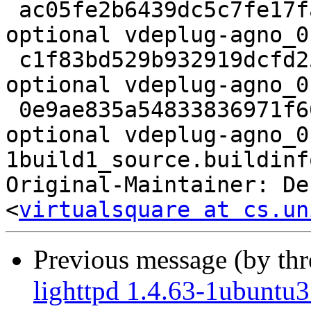
 ac05fe2b6439dc5c7fe17fa2ae1e047d 2250 libs 
optional vdeplug-agno_0
 c1f83bd529b932919dcfd25b28a8622c 2432 libs 
optional vdeplug-agno_0
 0e9ae835a54833836971f66ea2277e60 6365 libs 
optional vdeplug-agno_0
1build1_source.buildinfo
Original-Maintainer: De
<
virtualsquare at cs.un
Previous message (by th
lighttpd 1.4.63-1ubuntu3