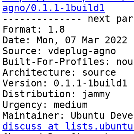
agno/0.1.1-1build1

-------------- next par
Format: 1.8

Date: Mon, 07 Mar 2022 
Source: vdeplug-agno

Built-For-Profiles: noud
Architecture: source

Version: 0.1.1-1build1

Distribution: jammy

Urgency: medium

Maintainer: Ubuntu Deve
discuss at lists.ubuntu