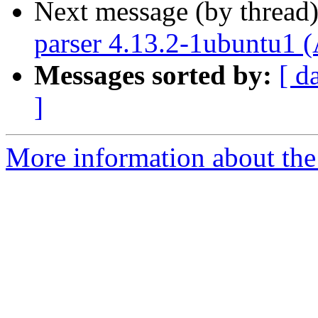
Next message (by thread
parser 4.13.2-1ubuntu1 
Messages sorted by:
[ d
]
More information about the