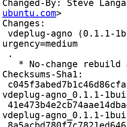
Changed-By: Steve Langa
ubuntu.com
>

Changes:

 vdeplug-agno (0.1.1-1build1) jammy; 
urgency=medium

 .

   * No-change rebuild against libwolfssl32

Checksums-Sha1:

 c045f3abed7b1c46d86cfac8763ddf0e32bd6d27 2250 
vdeplug-agno_0.1.1-1bui
 41e473b4e2cb74aae14dba4d2009430b358c39a4 2432 
vdeplug-agno_0.1.1-1bui
 8a5acbd780f7c7821ed646c5184938155cea6a91 6365 