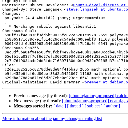
Urgency: medium

Maintainer: Ubuntu Developers <
ubuntu-devel-discuss at 
Changed-By: Steve Langasek <
steve.langasek at ubuntu.co
Changes:

 polymake (4.4-4build2) jammy; urgency=medium

 .

   * No-change rebuild against libeantic1

Checksums-Sha1:

 590ff37f4e0836f3dd5b59036fc822e6201c9978 2655 polymake_4.4-4build2.dsc

 158065171c38c7e1f514c26c9c54edec006eebf3 11168 polymake_4.4-4build2.debian.tar.xz

 000142fdf6d855965e540dd93196e9b4f7b26a0f 6541 polymake_4.4-4build2_source.buildinfo

Checksums-Sha256:

 3ec0df5ba0ef9ee503f95fcbf4e97bc9a400b38a043ccdbe84b5cb64207a2540 2655 polymake_4.4-4build2.dsc

 65efb1ca837f7df6d27efc360202034d318b848d52ec535a377f29fd5a0d424b 11168 polymake_4.4-4build2.debian.tar.xz

 2c7e76f9034a4d2dd8fdd716897130de0c99432c70195d37c417fbb8f38810f0 6541 polymake_4.4-4build2_source.buildinfo

Files:

 c2de11025255c0278dde8de84f41bba0 2655 math optional polymake_4.4-4build2.dsc

 b9fb455b6fcf6ed80eef33d2a5421867 11168 math optional polymake_4.4-4build2.debian.tar.xz

 a29dba378d2a871e86d207ebc0e923ec 6541 math optional polymake_4.4-4build2_source.buildinfo

Original-Maintainer: David Bremner <
bremner at debian.o
Previous message (by thread):
[ubuntu/jammy-proposed] calciu
Next message (by thread):
[ubuntu/jammy-proposed] ocaml-gav
Messages sorted by:
[ date ]
[ thread ]
[ subject ]
[ author ]
More information about the jammy-changes mailing list