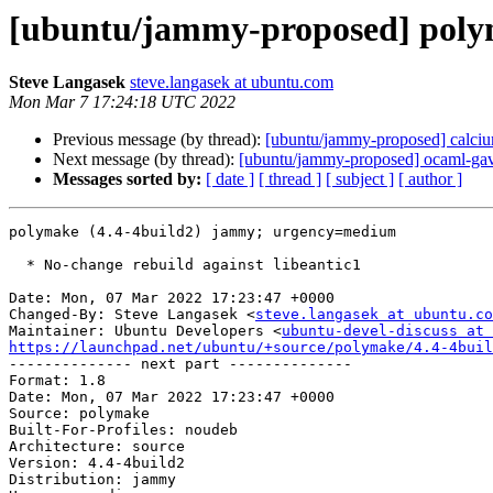
[ubuntu/jammy-proposed] polym
Steve Langasek
steve.langasek at ubuntu.com
Mon Mar 7 17:24:18 UTC 2022
Previous message (by thread):
[ubuntu/jammy-proposed] calciu
Next message (by thread):
[ubuntu/jammy-proposed] ocaml-gav
Messages sorted by:
[ date ]
[ thread ]
[ subject ]
[ author ]
polymake (4.4-4build2) jammy; urgency=medium

  * No-change rebuild against libeantic1

Date: Mon, 07 Mar 2022 17:23:47 +0000

Changed-By: Steve Langasek <
steve.langasek at ubuntu.co
Maintainer: Ubuntu Developers <
ubuntu-devel-discuss at 
https://launchpad.net/ubuntu/+source/polymake/4.4-4buil

-------------- next part --------------

Format: 1.8

Date: Mon, 07 Mar 2022 17:23:47 +0000

Source: polymake

Built-For-Profiles: noudeb

Architecture: source

Version: 4.4-4build2

Distribution: jammy
