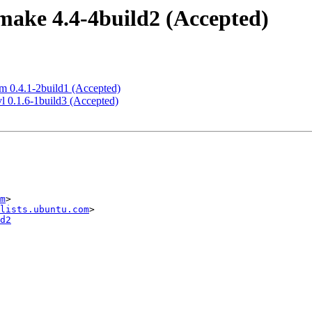
ake 4.4-4build2 (Accepted)
m 0.4.1-2build1 (Accepted)
l 0.1.6-1build3 (Accepted)
m
>

lists.ubuntu.com
d2