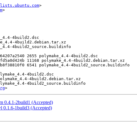
lists.ubuntu.com
>

m
>

rg
m 0.4.1-2build1 (Accepted)
l 0.1.6-1build3 (Accepted)