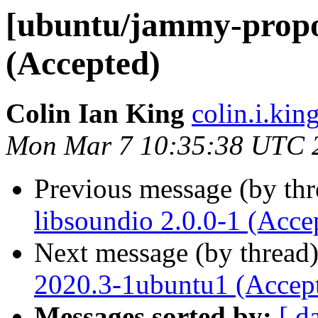
[ubuntu/jammy-propos
(Accepted)
Colin Ian King
colin.i.kin
Mon Mar 7 10:35:38 UTC 
Previous message (by th
libsoundio 2.0.0-1 (Acce
Next message (by thread
2020.3-1ubuntu1 (Accep
Messages sorted by:
[ d