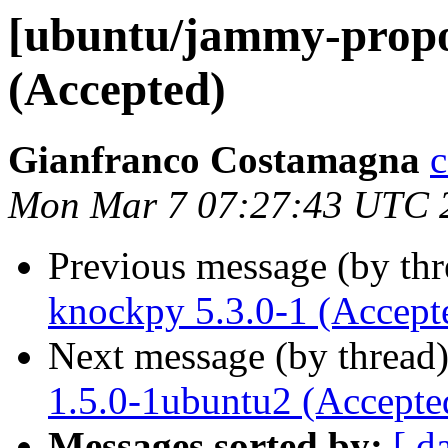
[ubuntu/jammy-propo
(Accepted)
Gianfranco Costamagna
c
Mon Mar 7 07:27:43 UTC 
Previous message (by th
knockpy 5.3.0-1 (Accept
Next message (by thread
1.5.0-1ubuntu2 (Accepte
Messages sorted by:
[ d