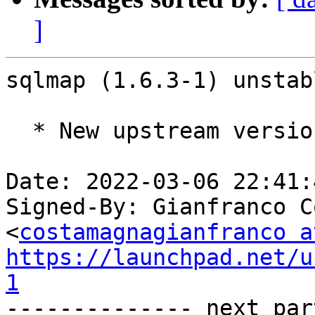
]
sqlmap (1.6.3-1) unstab
  * New upstream version 1.6.3

Date: 2022-03-06 22:41:
Signed-By: Gianfranco C
<
costamagnagianfranco a
https://launchpad.net/u
1

-------------- next par