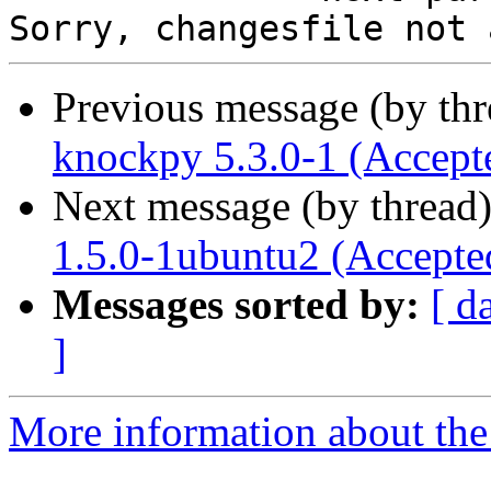
Previous message (by th
knockpy 5.3.0-1 (Accept
Next message (by thread
1.5.0-1ubuntu2 (Accepte
Messages sorted by:
[ d
]
More information about the