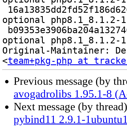
 16a13835dd2fd52f186d626905d233eb 66840 php 
optional php8.1_8.1.2-1
 b09353e3906ba204a132746b6d63f39f 13978 php 
optional php8.1_8.1.2-1
Original-Maintainer: De
<
team+pkg-php at tracke
Previous message (by th
avogadrolibs 1.95.1-8 (A
Next message (by thread
pybind11 2.9.1-1ubuntu1