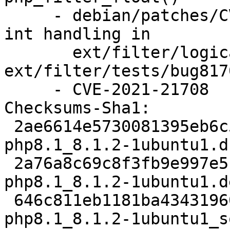
     - debian/patches/CVE-2021-21708.patch: fix 
int handling in

       ext/filter/logical_filters.c, 
ext/filter/tests/bug817
     - CVE-2021-21708

Checksums-Sha1:

 2ae6614e5730081395eb6c5cac234bc7061269da 5661 
php8.1_8.1.2-1ubuntu1.ds
 2a76a8c69c8f3fb9e997e513481395554ded8320 66840 
php8.1_8.1.2-1ubuntu1.d
 646c811eb1181ba434319602c32305540e3361e2 13978 
php8.1_8.1.2-1ubuntu1_s