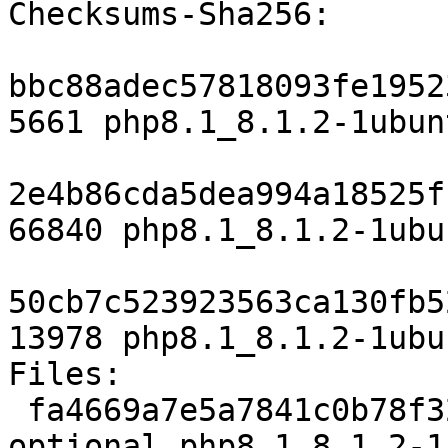
Checksums-Sha256:

bbc88adec57818093fe1952
5661 php8.1_8.1.2-1ubun
2e4b86cda5dea994a18525f
66840 php8.1_8.1.2-1ubu
50cb7c523923563ca130fb5
13978 php8.1_8.1.2-1ubu
Files:

 fa4669a7e5a7841c0b78f322f9bb4388 5661 php 
optional php8.1_8.1.2-1