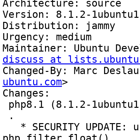
Architecture: source

Version: 8.1.2-1ubuntu1

Distribution: jammy

Urgency: medium

Maintainer: Ubuntu Deve
discuss at lists.ubuntu
Changed-By: Marc Deslau
ubuntu.com
>

Changes:

 php8.1 (8.1.2-1ubuntu1) jammy; urgency=medium

 .

   * SECURITY UPDATE: use-after-free in 
php_filter_float()
