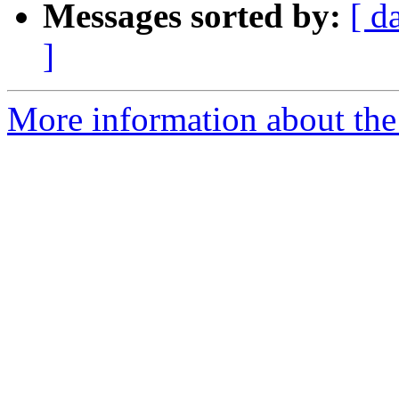
Messages sorted by:
[ d
]
More information about the