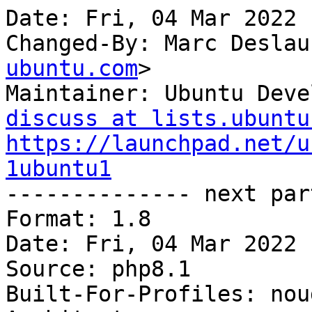
Date: Fri, 04 Mar 2022 
Changed-By: Marc Deslau
ubuntu.com
>

Maintainer: Ubuntu Deve
discuss at lists.ubuntu
https://launchpad.net/u
1ubuntu1

-------------- next par
Format: 1.8

Date: Fri, 04 Mar 2022 
Source: php8.1

Built-For-Profiles: noud