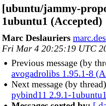
[ubuntu/jammy-propos
1ubuntu1 (Accepted)
Marc Deslauriers
marc.des
Fri Mar 4 20:25:19 UTC 2
Previous message (by th
avogadrolibs 1.95.1-8 (A
Next message (by thread
pybind11 2.9.1-1ubuntu1
Messages sorted by:
[ d