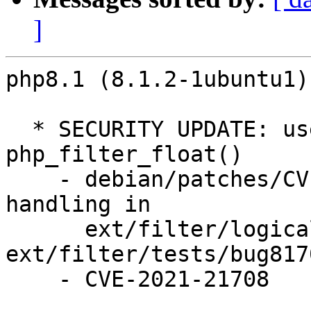
]
php8.1 (8.1.2-1ubuntu1)
  * SECURITY UPDATE: use-after-free in 
php_filter_float()

    - debian/patches/CVE-2021-21708.patch: fix int 
handling in

      ext/filter/logical_filters.c, 
ext/filter/tests/bug817
    - CVE-2021-21708
