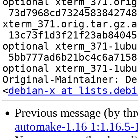
optional xterm_371.orig
 73d7968cd7324583842748f65cb5619b 729 x11 optional 
xterm_371.orig.tar.gz.as
 13c73f1d3f21f23ab840453dbfcce859 117368 x11 
optional xterm_371-1ubu
 5bb777ad6b21bc4c6a7158511198cf32 9475 x11 
optional xterm_371-1ubu
Original-Maintainer: De
<
debian-x at lists.debi
Previous message (by th
automake-1.16 1:1.16.5-