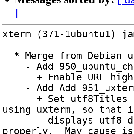
]
xterm (371-1ubuntu1) ja
  * Merge from Debian unstable. Remaining changes:

    - Add 950_ubuntu_charclass_highlight.diff:

      + Enable URL highlighting.

    - Add Add 951_uxterm_utf8_title.diff:

      + Set utf8Titles to true by default when 
using uxterm, so that it
        displays utf8 directories in titles 
properly.  May cause is