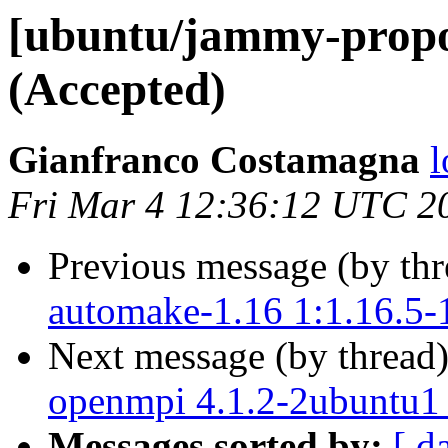
[ubuntu/jammy-propo
(Accepted)
Gianfranco Costamagna
l
Fri Mar 4 12:36:12 UTC 2
Previous message (by th
automake-1.16 1:1.16.5-
Next message (by thread
openmpi 4.1.2-2ubuntu1
Messages sorted by:
[ d