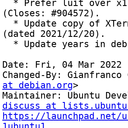
  * Prefer luit over x11-utils in Recommends 
(Closes: #904572).

  * Update copy of XTerm FAQ to revision 1.407 
(dated 2021/12/20).

  * Update years in debian/copyright.

Date: Fri, 04 Mar 2022 
Changed-By: Gianfranco 
at debian.org
>

Maintainer: Ubuntu Deve
discuss at lists.ubuntu
https://launchpad.net/u
1ubuntu1