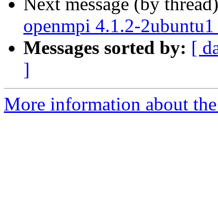
Next message (by thread
openmpi 4.1.2-2ubuntu1
Messages sorted by:
[ d
]
More information about the