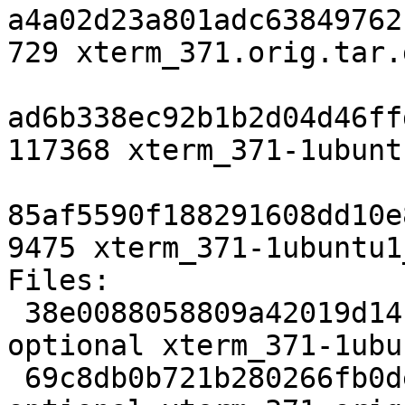
a4a02d23a801adc63849762
729 xterm_371.orig.tar.
ad6b338ec92b1b2d04d46ff
117368 xterm_371-1ubunt
85af5590f188291608dd10e
9475 xterm_371-1ubuntu1
Files:

 38e0088058809a42019d14f59f96effc 2556 x11 
optional xterm_371-1ubu
 69c8db0b721b280266fb0dec879a4a3d 1507938 x11 