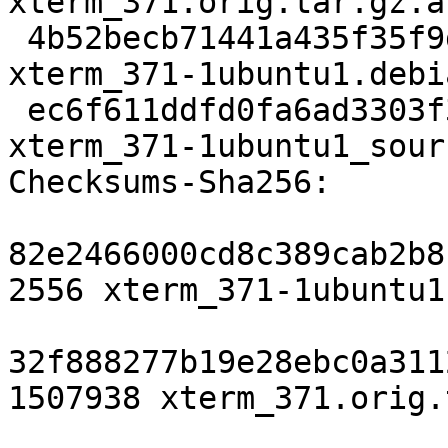
xterm_371.orig.tar.gz.as
 4b52becb71441a435f35f9d33dbd39c82d547792 117368 
xterm_371-1ubuntu1.debi
 ec6f611ddfd0fa6ad3303f349ea21c3598e95298 9475 
xterm_371-1ubuntu1_sour
Checksums-Sha256:

82e2466000cd8c389cab2b8
2556 xterm_371-1ubuntu1.
32f888277b19e28ebc0a311
1507938 xterm_371.orig.