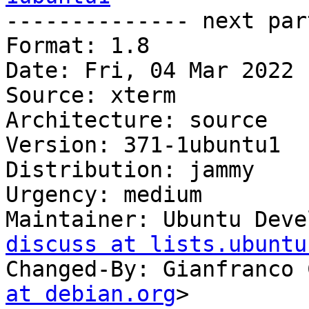

-------------- next par
Format: 1.8

Date: Fri, 04 Mar 2022 
Source: xterm

Architecture: source

Version: 371-1ubuntu1

Distribution: jammy

Urgency: medium

Maintainer: Ubuntu Deve
discuss at lists.ubuntu
Changed-By: Gianfranco 
at debian.org
>
