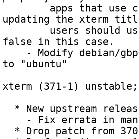
        apps that use control sequences for 
updating the xterm titl
        users should use xterm or set utf8Title to 
false in this case.

    - Modify debian/gbp.conf: Set "debian-branch" 
to "ubuntu"

xterm (371-1) unstable;
  * New upstream release.

    - Fix errata in manual page (Closes: #988221).

  * Drop patch from 370-2, applied upstream.
