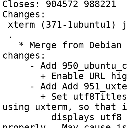
Closes: 904572 988221

Changes:

 xterm (371-1ubuntu1) jammy; urgency=low

 .

   * Merge from Debian unstable. Remaining 
changes:

     - Add 950_ubuntu_charclass_highlight.diff:

       + Enable URL highlighting.

     - Add Add 951_uxterm_utf8_title.diff:

       + Set utf8Titles to true by default when 
using uxterm, so that it
         displays utf8 directories in titles 
properly.  May cause is