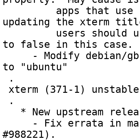
         apps that use control sequences for 
updating the xterm titl
         users should use xterm or set utf8Title 
to false in this case.

     - Modify debian/gbp.conf: Set "debian-branch" 
to "ubuntu"

 .

 xterm (371-1) unstable; urgency=medium

 .

   * New upstream release.

     - Fix errata in manual page (Closes: 
#988221).
