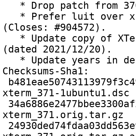
   * Drop patch from 370-2, applied upstream.

   * Prefer luit over x11-utils in Recommends 
(Closes: #904572).

   * Update copy of XTerm FAQ to revision 1.407 
(dated 2021/12/20).

   * Update years in debian/copyright.

Checksums-Sha1:

 b481eae50743113979f3c49fbb46f628618057d0 2556 
xterm_371-1ubuntu1.dsc

 34a6886e2477bbee3300af20590f3eb263f0ca8d 1507938 
xterm_371.orig.tar.gz

 24930ded74fdaa03dd563e9c66ab13bb4ee101ca 729 