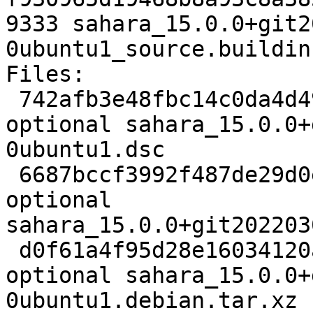
9333 sahara_15.0.0+git2
0ubuntu1_source.buildinf
Files:

 742afb3e48fbc14c0da4d4955fe8311c 4803 net 
optional sahara_15.0.0+
0ubuntu1.dsc

 6687bccf3992f487de29d0e3d2f5f31f 807705 net 
optional 
sahara_15.0.0+git202203
 d0f61a4f95d28e16034120a021065773 13996 net 
optional sahara_15.0.0+
0ubuntu1.debian.tar.xz
