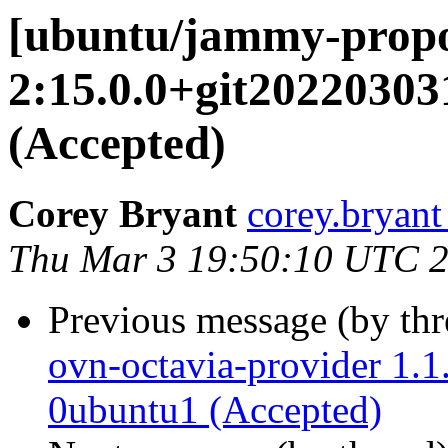
[ubuntu/jammy-propo
2:15.0.0+git2022030
(Accepted)
Corey Bryant
corey.bryant
Thu Mar 3 19:50:10 UTC 
Previous message (by th
ovn-octavia-provider 1.
0ubuntu1 (Accepted)