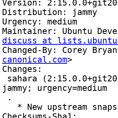
Version: 2:15.0.0+git20
Distribution: jammy

Urgency: medium

Maintainer: Ubuntu Deve
discuss at lists.ubuntu
Changed-By: Corey Bryan
canonical.com
>

Changes:

 sahara (2:15.0.0+git2022030314.f6a4a6e0-0ubuntu1) 
jammy; urgency=medium

 .

   * New upstream snapshot for OpenStack Yoga.

Checksums-Sha1:
