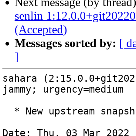
Next message (by thread
senlin 1:12.0.0+git202
(Accepted)
Messages sorted by:
[ d
]
sahara (2:15.0.0+git202
jammy; urgency=medium

  * New upstream snapshot for OpenStack Yoga.

Date: Thu, 03 Mar 2022 