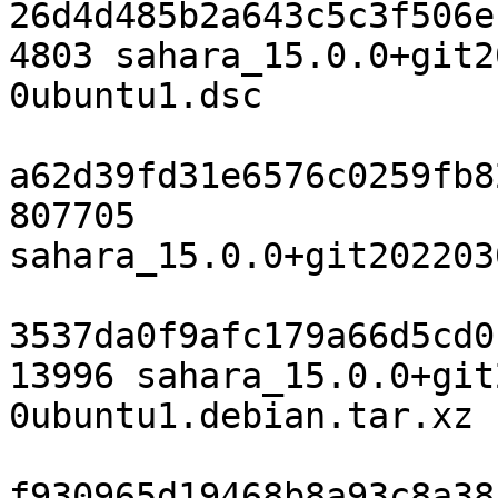
26d4d485b2a643c5c3f506e
4803 sahara_15.0.0+git2
0ubuntu1.dsc

a62d39fd31e6576c0259fb8
807705 
sahara_15.0.0+git202203
3537da0f9afc179a66d5cd0
13996 sahara_15.0.0+git
0ubuntu1.debian.tar.xz

f930965d19468b8a93c8a38