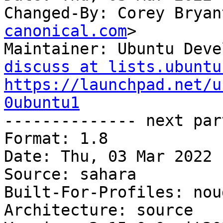
Changed-By: Corey Bryan
canonical.com
>

Maintainer: Ubuntu Deve
discuss at lists.ubuntu
https://launchpad.net/u
0ubuntu1

-------------- next par
Format: 1.8

Date: Thu, 03 Mar 2022 
Source: sahara

Built-For-Profiles: noud
Architecture: source
