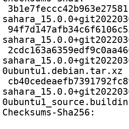
 3b1e7feccc42b963e275811cde70b66de2fc73ce 4803 
sahara_15.0.0+git202203
 94f7d147afb34c6f6106c534cec9cedf30ab0356 807705 
sahara_15.0.0+git202203
 2cdc163a6359edf9c0aa466d2f165bd574e40fc2 13996 
sahara_15.0.0+git202203
0ubuntu1.debian.tar.xz

 cb40cedeaefb7391792fc89c32fc7741fc511e28 9333 
sahara_15.0.0+git202203
0ubuntu1_source.buildinf
Checksums-Sha256:
