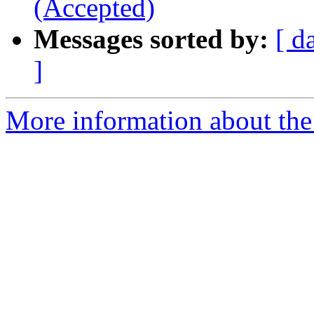
(Accepted)
Messages sorted by:
[ d
]
More information about the