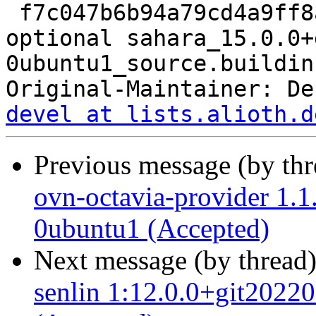
 f7c047b6b94a79cd4a9ff8ae1e746916 9333 net 
optional sahara_15.0.0+
0ubuntu1_source.buildinf
Original-Maintainer: De
devel at lists.alioth.d
Previous message (by th
ovn-octavia-provider 1.
0ubuntu1 (Accepted)
Next message (by thread
senlin 1:12.0.0+git202