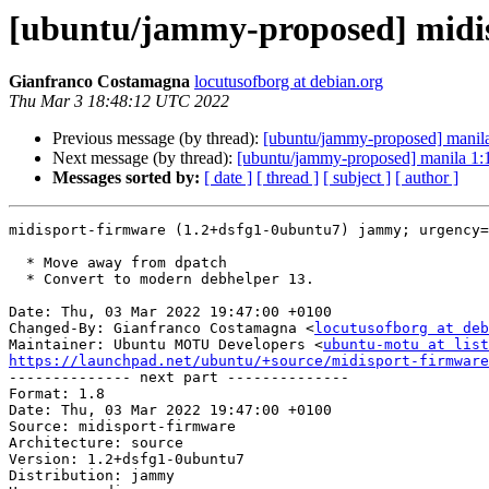
[ubuntu/jammy-proposed] midis
Gianfranco Costamagna
locutusofborg at debian.org
Thu Mar 3 18:48:12 UTC 2022
Previous message (by thread):
[ubuntu/jammy-proposed] manil
Next message (by thread):
[ubuntu/jammy-proposed] manila 1
Messages sorted by:
[ date ]
[ thread ]
[ subject ]
[ author ]
midisport-firmware (1.2+dsfg1-0ubuntu7) jammy; urgency=
  * Move away from dpatch

  * Convert to modern debhelper 13.

Date: Thu, 03 Mar 2022 19:47:00 +0100

Changed-By: Gianfranco Costamagna <
locutusofborg at deb
Maintainer: Ubuntu MOTU Developers <
ubuntu-motu at list
https://launchpad.net/ubuntu/+source/midisport-firmware

-------------- next part --------------

Format: 1.8

Date: Thu, 03 Mar 2022 19:47:00 +0100

Source: midisport-firmware

Architecture: source

Version: 1.2+dsfg1-0ubuntu7

Distribution: jammy
