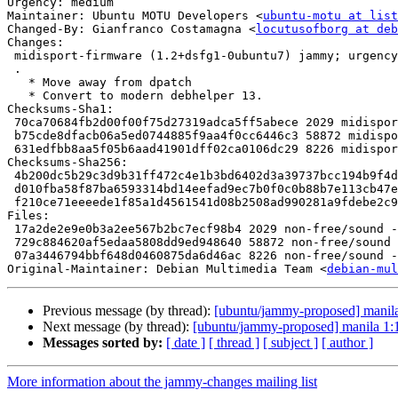
Urgency: medium

Maintainer: Ubuntu MOTU Developers <
ubuntu-motu at list
Changed-By: Gianfranco Costamagna <
locutusofborg at deb
Changes:

 midisport-firmware (1.2+dsfg1-0ubuntu7) jammy; urgency=medium

 .

   * Move away from dpatch

   * Convert to modern debhelper 13.

Checksums-Sha1:

 70ca70684fb2d00f00f75d27319adca5ff5abece 2029 midisport-firmware_1.2+dsfg1-0ubuntu7.dsc

 b75cde8dfacb06a5ed0744885f9aa4f0cc6446c3 58872 midisport-firmware_1.2+dsfg1-0ubuntu7.debian.tar.xz

 631edfbb8aa5f05b6aad41901dff02ca0106dc29 8226 midisport-firmware_1.2+dsfg1-0ubuntu7_source.buildinfo

Checksums-Sha256:

 4b200dc5b29c3d9b31ff472c4e1b3bd6402d3a39737bcc194b9f4df56a93642f 2029 midisport-firmware_1.2+dsfg1-0ubuntu7.dsc

 d010fba58f87ba6593314bd14eefad9ec7b0f0c0b88b7e113cb47e8bb6347554 58872 midisport-firmware_1.2+dsfg1-0ubuntu7.debian.tar.xz

 f210ce71eeeede1f85a1d4561541d08b2508ad990281a9fdebe2c9a90ddafded 8226 midisport-firmware_1.2+dsfg1-0ubuntu7_source.buildinfo

Files:

 17a2de2e9e0b3a2ee567b2bc7ecf98b4 2029 non-free/sound - midisport-firmware_1.2+dsfg1-0ubuntu7.dsc

 729c884620af5edaa5808dd9ed948640 58872 non-free/sound - midisport-firmware_1.2+dsfg1-0ubuntu7.debian.tar.xz

 07a3446794bbf648d0460875da6d46ac 8226 non-free/sound - midisport-firmware_1.2+dsfg1-0ubuntu7_source.buildinfo

Original-Maintainer: Debian Multimedia Team <
debian-mul
Previous message (by thread):
[ubuntu/jammy-proposed] manil
Next message (by thread):
[ubuntu/jammy-proposed] manila 1
Messages sorted by:
[ date ]
[ thread ]
[ subject ]
[ author ]
More information about the jammy-changes mailing list