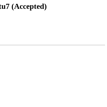
tu7 (Accepted)