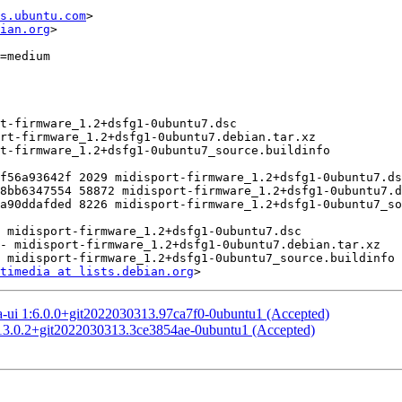
s.ubuntu.com
>

ian.org
>

timedia at lists.debian.org
a-ui 1:6.0.0+git2022030313.97ca7f0-0ubuntu1 (Accepted)
:13.0.2+git2022030313.3ce3854ae-0ubuntu1 (Accepted)