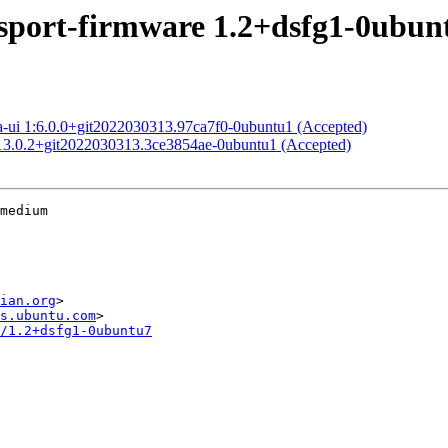
port-firmware 1.2+dsfg1-0ubun
a-ui 1:6.0.0+git2022030313.97ca7f0-0ubuntu1 (Accepted)
:13.0.2+git2022030313.3ce3854ae-0ubuntu1 (Accepted)
medium

ian.org
>

s.ubuntu.com
/1.2+dsfg1-0ubuntu7