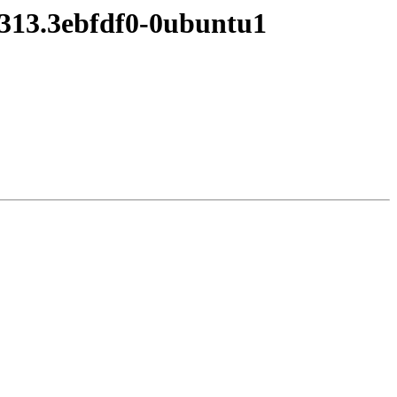
0313.3ebfdf0-0ubuntu1