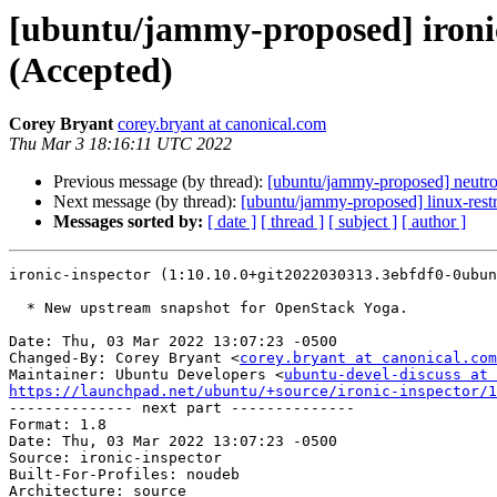
[ubuntu/jammy-proposed] ironi
(Accepted)
Corey Bryant
corey.bryant at canonical.com
Thu Mar 3 18:16:11 UTC 2022
Previous message (by thread):
[ubuntu/jammy-proposed] neutr
Next message (by thread):
[ubuntu/jammy-proposed] linux-rest
Messages sorted by:
[ date ]
[ thread ]
[ subject ]
[ author ]
ironic-inspector (1:10.10.0+git2022030313.3ebfdf0-0ubun
  * New upstream snapshot for OpenStack Yoga.

Date: Thu, 03 Mar 2022 13:07:23 -0500

Changed-By: Corey Bryant <
corey.bryant at canonical.com
Maintainer: Ubuntu Developers <
ubuntu-devel-discuss at 
https://launchpad.net/ubuntu/+source/ironic-inspector/1

-------------- next part --------------

Format: 1.8

Date: Thu, 03 Mar 2022 13:07:23 -0500

Source: ironic-inspector

Built-For-Profiles: noudeb

Architecture: source
