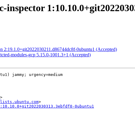
c-inspector 1:10.10.0+git202203
on 2:19.1.0+git2022030211.d86744dc8f-0ubuntu1 (Accepted)
ricted-modules-gcp 5.15.0-1001.3+1 (Accepted)
tu1) jammy; urgency=medium

>

lists.ubuntu.com
:10.10.0+git2022030313.3ebfdf0-0ubuntu1