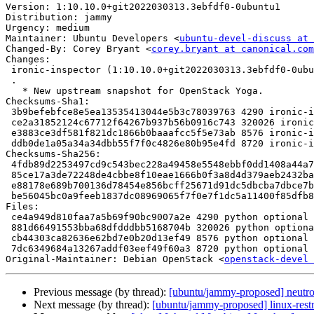
Version: 1:10.10.0+git2022030313.3ebfdf0-0ubuntu1

Distribution: jammy

Urgency: medium

Maintainer: Ubuntu Developers <
ubuntu-devel-discuss at 
Changed-By: Corey Bryant <
corey.bryant at canonical.com
Changes:

 ironic-inspector (1:10.10.0+git2022030313.3ebfdf0-0ubuntu1) jammy; urgency=medium

 .

   * New upstream snapshot for OpenStack Yoga.

Checksums-Sha1:

 3b9befebfce8e5ea13535413044e5b3c78039763 4290 ironic-inspector_10.10.0+git2022030313.3ebfdf0-0ubuntu1.dsc

 ce2a31852124c67712f64267b937b56b0916c743 320026 ironic-inspector_10.10.0+git2022030313.3ebfdf0.orig.tar.gz

 e3883ce3df581f821dc1866b0baaafcc5f5e73ab 8576 ironic-inspector_10.10.0+git2022030313.3ebfdf0-0ubuntu1.debian.tar.xz

 ddb0de1a05a34a34dbb55f7f0c4826e80b95e4fd 8720 ironic-inspector_10.10.0+git2022030313.3ebfdf0-0ubuntu1_source.buildinfo

Checksums-Sha256:

 4fdb89d2253497cd9c543bec228a49458e5548ebbf0dd1408a44a70646755424 4290 ironic-inspector_10.10.0+git2022030313.3ebfdf0-0ubuntu1.dsc

 85ce17a3de72248de4cbbe8f10eae1666b0f3a8d4d379aeb2432ba8de48fcd2f 320026 ironic-inspector_10.10.0+git2022030313.3ebfdf0.orig.tar.gz

 e88178e689b700136d78454e856bcff25671d91dc5dbcba7dbce7bee67012bb7 8576 ironic-inspector_10.10.0+git2022030313.3ebfdf0-0ubuntu1.debian.tar.xz

 be56045bc0a9feeb1837dc08969065f7f0e7f1dc5a11400f85dfb805153e22f6 8720 ironic-inspector_10.10.0+git2022030313.3ebfdf0-0ubuntu1_source.buildinfo

Files:

 ce4a949d810faa7a5b69f90bc9007a2e 4290 python optional ironic-inspector_10.10.0+git2022030313.3ebfdf0-0ubuntu1.dsc

 881d66491553bba68dfdddbb5168704b 320026 python optional ironic-inspector_10.10.0+git2022030313.3ebfdf0.orig.tar.gz

 cb44303ca82636e62bd7e0b20d13ef49 8576 python optional ironic-inspector_10.10.0+git2022030313.3ebfdf0-0ubuntu1.debian.tar.xz

 7dc6349684a13267addf03eef49f60a3 8720 python optional ironic-inspector_10.10.0+git2022030313.3ebfdf0-0ubuntu1_source.buildinfo

Original-Maintainer: Debian OpenStack <
openstack-devel 
Previous message (by thread):
[ubuntu/jammy-proposed] neutr
Next message (by thread):
[ubuntu/jammy-proposed] linux-rest