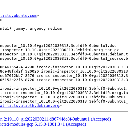
lists.ubuntu.com
>

>

at lists.alioth.debian.org
on 2:19.1.0+git2022030211.d86744dc8f-0ubuntu1 (Accepted)
ricted-modules-gcp 5.15.0-1001.3+1 (Accepted)