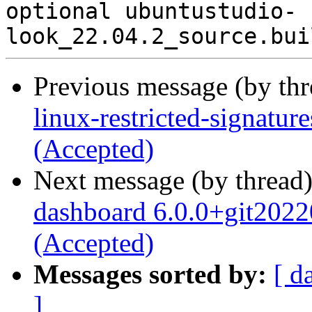
optional ubuntustudio-
Previous message (by th
linux-restricted-signatu
(Accepted)
Next message (by thread
dashboard 6.0.0+git202
(Accepted)
Messages sorted by:
[ d
]