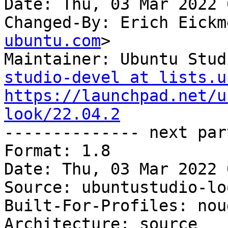
Date: Thu, 03 Mar 2022 
Changed-By: Erich Eickm
ubuntu.com
>

Maintainer: Ubuntu Stud
studio-devel at lists.u
https://launchpad.net/u
look/22.04.2

-------------- next par
Format: 1.8

Date: Thu, 03 Mar 2022 
Source: ubuntustudio-loo
Built-For-Profiles: noud
Architecture: source
