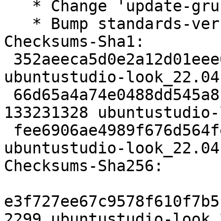
   * Change 'update-grub' to 'update-grub2'

   * Bump standards-version

Checksums-Sha1:

 352aeeca5d0e2a12d01eee0cc1f0f2777fcc9889 2299 
ubuntustudio-look_22.04
 66d65a4a74e0488dd545a8c54b9f08dd6988451b 
133231328 ubuntustudio-
 fee6906ae4989f676d564fe9678aa2db2e2d2a30 6254 
ubuntustudio-look_22.04
Checksums-Sha256:

e3f727ee67c9578f610f7b5
2299 ubuntustudio-look_