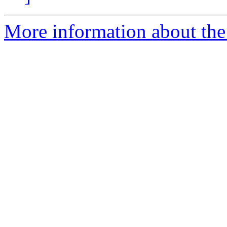
More information about the