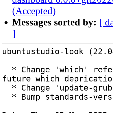
(Accepted)
Messages sorted by:
[ d
]
ubuntustudio-look (22.0
  * Change 'which' references to 'command -v' for 
future which deprication
  * Change 'update-grub' to 'update-grub2'

  * Bump standards-version
