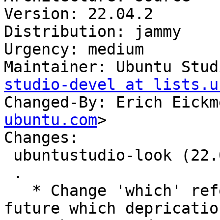
Version: 22.04.2

Distribution: jammy

Urgency: medium

Maintainer: Ubuntu Stud
studio-devel at lists.u
Changed-By: Erich Eickm
ubuntu.com
>

Changes:

 ubuntustudio-look (22.04.2) jammy; urgency=medium

 .

   * Change 'which' references to 'command -v' for 
future which deprication