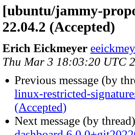
[ubuntu/jammy-propo
22.04.2 (Accepted)
Erich Eickmeyer
eeickmey
Thu Mar 3 18:03:20 UTC 
Previous message (by th
linux-restricted-signatu
(Accepted)
Next message (by thread
dashboard 6.0.0+git202