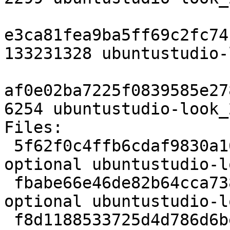
e3ca81fea9ba5ff69c2fc74
133231328 ubuntustudio-
af0e02ba7225f0839585e27
6254 ubuntustudio-look_
Files:

 5f62f0c4ffb6cdaf9830a168dd6b19c5 2299 x11 
optional ubuntustudio-l
 fbabe66e46de82b64cca73857ca9afbf 133231328 x11 
optional ubuntustudio-l
 f8d1188533725d4d786d6bee254b563a 6254 x11 