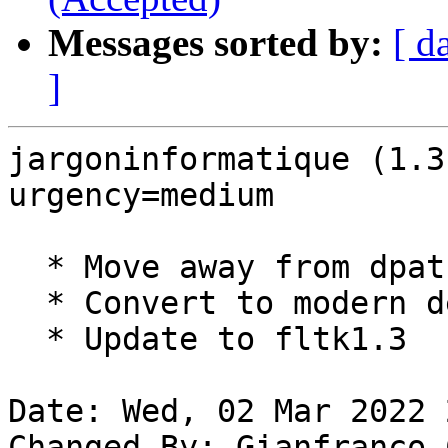
Messages sorted by:
[ d
]
jargoninformatique (1.3
urgency=medium

  * Move away from dpatch

  * Convert to modern debhelper 13.

  * Update to fltk1.3

Date: Wed, 02 Mar 2022 
Changed-By: Gianfranco 