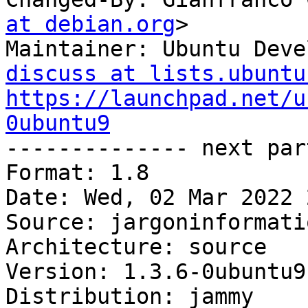
at debian.org
>

Maintainer: Ubuntu Deve
discuss at lists.ubuntu
https://launchpad.net/u
0ubuntu9

-------------- next par
Format: 1.8

Date: Wed, 02 Mar 2022 
Source: jargoninformatiq
Architecture: source

Version: 1.3.6-0ubuntu9

Distribution: jammy
