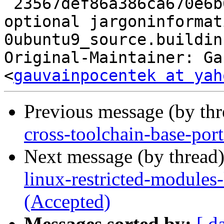
 23567def86a386ca670e6b63b680c8d4 9694 doc 
optional jargoninformat
0ubuntu9_source.buildinf
Original-Maintainer: Ga
<
gauvainpocentek at yah
Previous message (by th
cross-toolchain-base-por
Next message (by thread
linux-restricted-modules
(Accepted)
Messages sorted by:
[ d