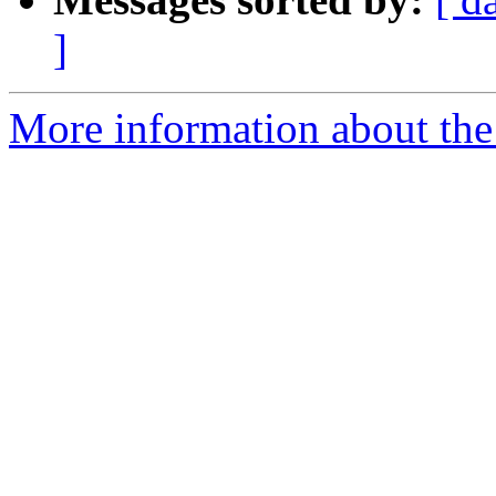
]
More information about the