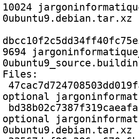
10024 jargoninformatiqu
0ubuntu9.debian.tar.xz

dbcc10f2c5dd34ff40fc75e
9694 jargoninformatique
0ubuntu9_source.buildinf
Files:

 47cac7d724708503dd019fa85acff190 1988 doc 
optional jargoninformat
 bd38b02c7387f319caeafabc16b020e4 10024 doc 
optional jargoninformat
0ubuntu9.debian.tar.xz
