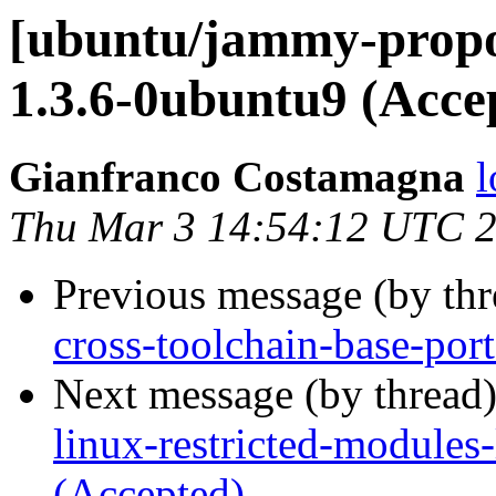
[ubuntu/jammy-propo
1.3.6-0ubuntu9 (Acce
Gianfranco Costamagna
l
Thu Mar 3 14:54:12 UTC 
Previous message (by th
cross-toolchain-base-por
Next message (by thread
linux-restricted-modules
(Accepted)