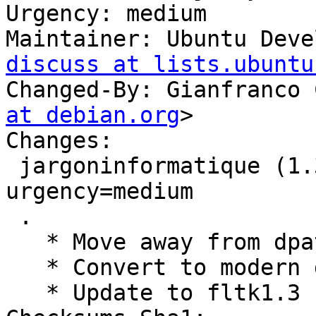
Urgency: medium

Maintainer: Ubuntu Deve
discuss at lists.ubuntu
Changed-By: Gianfranco 
at debian.org
>

Changes:

 jargoninformatique (1.3.6-0ubuntu9) jammy; 
urgency=medium

 .

   * Move away from dpatch

   * Convert to modern debhelper 13.

   * Update to fltk1.3
