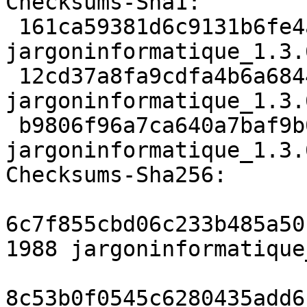
Checksums-Sha1:

 161ca59381d6c9131b6fe4a3eb2e85b707df5975 1988 
jargoninformatique_1.3.
 12cd37a8fa9cdfa4b6a6844c87524c027df2e8bd 10024 
jargoninformatique_1.3.
 b9806f96a7ca640a7baf9b0b104114885c82013a 9694 
jargoninformatique_1.3.
Checksums-Sha256:

6c7f855cbd06c233b485a50
1988 jargoninformatique
8c53b0f0545c6280435add6