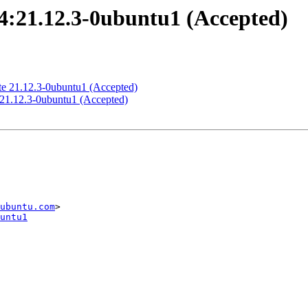
4:21.12.3-0ubuntu1 (Accepted)
te 21.12.3-0ubuntu1 (Accepted)
:21.12.3-0ubuntu1 (Accepted)
ubuntu.com
untu1