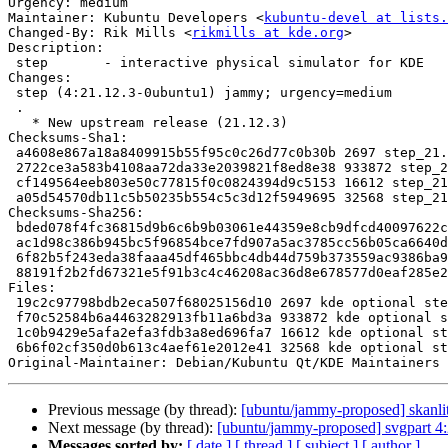
Urgency: medium

Maintainer: Kubuntu Developers <
kubuntu-devel at lists.
Changed-By: Rik Mills <
rikmills at kde.org
>

Description:

 step       - interactive physical simulator for KDE

Changes:

 step (4:21.12.3-0ubuntu1) jammy; urgency=medium

 .

   * New upstream release (21.12.3)

Checksums-Sha1:

 a4608e867a18a8409915b55f95c0c26d77c0b30b 2697 step_21.12.3-0ubuntu1.dsc

 2722ce3a583b4108aa72da33e2039821f8ed8e38 933872 step_21.12.3.orig.tar.xz

 cf149564eeb803e50c77815f0c0824394d9c5153 16612 step_21.12.3-0ubuntu1.debian.tar.xz

 a05d54570db11c5b50235b554c5c3d12f5949695 32568 step_21.12.3-0ubuntu1_source.buildinfo

Checksums-Sha256:

 bded078f4fc36815d9b6c6b9b03061e44359e8cb9dfcd40097622ce5ef22f955 2697 step_21.12.3-0ubuntu1.dsc

 ac1d98c386b945bc5f96854bce7fd907a5ac3785cc56b05ca6640dd9d7307c48 933872 step_21.12.3.orig.tar.xz

 6f82b5f243eda38faaa45df465bbc4db44d759b373559ac9386ba9e6cca59077 16612 step_21.12.3-0ubuntu1.debian.tar.xz

 88191f2b2fd67321e5f91b3c4c46208ac36d8e678577d0eaf285e22e508c4994 32568 step_21.12.3-0ubuntu1_source.buildinfo

Files:

 19c2c97798bdb2eca507f68025156d10 2697 kde optional step_21.12.3-0ubuntu1.dsc

 f70c52584b6a4463282913fb11a6bd3a 933872 kde optional step_21.12.3.orig.tar.xz

 1c0b9429e5afa2efa3fdb3a8ed696fa7 16612 kde optional step_21.12.3-0ubuntu1.debian.tar.xz

 6b6f02cf350d0b613c4aef61e2012e41 32568 kde optional step_21.12.3-0ubuntu1_source.buildinfo

Original-Maintainer: Debian/Kubuntu Qt/KDE Maintainers 
Previous message (by thread):
[ubuntu/jammy-proposed] skanli
Next message (by thread):
[ubuntu/jammy-proposed] svgpart 4
Messages sorted by:
[ date ]
[ thread ]
[ subject ]
[ author ]