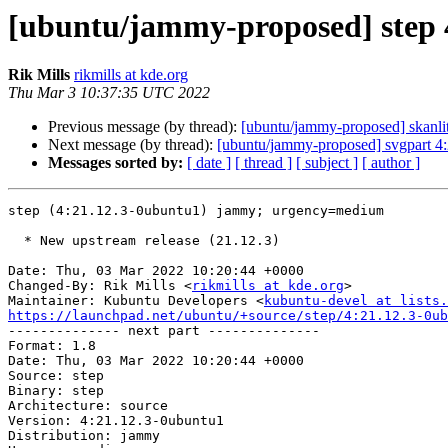
[ubuntu/jammy-proposed] step 
Rik Mills
rikmills at kde.org
Thu Mar 3 10:37:35 UTC 2022
Previous message (by thread):
[ubuntu/jammy-proposed] skanli
Next message (by thread):
[ubuntu/jammy-proposed] svgpart 4
Messages sorted by:
[ date ]
[ thread ]
[ subject ]
[ author ]
step (4:21.12.3-0ubuntu1) jammy; urgency=medium

  * New upstream release (21.12.3)

Date: Thu, 03 Mar 2022 10:20:44 +0000

Changed-By: Rik Mills <
rikmills at kde.org
>

Maintainer: Kubuntu Developers <
kubuntu-devel at lists.
https://launchpad.net/ubuntu/+source/step/4:21.12.3-0ub

-------------- next part --------------

Format: 1.8

Date: Thu, 03 Mar 2022 10:20:44 +0000

Source: step

Binary: step

Architecture: source

Version: 4:21.12.3-0ubuntu1

Distribution: jammy
