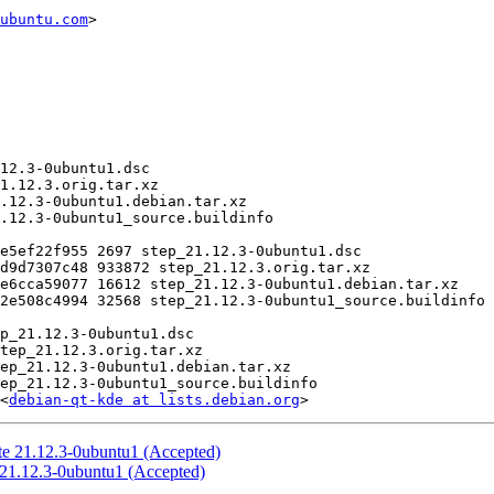
ubuntu.com
>

<
debian-qt-kde at lists.debian.org
te 21.12.3-0ubuntu1 (Accepted)
:21.12.3-0ubuntu1 (Accepted)