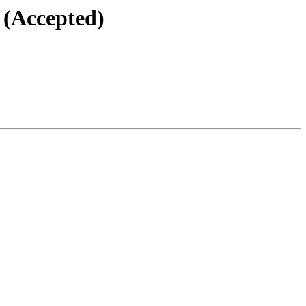
 (Accepted)