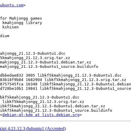
ubuntu.com
>

<
debian-qt-kde at lists.debian.org
kipi 4:21.12.3-0ubuntu1 (Accepted)