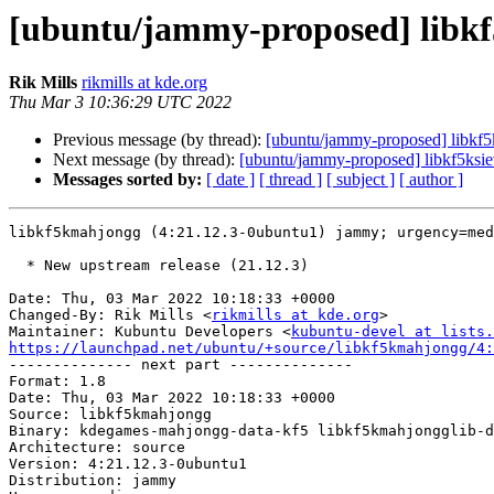
[ubuntu/jammy-proposed] libkf
Rik Mills
rikmills at kde.org
Thu Mar 3 10:36:29 UTC 2022
Previous message (by thread):
[ubuntu/jammy-proposed] libkf5
Next message (by thread):
[ubuntu/jammy-proposed] libkf5ksie
Messages sorted by:
[ date ]
[ thread ]
[ subject ]
[ author ]
libkf5kmahjongg (4:21.12.3-0ubuntu1) jammy; urgency=med
  * New upstream release (21.12.3)

Date: Thu, 03 Mar 2022 10:18:33 +0000

Changed-By: Rik Mills <
rikmills at kde.org
>

Maintainer: Kubuntu Developers <
kubuntu-devel at lists.
https://launchpad.net/ubuntu/+source/libkf5kmahjongg/4:

-------------- next part --------------

Format: 1.8

Date: Thu, 03 Mar 2022 10:18:33 +0000

Source: libkf5kmahjongg

Binary: kdegames-mahjongg-data-kf5 libkf5kmahjongglib-d
Architecture: source

Version: 4:21.12.3-0ubuntu1

Distribution: jammy
