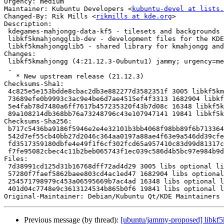
Urgency: medium

Maintainer: Kubuntu Developers <
kubuntu-devel at lists.
Changed-By: Rik Mills <
rikmills at kde.org
>

Description:

 kdegames-mahjongg-data-kf5 - tilesets and backgrounds for Mahjongg games

 libkf5kmahjongglib-dev - development files for the KDE kmahjongg library

 libkf5kmahjongglib5 - shared library for kmahjongg and kshisen

Changes:

 libkf5kmahjongg (4:21.12.3-0ubuntu1) jammy; urgency=medium

 .

   * New upstream release (21.12.3)

Checksums-Sha1:

 4c825e5e153bdde8cbac2db3e882277d3582351f 3005 libkf5kmahjongg_21.12.3-0ubuntu1.dsc

 73689efe0b9993c3ac9e4be6d7ae4515ef4f3313 1682904 libkf5kmahjongg_21.12.3.orig.tar.xz

 5e4fab78d7480a6ff7617b457235320f43b7d08c 16348 libkf5kmahjongg_21.12.3-0ubuntu1.debian.tar.xz

 89a108214db368bb76a73248796c43e107947141 19841 libkf5kmahjongg_21.12.3-0ubuntu1_source.buildinfo

Checksums-Sha256:

 b717c5436ba9186f5946e2e4e32101b3bb4068f98bb89f6b713364dbbedae832 3005 libkf5kmahjongg_21.12.3-0ubuntu1.dsc

 542d7ef55cb40bb27d2046c364aa0197a88ae4f63e9a546dd39cfe83b18f9b84 1682904 libkf5kmahjongg_21.12.3.orig.tar.xz

 fd3517359180dbfe4e49f1f6cf302fcd65a957410c83d99d81317c8757545fca 16348 libkf5kmahjongg_21.12.3-0ubuntu1.debian.tar.xz

 f7fe95082cbec4c11b2beb065743f1ec039c586d4b5bc97e984b9dd728be10b1 19841 libkf5kmahjongg_21.12.3-0ubuntu1_source.buildinfo

Files:

 7d38991cd125d31b16768dff72ad4d29 3005 libs optional libkf5kmahjongg_21.12.3-0ubuntu1.dsc

 57280f7faef5862baee803cd4ac1ed47 1682904 libs optional libkf5kmahjongg_21.12.3.orig.tar.xz

 254571798979c453a06595669b7ac4ad 16348 libs optional libkf5kmahjongg_21.12.3-0ubuntu1.debian.tar.xz

 401d04c7748e9c3613124534b865b0f6 19841 libs optional libkf5kmahjongg_21.12.3-0ubuntu1_source.buildinfo

Original-Maintainer: Debian/Kubuntu Qt/KDE Maintainers 
Previous message (by thread):
[ubuntu/jammy-proposed] libkf5