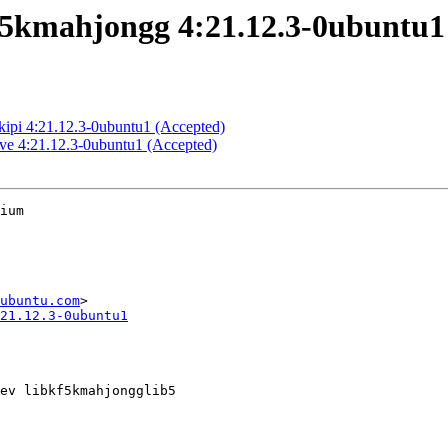
5kmahjongg 4:21.12.3-0ubuntu1
kipi 4:21.12.3-0ubuntu1 (Accepted)
ve 4:21.12.3-0ubuntu1 (Accepted)
ium

ubuntu.com
21.12.3-0ubuntu1
ev libkf5kmahjongglib5
