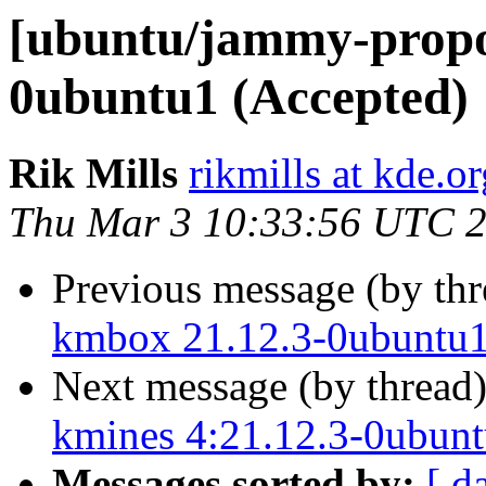
[ubuntu/jammy-propo
0ubuntu1 (Accepted)
Rik Mills
rikmills at kde.or
Thu Mar 3 10:33:56 UTC 
Previous message (by th
kmbox 21.12.3-0ubuntu1
Next message (by thread
kmines 4:21.12.3-0ubunt
Messages sorted by:
[ d