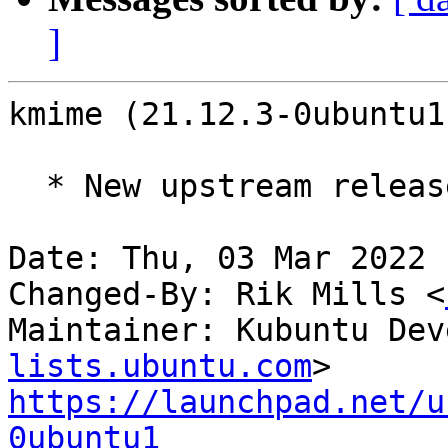
]
kmime (21.12.3-0ubuntu1
  * New upstream release (21.12.3)

Date: Thu, 03 Mar 2022 
Changed-By: Rik Mills <
Maintainer: Kubuntu Dev
lists.ubuntu.com
https://launchpad.net/u
0ubuntu1