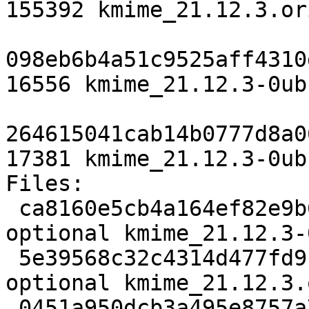
155392 kmime_21.12.3.or
098eb6b4a51c9525aff4310
16556 kmime_21.12.3-0ub
264615041cab14b0777d8a0
17381 kmime_21.12.3-0ub
Files:

 ca8160e5cb4a164ef82e9b62d2fbbf0d 2402 libs 
optional kmime_21.12.3-
 5e39568c32c4314d477fd91c8cfd75ae 155392 libs 
optional kmime_21.12.3.
 0451a950dcb3a495e8757a73a9807693 16556 libs 