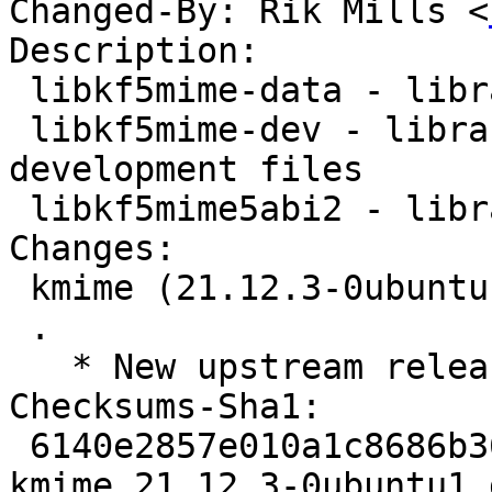
Changed-By: Rik Mills <
Description:

 libkf5mime-data - library for handling MIME data

 libkf5mime-dev - library for handling MIME data - 
development files

 libkf5mime5abi2 - library for handling MIME data

Changes:

 kmime (21.12.3-0ubuntu1) jammy; urgency=medium

 .

   * New upstream release (21.12.3)

Checksums-Sha1:

 6140e2857e010a1c8686b36b009bf7984698d787 2402 
kmime_21.12.3-0ubuntu1.d