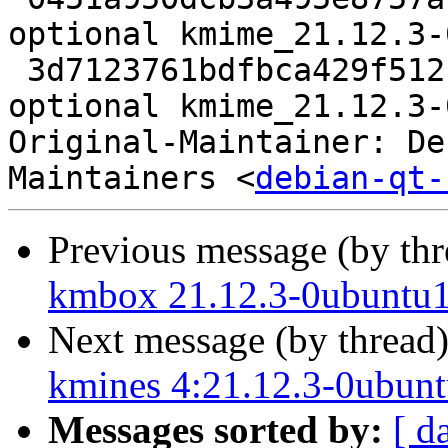
optional kmime_21.12.3-
 3d7123761bdfbca429f512b43e2e41ee 17381 libs 
optional kmime_21.12.3-
Original-Maintainer: De
Maintainers <
debian-qt-
Previous message (by th
kmbox 21.12.3-0ubuntu1
Next message (by thread
kmines 4:21.12.3-0ubunt
Messages sorted by:
[ d