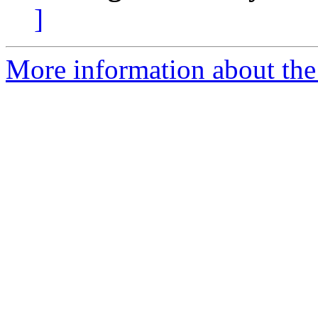
]
More information about the