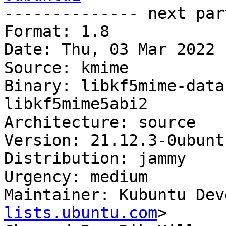

-------------- next par
Format: 1.8

Date: Thu, 03 Mar 2022 
Source: kmime

Binary: libkf5mime-data
libkf5mime5abi2

Architecture: source

Version: 21.12.3-0ubuntu
Distribution: jammy

Urgency: medium

Maintainer: Kubuntu Dev
lists.ubuntu.com
>
