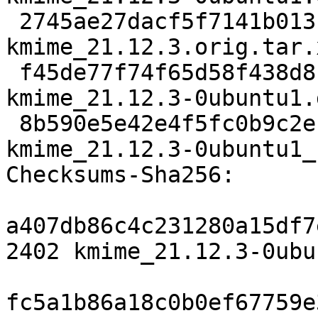
 2745ae27dacf5f7141b013f208503726c93bc54b 155392 
kmime_21.12.3.orig.tar.x
 f45de77f74f65d58f438d8c3f25f0f3077a3f05a 16556 
kmime_21.12.3-0ubuntu1.
 8b590e5e42e4f5fc0b9c2ec697f62d453d7be71a 17381 
kmime_21.12.3-0ubuntu1_
Checksums-Sha256:

a407db86c4c231280a15df7
2402 kmime_21.12.3-0ubu
fc5a1b86a18c0b0ef67759e