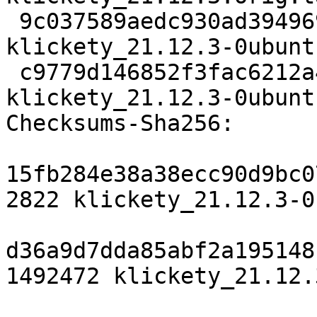
 9c037589aedc930ad394969452c4ee504cb99469 13004 
klickety_21.12.3-0ubunt
 c9779d146852f3fac6212a452a29c1b2c9b5086e 31979 
klickety_21.12.3-0ubunt
Checksums-Sha256:

15fb284e38a38ecc90d9bc0
2822 klickety_21.12.3-0
d36a9d7dda85abf2a195148
1492472 klickety_21.12.