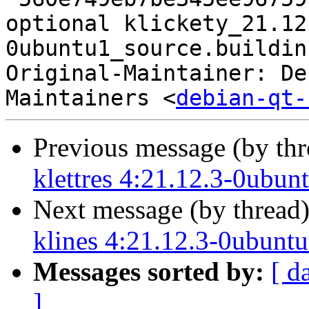
optional klickety_21.12
0ubuntu1_source.buildinf
Original-Maintainer: De
Maintainers <
debian-qt-
Previous message (by th
klettres 4:21.12.3-0ubun
Next message (by thread
klines 4:21.12.3-0ubunt
Messages sorted by:
[ d
]