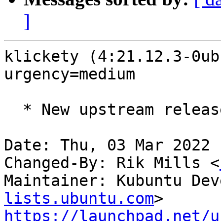
]
klickety (4:21.12.3-0ub
urgency=medium

  * New upstream release (21.12.3)

Date: Thu, 03 Mar 2022 
Changed-By: Rik Mills <
Maintainer: Kubuntu Dev
lists.ubuntu.com
https://launchpad.net/u