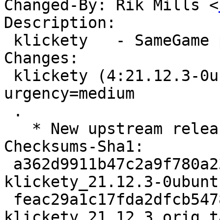
Changed-By: Rik Mills <
Description:

 klickety   - SameGame puzzle game

Changes:

 klickety (4:21.12.3-0ubuntu1) jammy; 
urgency=medium

 .

   * New upstream release (21.12.3)

Checksums-Sha1:

 a362d9911b47c2a9f780a23e87cad7733eb7f7fd 2822 
klickety_21.12.3-0ubunt
 feac29a1c17fda2dfcb5478f0677ca5ef56e039c 1492472 
klickety_21.12.3.orig.t