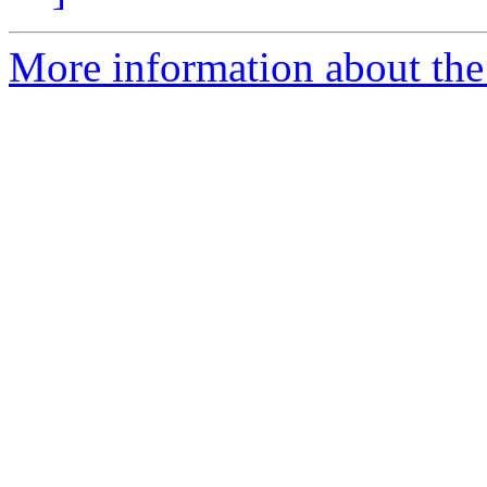
More information about the