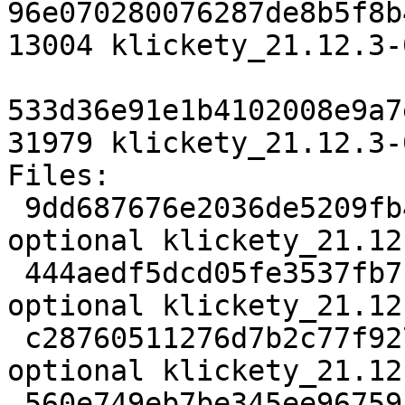
96e070280076287de8b5f8b
13004 klickety_21.12.3-
533d36e91e1b4102008e9a7
31979 klickety_21.12.3-
Files:

 9dd687676e2036de5209fb4d19d64446 2822 games 
optional klickety_21.12
 444aedf5dcd05fe3537fb7f5c4a90b13 1492472 games 
optional klickety_21.12
 c28760511276d7b2c77f9278ab2b4a4e 13004 games 
optional klickety_21.12
 560e749eb7be345ee96759ba17667daf 31979 games 