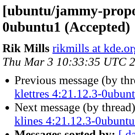
[ubuntu/jammy-propos
0ubuntu1 (Accepted)
Rik Mills
rikmills at kde.or
Thu Mar 3 10:33:35 UTC 
Previous message (by th
klettres 4:21.12.3-0ubun
Next message (by thread
klines 4:21.12.3-0ubunt
Messages sorted by:
[ d