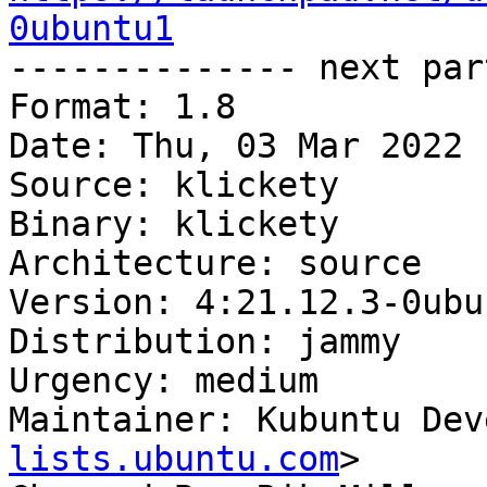
0ubuntu1

-------------- next par
Format: 1.8

Date: Thu, 03 Mar 2022 
Source: klickety

Binary: klickety

Architecture: source

Version: 4:21.12.3-0ubun
Distribution: jammy

Urgency: medium

Maintainer: Kubuntu Dev
lists.ubuntu.com
>
