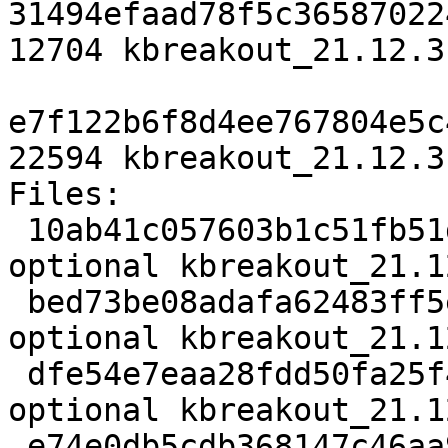
31494efaad78f5c36587022
12704 kbreakout_21.12.3
e7f122b6f8d4ee767804e5c
22594 kbreakout_21.12.3
Files:

 10ab41c057603b1c51fb51df89a02701 2809 games 
optional kbreakout_21.1
 bed73be08adafa62483ff5e9a9413a14 2553676 games 
optional kbreakout_21.1
 dfe54e7eaa28fdd50fa25f4abc6b973f 12704 games 
optional kbreakout_21.1
 e74e0db5cdb368147c46aa980f758c23 22594 games 