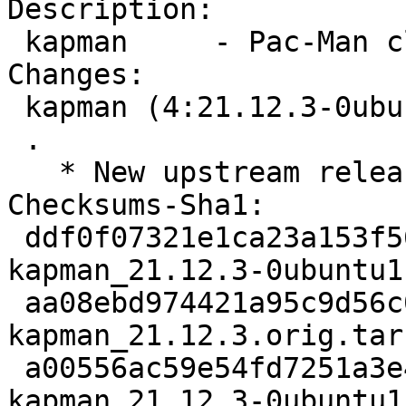
Description:

 kapman     - Pac-Man clone

Changes:

 kapman (4:21.12.3-0ubuntu1) jammy; urgency=medium

 .

   * New upstream release (21.12.3)

Checksums-Sha1:

 ddf0f07321e1ca23a153f5619ddb15b3ad3aae5e 2705 
kapman_21.12.3-0ubuntu1.
 aa08ebd974421a95c9d56c095829d7327fb6edef 2471712 
kapman_21.12.3.orig.tar.
 a00556ac59e54fd7251a3e4db971a16f28d87054 12860 
kapman_21.12.3-0ubuntu1