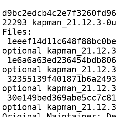
d9bc2edcb4c2e7f3260fd96
22293 kapman_21.12.3-0u
Files:

 1eeef14d11c648f88bc0be1de3cb67bf 2705 games 
optional kapman_21.12.3
 1e6a6a63ed236454bdb8067c7c5fd6b6 2471712 games 
optional kapman_21.12.3
 32355139f401871b6a249366131cca50 12860 games 
optional kapman_21.12.3
 30e149bed369abe5cc7c81005e85f1ab 22293 games 
optional kapman_21.12.3
Original-Maintainer: De