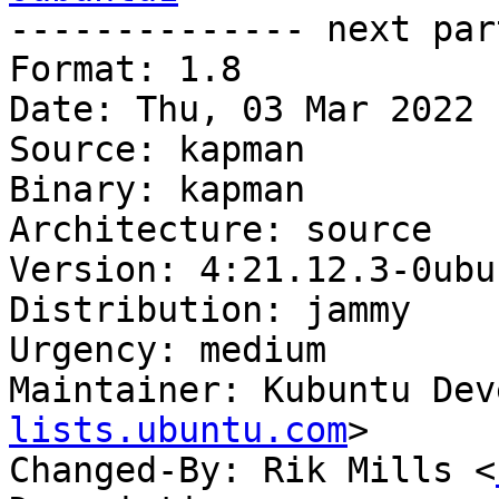

-------------- next par
Format: 1.8

Date: Thu, 03 Mar 2022 
Source: kapman

Binary: kapman

Architecture: source

Version: 4:21.12.3-0ubun
Distribution: jammy

Urgency: medium

Maintainer: Kubuntu Dev
lists.ubuntu.com
>

Changed-By: Rik Mills <