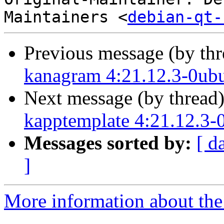
Maintainers <
debian-qt-
Previous message (by th
kanagram 4:21.12.3-0ub
Next message (by thread
kapptemplate 4:21.12.3-
Messages sorted by:
[ d
]
More information about the