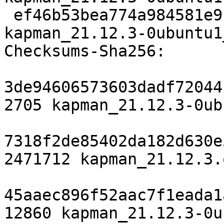
 ef46b53bea774a984581e9f195ba8c078c945e03 22293 
kapman_21.12.3-0ubuntu1
Checksums-Sha256:

3de94606573603dadf72044
2705 kapman_21.12.3-0ub
7318f2de85402da182d630e
2471712 kapman_21.12.3.
45aaec896f52aac7f1eada1
12860 kapman_21.12.3-0u