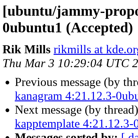
[ubuntu/jammy-propo
0ubuntu1 (Accepted)
Rik Mills
rikmills at kde.or
Thu Mar 3 10:29:04 UTC 
Previous message (by th
kanagram 4:21.12.3-0ub
Next message (by thread
kapptemplate 4:21.12.3-
Messages sorted by:
[ d