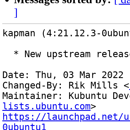
]
kapman (4:21.12.3-0ubun
  * New upstream release (21.12.3)

Date: Thu, 03 Mar 2022 
Changed-By: Rik Mills <
Maintainer: Kubuntu Dev
lists.ubuntu.com
https://launchpad.net/u
0ubuntu1