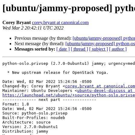
[ubuntu/jammy-proposed] pytho
Corey Bryant
corey.bryant at canonical.com
Wed Mar 2 20:42:11 UTC 2022
Previous message (by thread):
[ubuntu/jammy-proposed] python
Next message (by thread):
[ubuntu/jammy-proposed] python-os
Messages sorted by:
[ date ]
[ thread ]
[ subject ]
[ author ]
python-oslo.privsep (2.7.0-0ubuntu1) jammy; urgency=med
  * New upstream release for OpenStack Yoga.

Date: Wed, 02 Mar 2022 15:24:56 -0500

Changed-By: Corey Bryant <
corey.bryant at canonical.com
Maintainer: Ubuntu Developers <
ubuntu-devel-discuss at 
https://launchpad.net/ubuntu/+source/python-oslo.privse

-------------- next part --------------

Format: 1.8

Date: Wed, 02 Mar 2022 15:24:56 -0500

Source: python-oslo.privsep

Built-For-Profiles: noudeb

Architecture: source

Version: 2.7.0-0ubuntu1

Distribution: jammy
