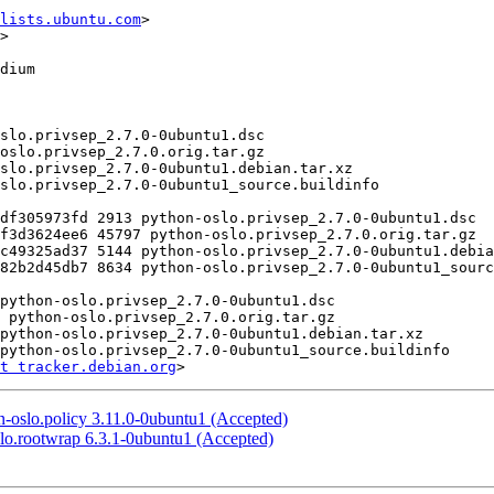
lists.ubuntu.com
>

>

t tracker.debian.org
-oslo.policy 3.11.0-0ubuntu1 (Accepted)
lo.rootwrap 6.3.1-0ubuntu1 (Accepted)