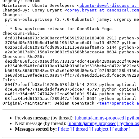
Urgency: medium

Maintainer: Ubuntu Developers <
ubuntu-devel-discuss at 
Changed-By: Corey Bryant <
corey.bryant at canonical.com
Changes:

 python-oslo.privsep (2.7.0-0ubuntu1) jammy; urgency=medium

 .

   * New upstream release for OpenStack Yoga.

Checksums-Sha1:

 dcd33f4a4a873c3d908acdcf505915921e183400 2913 python-oslo.privsep_2.7.0-0ubuntu1.dsc

 3706dd06c53f8b8dd1b06b196f82aec6c0ffba13 45797 python-oslo.privsep_2.7.0.orig.tar.gz

 062bacd5dc610342fdd9085111115e8aaaf0a975 5144 python-oslo.privsep_2.7.0-0ubuntu1.debian.tar.xz

 a2a0c3817a9b1156a7cd0683c5a1586b5accac4a 8634 python-oslo.privsep_2.7.0-0ubuntu1_source.buildinfo

Checksums-Sha256:

 de2db4656f1cc70160df6571317244dc441e9b4280aa82c2f400eedf305973fd 2913 python-oslo.privsep_2.7.0-0ubuntu1.dsc

 af2540bd548fc841019ea1046b91b81a0f516beb4f8472c3622ea5f3d3624ee6 45797 python-oslo.privsep_2.7.0.orig.tar.gz

 b66193c365679548ed37a5c61d0269d80e8c7f97f9509158b4150cc49325ad37 5144 python-oslo.privsep_2.7.0-0ubuntu1.debian.tar.xz

 3e63db01199fede1c50a8347ffc77d79e6d2d1ec5d5fdac064922882b2d45db7 8634 python-oslo.privsep_2.7.0-0ubuntu1_source.buildinfo

Files:

 804f7efeeffb03ef10760e678fd34b44 2913 python optional python-oslo.privsep_2.7.0-0ubuntu1.dsc

 dce5830efe7741e0dad4fa99075dcce7 45797 python optional python-oslo.privsep_2.7.0.orig.tar.gz

 a461fe364cd61247042df2ec499d1d0f 5144 python optional python-oslo.privsep_2.7.0-0ubuntu1.debian.tar.xz

 63fca84a4d61525aacf289d47a4f36ef 8634 python optional python-oslo.privsep_2.7.0-0ubuntu1_source.buildinfo

Original-Maintainer: Debian OpenStack <
team+openstack a
Previous message (by thread):
[ubuntu/jammy-proposed] python
Next message (by thread):
[ubuntu/jammy-proposed] python-os
Messages sorted by:
[ date ]
[ thread ]
[ subject ]
[ author ]