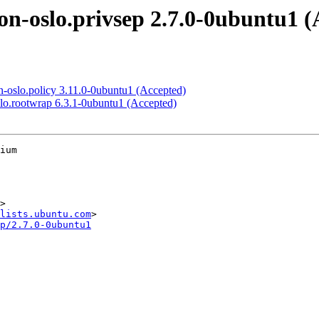
n-oslo.privsep 2.7.0-0ubuntu1 (
-oslo.policy 3.11.0-0ubuntu1 (Accepted)
lo.rootwrap 6.3.1-0ubuntu1 (Accepted)
ium

>

lists.ubuntu.com
p/2.7.0-0ubuntu1