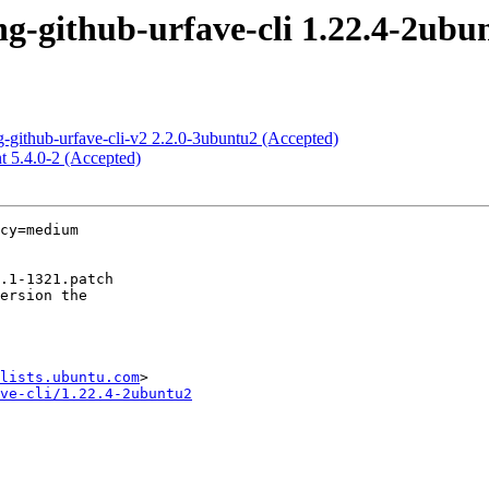
-github-urfave-cli 1.22.4-2ubu
-github-urfave-cli-v2 2.2.0-3ubuntu2 (Accepted)
t 5.4.0-2 (Accepted)
cy=medium

lists.ubuntu.com
ve-cli/1.22.4-2ubuntu2