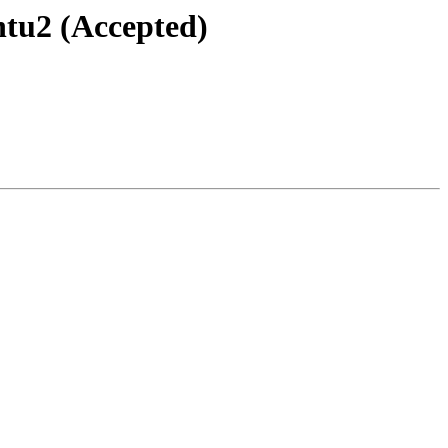
ntu2 (Accepted)