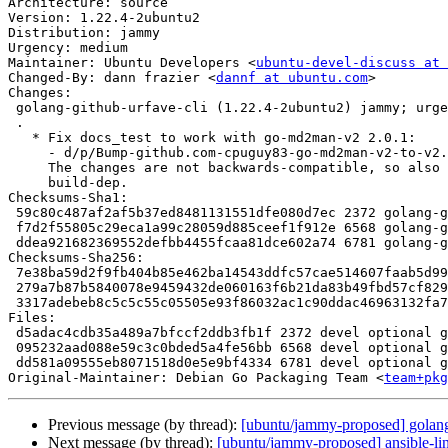
Architecture: source

Version: 1.22.4-2ubuntu2

Distribution: jammy

Urgency: medium

Maintainer: Ubuntu Developers <
ubuntu-devel-discuss at 
Changed-By: dann frazier <
dannf at ubuntu.com
>

Changes:

 golang-github-urfave-cli (1.22.4-2ubuntu2) jammy; urgency=medium

 .

   * Fix docs_test to work with go-md2man-v2 2.0.1:

     - d/p/Bump-github.com-cpuguy83-go-md2man-v2-to-v2.0.1-1321.patch

     The changes are not backwards-compatible, so also version the

     build-dep.

Checksums-Sha1:

 59c80c487af2af5b37ed8481131551dfe080d7ec 2372 golang-github-urfave-cli_1.22.4-2ubuntu2.dsc

 f7d2f55805c29eca1a99c28059d885ceef1f912e 6568 golang-github-urfave-cli_1.22.4-2ubuntu2.debian.tar.xz

 ddea921682369552defbb4455fcaa81dce602a74 6781 golang-github-urfave-cli_1.22.4-2ubuntu2_source.buildinfo

Checksums-Sha256:

 7e38ba59d2f9fb404b85e462ba14543ddfc57cae514607faab5d999ce979d974 2372 golang-github-urfave-cli_1.22.4-2ubuntu2.dsc

 279a7b87b5840078e9459432de060163f6b21da83b49fbd57cf829c1a6882e30 6568 golang-github-urfave-cli_1.22.4-2ubuntu2.debian.tar.xz

 3317adebeb8c5c5c55c05505e93f86032ac1c90ddac46963132fa74128a33e1b 6781 golang-github-urfave-cli_1.22.4-2ubuntu2_source.buildinfo

Files:

 d5adac4cdb35a489a7bfccf2ddb3fb1f 2372 devel optional golang-github-urfave-cli_1.22.4-2ubuntu2.dsc

 095232aad088e59c3c0bded5a4fe56bb 6568 devel optional golang-github-urfave-cli_1.22.4-2ubuntu2.debian.tar.xz

 dd581a09555eb8071518d0e5e9bf4334 6781 devel optional golang-github-urfave-cli_1.22.4-2ubuntu2_source.buildinfo

Original-Maintainer: Debian Go Packaging Team <
team+pkg
Previous message (by thread):
[ubuntu/jammy-proposed] golang
Next message (by thread):
[ubuntu/jammy-proposed] ansible-lin