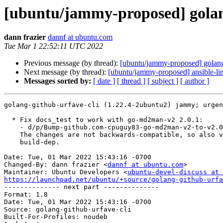
[ubuntu/jammy-proposed] golang
dann frazier
dannf at ubuntu.com
Tue Mar 1 22:52:11 UTC 2022
Previous message (by thread):
[ubuntu/jammy-proposed] golang
Next message (by thread):
[ubuntu/jammy-proposed] ansible-lin
Messages sorted by:
[ date ]
[ thread ]
[ subject ]
[ author ]
golang-github-urfave-cli (1.22.4-2ubuntu2) jammy; urgen
  * Fix docs_test to work with go-md2man-v2 2.0.1:

    - d/p/Bump-github.com-cpuguy83-go-md2man-v2-to-v2.0.1-1321.patch

    The changes are not backwards-compatible, so also version the

    build-dep.

Date: Tue, 01 Mar 2022 15:43:16 -0700

Changed-By: dann frazier <
dannf at ubuntu.com
>

Maintainer: Ubuntu Developers <
ubuntu-devel-discuss at 
https://launchpad.net/ubuntu/+source/golang-github-urfa

-------------- next part --------------

Format: 1.8

Date: Tue, 01 Mar 2022 15:43:16 -0700

Source: golang-github-urfave-cli

Built-For-Profiles: noudeb
