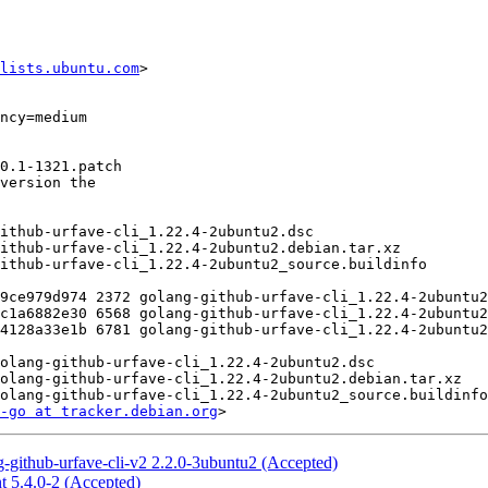
lists.ubuntu.com
>

-go at tracker.debian.org
-github-urfave-cli-v2 2.2.0-3ubuntu2 (Accepted)
t 5.4.0-2 (Accepted)