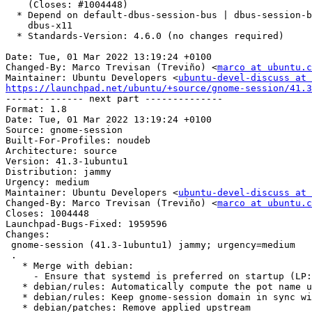
    (Closes: #1004448)

  * Depend on default-dbus-session-bus | dbus-session-bus instead of

    dbus-x11

  * Standards-Version: 4.6.0 (no changes required)

Date: Tue, 01 Mar 2022 13:19:24 +0100

Changed-By: Marco Trevisan (Treviño) <
marco at ubuntu.c
Maintainer: Ubuntu Developers <
ubuntu-devel-discuss at 
https://launchpad.net/ubuntu/+source/gnome-session/41.3

-------------- next part --------------

Format: 1.8

Date: Tue, 01 Mar 2022 13:19:24 +0100

Source: gnome-session

Built-For-Profiles: noudeb

Architecture: source

Version: 41.3-1ubuntu1

Distribution: jammy

Urgency: medium

Maintainer: Ubuntu Developers <
ubuntu-devel-discuss at 
Changed-By: Marco Trevisan (Treviño) <
marco at ubuntu.c
Closes: 1004448

Launchpad-Bugs-Fixed: 1959596

Changes:

 gnome-session (41.3-1ubuntu1) jammy; urgency=medium

 .

   * Merge with debian:

     - Ensure that systemd is preferred on startup (LP: #1959596)

   * debian/rules: Automatically compute the pot name using $DEB_UPSTREAM_VERSION

   * debian/rules: Keep gnome-session domain in sync with major version

   * debian/patches: Remove applied upstream
