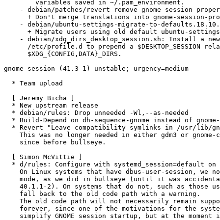
        variables saved in ~/.pam_environment.

    - debian/patches/revert_remove_gnome_session_properties.patch:

      + Don't merge translations into gnome-session-properties.desktop

    - debian/ubuntu-settings-migrate-to-defaults.18.10.1.py:

      + Migrate users using old default ubuntu-settings to current ones

    - debian/xdg_dirs_desktop_session.sh: Install a new script into

      /etc/profile.d to prepend a $DESKTOP_SESSION related directory to

      $XDG_{CONFIG,DATA}_DIRS.

gnome-session (41.3-1) unstable; urgency=medium

  * Team upload

  [ Jeremy Bicha ]

  * New upstream release

  * debian/rules: Drop unneeded -Wl,--as-needed

  * Build-Depend on dh-sequence-gnome instead of gnome-pkg-tools

  * Revert "Leave compatibility symlinks in /usr/lib/gnome-session".

    This was no longer needed in either gdm3 or gnome-control-center

    since before bullseye.

  [ Simon McVittie ]

  * d/rules: Configure with systemd_session=default on Linux.

    On Linux systems that have dbus-user-session, we now prefer systemd

    mode, as we did in bullseye (until it was accidentally disabled in

    40.1.1-2). On systems that do not, such as those using sysvinit, we'll

    fall back to the old code path with a warning.

    The old code path will not necessarily remain supported by upstream

    forever, since one of the motivations for the systemd mode was to

    simplify GNOME session startup, but at the moment it still works.
