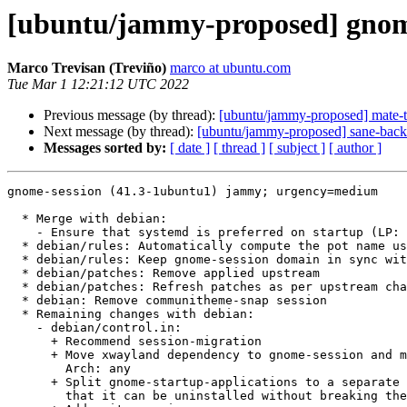
[ubuntu/jammy-proposed] gnome
Marco Trevisan (Treviño)
marco at ubuntu.com
Tue Mar 1 12:21:12 UTC 2022
Previous message (by thread):
[ubuntu/jammy-proposed] mate-
Next message (by thread):
[ubuntu/jammy-proposed] sane-back
Messages sorted by:
[ date ]
[ thread ]
[ subject ]
[ author ]
gnome-session (41.3-1ubuntu1) jammy; urgency=medium

  * Merge with debian:

    - Ensure that systemd is preferred on startup (LP: #1959596)

  * debian/rules: Automatically compute the pot name using $DEB_UPSTREAM_VERSION

  * debian/rules: Keep gnome-session domain in sync with major version

  * debian/patches: Remove applied upstream

  * debian/patches: Refresh patches as per upstream changes

  * debian: Remove communitheme-snap session

  * Remaining changes with debian:

    - debian/control.in:

      + Recommend session-migration

      + Move xwayland dependency to gnome-session and make gnome-session

        Arch: any

      + Split gnome-startup-applications to a separate binary package so

        that it can be uninstalled without breaking the system
