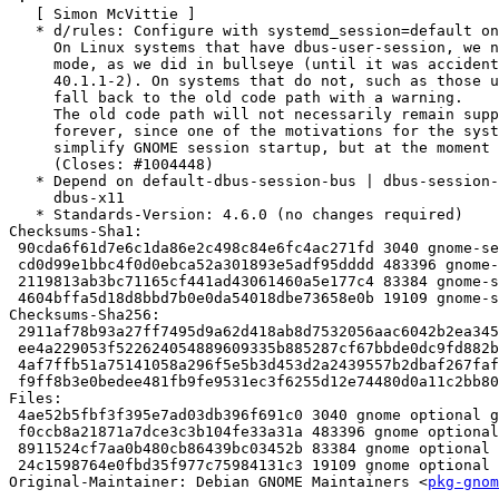
   [ Simon McVittie ]

   * d/rules: Configure with systemd_session=default on Linux.

     On Linux systems that have dbus-user-session, we now prefer systemd

     mode, as we did in bullseye (until it was accidentally disabled in

     40.1.1-2). On systems that do not, such as those using sysvinit, we'll

     fall back to the old code path with a warning.

     The old code path will not necessarily remain supported by upstream

     forever, since one of the motivations for the systemd mode was to

     simplify GNOME session startup, but at the moment it still works.

     (Closes: #1004448)

   * Depend on default-dbus-session-bus | dbus-session-bus instead of

     dbus-x11

   * Standards-Version: 4.6.0 (no changes required)

Checksums-Sha1:

 90cda6f61d7e6c1da86e2c498c84e6fc4ac271fd 3040 gnome-session_41.3-1ubuntu1.dsc

 cd0d99e1bbc4f0d0ebca52a301893e5adf95dddd 483396 gnome-session_41.3.orig.tar.xz

 2119813ab3bc71165cf441ad43061460a5e177c4 83384 gnome-session_41.3-1ubuntu1.debian.tar.xz

 4604bffa5d18d8bbd7b0e0da54018dbe73658e0b 19109 gnome-session_41.3-1ubuntu1_source.buildinfo

Checksums-Sha256:

 2911af78b93a27ff7495d9a62d418ab8d7532056aac6042b2ea345937ff3fd82 3040 gnome-session_41.3-1ubuntu1.dsc

 ee4a229053f522624054889609335b885287cf67bbde0dc9fd882b01ec9b5b39 483396 gnome-session_41.3.orig.tar.xz

 4af7ffb51a75141058a296f5e5b3d453d2a2439557b2dbaf267faffc69c5b35a 83384 gnome-session_41.3-1ubuntu1.debian.tar.xz

 f9ff8b3e0bedee481fb9fe9531ec3f6255d12e74480d0a11c2bb8016d5d9c670 19109 gnome-session_41.3-1ubuntu1_source.buildinfo

Files:

 4ae52b5fbf3f395e7ad03db396f691c0 3040 gnome optional gnome-session_41.3-1ubuntu1.dsc

 f0ccb8a21871a7dce3c3b104fe33a31a 483396 gnome optional gnome-session_41.3.orig.tar.xz

 8911524cf7aa0b480cb86439bc03452b 83384 gnome optional gnome-session_41.3-1ubuntu1.debian.tar.xz

 24c1598764e0fbd35f977c75984131c3 19109 gnome optional gnome-session_41.3-1ubuntu1_source.buildinfo

Original-Maintainer: Debian GNOME Maintainers <
pkg-gnom