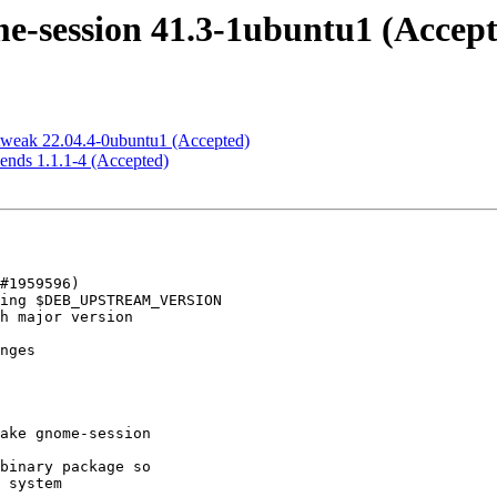
-session 41.3-1ubuntu1 (Accept
tweak 22.04.4-0ubuntu1 (Accepted)
ends 1.1.1-4 (Accepted)