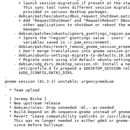
       + launch session-migration if present at the start of the session.

         This sync tool runns different session migration scripts that can be

         provided in various desktop packages.

     - debian/patches/ubuntu/dbus_request_shutdown.patch:

       + Add "RequestShutdown" and "RequestReboot" DBus methods to allow

         other applications to shutdown or reboot the machine via the session

         manager.

     - debian/patches/ubuntu/ignore_gsettings_region.patch:

       + Ignore the "region" gsettings value - users' setting of LC_*

         variables saved in ~/.pam_environment.

     - debian/patches/revert_remove_gnome_session_properties.patch:

       + Don't merge translations into gnome-session-properties.desktop

     - debian/ubuntu-settings-migrate-to-defaults.18.10.1.py:

       + Migrate users using old default ubuntu-settings to current ones

     - debian/xdg_dirs_desktop_session.sh: Install a new script into

       /etc/profile.d to prepend a $DESKTOP_SESSION related directory to

       $XDG_{CONFIG,DATA}_DIRS.

 .

 gnome-session (41.3-1) unstable; urgency=medium

 .

   * Team upload

 .

   [ Jeremy Bicha ]

   * New upstream release

   * debian/rules: Drop unneeded -Wl,--as-needed

   * Build-Depend on dh-sequence-gnome instead of gnome-pkg-tools

   * Revert "Leave compatibility symlinks in /usr/lib/gnome-session".

     This was no longer needed in either gdm3 or gnome-control-center

     since before bullseye.

 .
