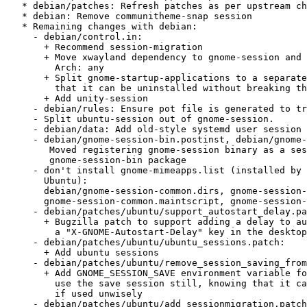
   * debian/patches: Refresh patches as per upstream changes

   * debian: Remove communitheme-snap session

   * Remaining changes with debian:

     - debian/control.in:

       + Recommend session-migration

       + Move xwayland dependency to gnome-session and make gnome-session

         Arch: any

       + Split gnome-startup-applications to a separate binary package so

         that it can be uninstalled without breaking the system

       + Add unity-session

     - debian/rules: Ensure pot file is generated to translate session files

     - Split ubuntu-session out of gnome-session.

     - debian/data: Add old-style systemd user session used by Unity

     - debian/gnome-session-bin.postinst, debian/gnome-session-bin.prerm:

        Moved registering gnome-session binary as a session manager to

        gnome-session-bin package

     - don't install gnome-mimeapps.list (installed by desktop-file-utils in

       Ubuntu):

       debian/gnome-session-common.dirs, gnome-session-common.install,

       gnome-session-common.maintscript, gnome-session-common.postinst

     - debian/patches/ubuntu/support_autostart_delay.patch:

       + Bugzilla patch to support adding a delay to autostart apps, using

         a "X-GNOME-Autostart-Delay" key in the desktop file

     - debian/patches/ubuntu/ubuntu_sessions.patch:

       + Add ubuntu sessions

     - debian/patches/ubuntu/remove_session_saving_from_gui.patch:

       + Add GNOME_SESSION_SAVE environment variable for people wanting to

         use the save session still, knowing that it can break your system

         if used unwisely

     - debian/patches/ubuntu/add_sessionmigration.patch:
