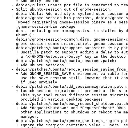
      + Add unity-session

    - debian/rules: Ensure pot file is generated to translate session files

    - Split ubuntu-session out of gnome-session.

    - debian/data: Add old-style systemd user session used by Unity

    - debian/gnome-session-bin.postinst, debian/gnome-session-bin.prerm:

       Moved registering gnome-session binary as a session manager to

       gnome-session-bin package

    - don't install gnome-mimeapps.list (installed by desktop-file-utils in

      Ubuntu):

      debian/gnome-session-common.dirs, gnome-session-common.install,

      gnome-session-common.maintscript, gnome-session-common.postinst

    - debian/patches/ubuntu/support_autostart_delay.patch:

      + Bugzilla patch to support adding a delay to autostart apps, using

        a "X-GNOME-Autostart-Delay" key in the desktop file

    - debian/patches/ubuntu/ubuntu_sessions.patch:

      + Add ubuntu sessions

    - debian/patches/ubuntu/remove_session_saving_from_gui.patch:

      + Add GNOME_SESSION_SAVE environment variable for people wanting to

        use the save session still, knowing that it can break your system

        if used unwisely

    - debian/patches/ubuntu/add_sessionmigration.patch:

      + launch session-migration if present at the start of the session.

        This sync tool runns different session migration scripts that can be

        provided in various desktop packages.

    - debian/patches/ubuntu/dbus_request_shutdown.patch:

      + Add "RequestShutdown" and "RequestReboot" DBus methods to allow

        other applications to shutdown or reboot the machine via the session

        manager.

    - debian/patches/ubuntu/ignore_gsettings_region.patch:

      + Ignore the "region" gsettings value - users' setting of LC_*
