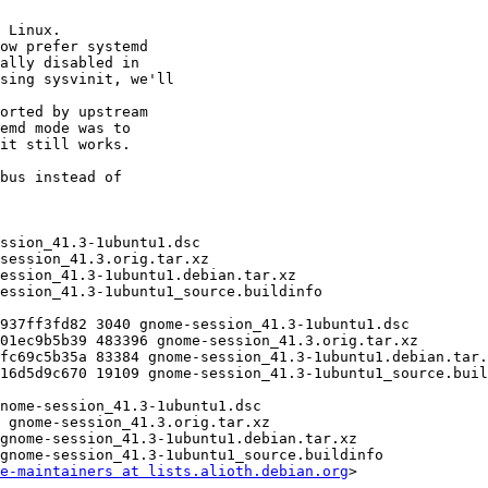
e-maintainers at lists.alioth.debian.org