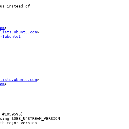
om
>

lists.ubuntu.com
-1ubuntu1
lists.ubuntu.com
>

om
>
